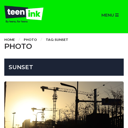
MENU
HOME
PHOTO
TAG: SUNSET
PHOTO
SUNSET