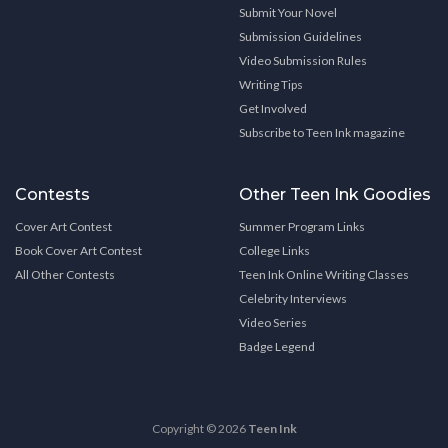
Submit Your Novel
Submission Guidelines
Video Submission Rules
Writing Tips
Get Involved
Subscribe to Teen Ink magazine
Contests
Other Teen Ink Goodies
Cover Art Contest
Summer Program Links
Book Cover Art Contest
College Links
All Other Contests
Teen Ink Online Writing Classes
Celebrity Interviews
Video Series
Badge Legend
Copyright © 2026
Teen Ink