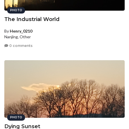
PHOTO
The Industrial World
By
Henry_0210
Nanjing, Other
0 comments
PHOTO
Dying Sunset