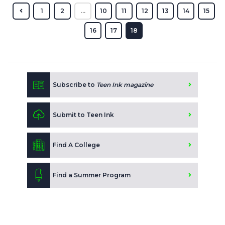
1
2
...
10
11
12
13
14
15
16
17
18
Subscribe to
Teen Ink magazine
Submit to Teen Ink
Find A College
Find a Summer Program