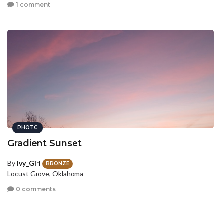
1 comment
PHOTO
Gradient Sunset
By
Ivy_Girl
BRONZE
Locust Grove, Oklahoma
0 comments