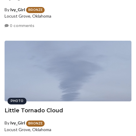
By
Ivy_Girl
BRONZE
Locust Grove, Oklahoma
0 comments
PHOTO
Little Tornado Cloud
By
Ivy_Girl
BRONZE
Locust Grove, Oklahoma