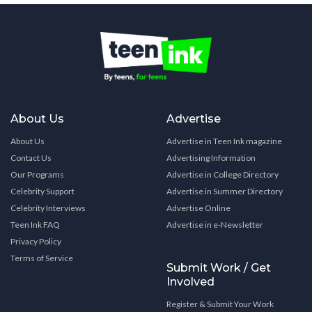
About Us
Advertise
About Us
Advertise in Teen Ink magazine
Contact Us
Advertising Information
Our Programs
Advertise in College Directory
Celebrity Support
Advertise in Summer Directory
Celebrity Interviews
Advertise Online
Teen Ink FAQ
Advertise in e-Newsletter
Privacy Policy
Terms of Service
Submit Work / Get
Involved
Register & Submit Your Work