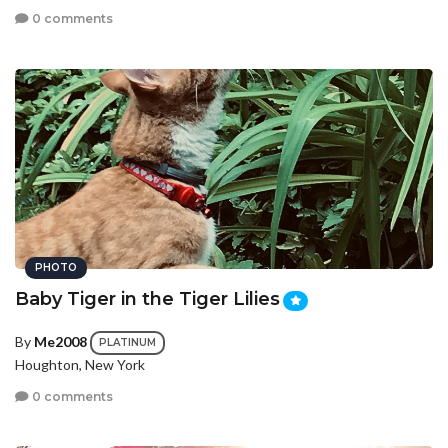
0 comments
PHOTO
Baby Tiger in the Tiger Lilies
By
Me2008
PLATINUM
Houghton, New York
0 comments