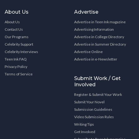
About Us
Advertise
About Us
Advertise in Teen Ink magazine
Contact Us
Advertising Information
Our Programs
Advertise in College Directory
Celebrity Support
Advertise in Summer Directory
Celebrity Interviews
Advertise Online
Teen Ink FAQ
Advertise in e-Newsletter
Privacy Policy
Terms of Service
Submit Work / Get
Involved
Register & Submit Your Work
Submit Your Novel
Submission Guidelines
Video Submission Rules
Writing Tips
Get Involved