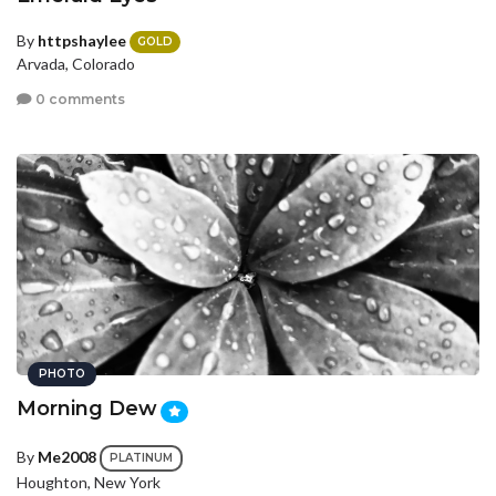
By
httpshaylee
GOLD
Arvada, Colorado
0 comments
PHOTO
Morning Dew
By
Me2008
PLATINUM
Houghton, New York