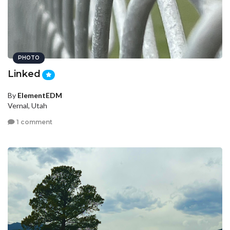
PHOTO
Linked
By
ElementEDM
Vernal, Utah
1 comment