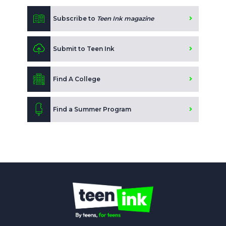
Subscribe to
Teen Ink magazine
Submit to Teen Ink
Find A College
Find a Summer Program