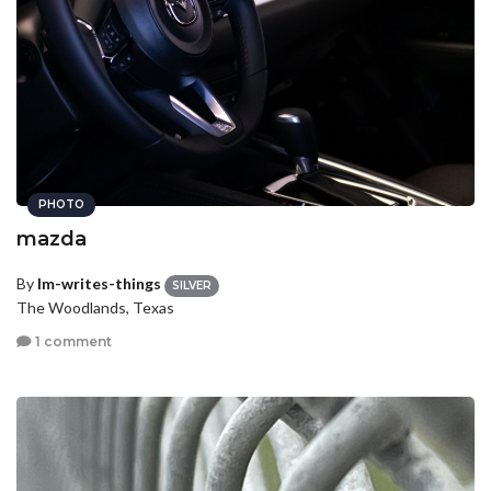
PHOTO
mazda
By
lm-writes-things
SILVER
The Woodlands, Texas
1 comment