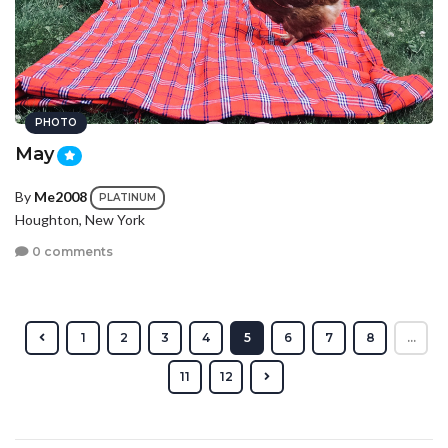
PHOTO
May
By
Me2008
PLATINUM
Houghton, New York
0 comments
1
2
3
4
5
6
7
8
...
11
12