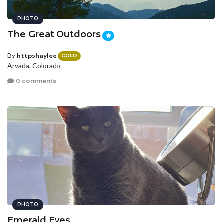
PHOTO
The Great Outdoors
By
httpshaylee
GOLD
Arvada, Colorado
0 comments
PHOTO
Emerald Eyes