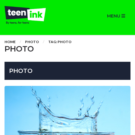
MENU
HOME
PHOTO
TAG: PHOTO
PHOTO
PHOTO