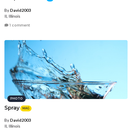
By
David2003
Il, Illinois
1 comment
PHOTO
Spray
MAG
By
David2003
Il, Illinois