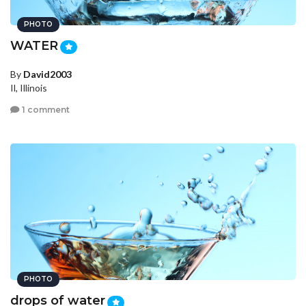
PHOTO
WATER
By
David2003
Il, Illinois
1 comment
PHOTO
drops of water