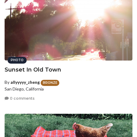
PHOTO
Sunset In Old Town
By
allyyyyy_zheng
BRONZE
San Diego, California
0 comments