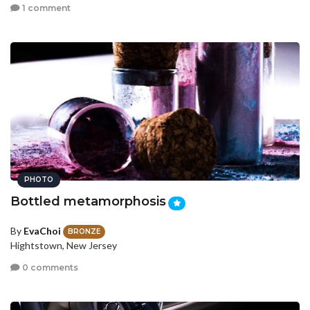
1 comment
PHOTO
Bottled metamorphosis
By
EvaChoi
BRONZE
Hightstown, New Jersey
0 comments