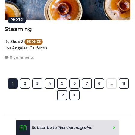
PHOTO
Steaming
By
ShuciZ
BRONZE
Los Angeles, California
0 comments
1
2
3
4
5
6
7
8
...
11
12
Subscribe to
Teen Ink magazine