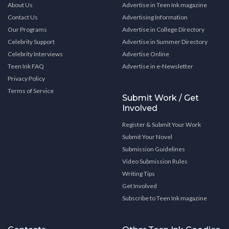
About Us
Advertise in Teen Ink magazine
Contact Us
Advertising Information
Our Programs
Advertise in College Directory
Celebrity Support
Advertise in Summer Directory
Celebrity Interviews
Advertise Online
Teen Ink FAQ
Advertise in e-Newsletter
Privacy Policy
Terms of Service
Submit Work / Get
Involved
Register & Submit Your Work
Submit Your Novel
Submission Guidelines
Video Submission Rules
Writing Tips
Get Involved
Subscribe to Teen Ink magazine