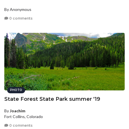
By Anonymous
0 comments
PHOTO
State Forest State Park summer '19
By
Joachim
Fort Collins, Colorado
0 comments