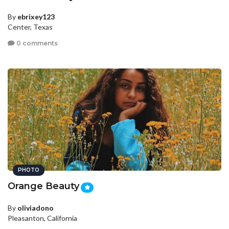
By
ebrixey123
Center, Texas
0 comments
PHOTO
Orange Beauty
By
oliviadono
Pleasanton, California