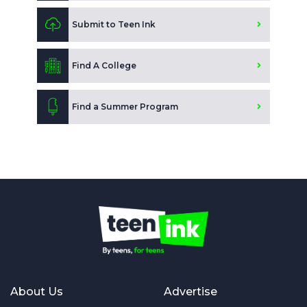
Submit to Teen Ink
Find A College
Find a Summer Program
About Us
Advertise