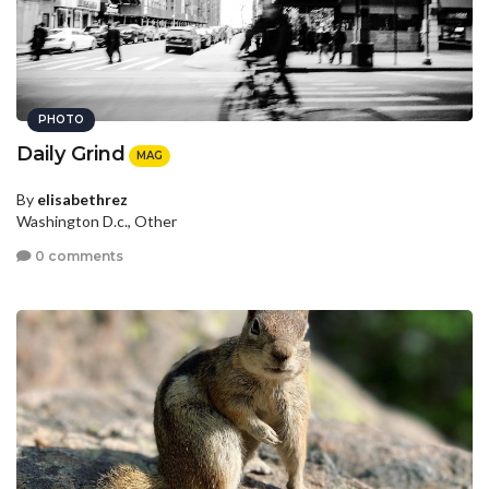
PHOTO
Daily Grind
MAG
By
elisabethrez
Washington D.c., Other
0 comments