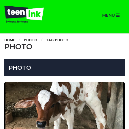
MENU
HOME
PHOTO
TAG: PHOTO
PHOTO
PHOTO