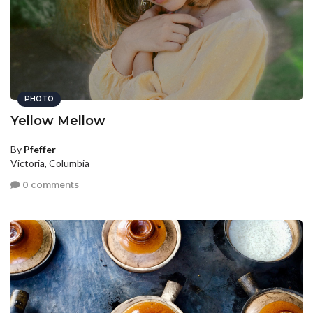
PHOTO
Yellow Mellow
By
Pfeffer
Victoria, Columbia
0 comments