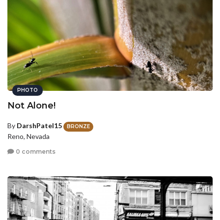
PHOTO
Not Alone!
By
DarshPatel15
BRONZE
Reno, Nevada
0 comments