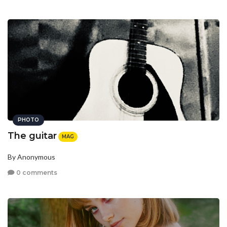
PHOTO
The guitar
MAG
By Anonymous
0 comments