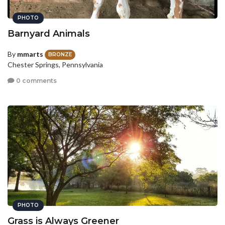
PHOTO
Barnyard Animals
By
mmarts
BRONZE
Chester Springs, Pennsylvania
0 comments
PHOTO
Grass is Always Greener