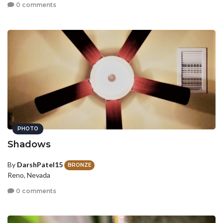
0 comments
PHOTO
Shadows
By
DarshPatel15
BRONZE
Reno, Nevada
0 comments