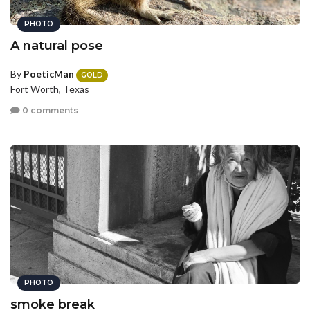
PHOTO
A natural pose
By
PoeticMan
GOLD
Fort Worth, Texas
0 comments
PHOTO
smoke break