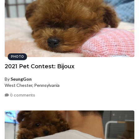
PHOTO
2021 Pet Contest: Bijoux
By
SeungGon
West Chester, Pennsylvania
0 comments