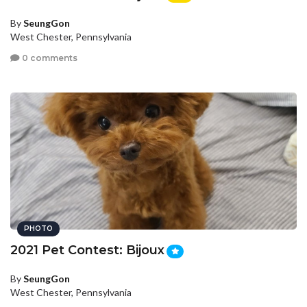
By
SeungGon
West Chester, Pennsylvania
0 comments
PHOTO
2021 Pet Contest: Bijoux
By
SeungGon
West Chester, Pennsylvania