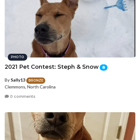
PHOTO
2021 Pet Contest: Steph & Snow
By
Sally13
BRONZE
Clemmons, North Carolina
0 comments