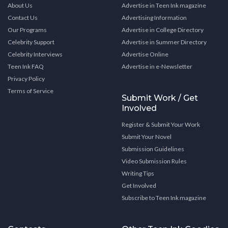
About Us
Advertise in Teen Ink magazine
Contact Us
Advertising Information
Our Programs
Advertise in College Directory
Celebrity Support
Advertise in Summer Directory
Celebrity Interviews
Advertise Online
Teen Ink FAQ
Advertise in e-Newsletter
Privacy Policy
Terms of Service
Submit Work / Get
Involved
Register & Submit Your Work
Submit Your Novel
Submission Guidelines
Video Submission Rules
Writing Tips
Get Involved
Subscribe to Teen Ink magazine