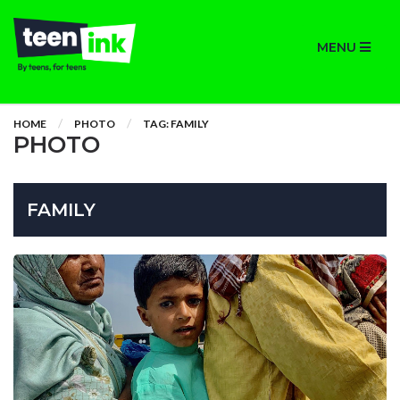
MENU
HOME
PHOTO
TAG: FAMILY
PHOTO
FAMILY