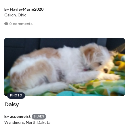
By
HayleyMarie2020
Galion, Ohio
0 comments
PHOTO
Daisy
By
aspengeist
SILVER
Wyndmere, North Dakota