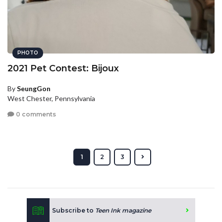
PHOTO
2021 Pet Contest: Bijoux
By
SeungGon
West Chester, Pennsylvania
0 comments
1
2
3
Subscribe to
Teen Ink magazine