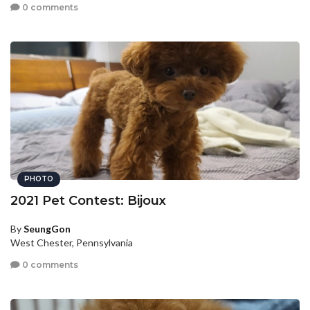
0 comments
PHOTO
2021 Pet Contest: Bijoux
By
SeungGon
West Chester, Pennsylvania
0 comments