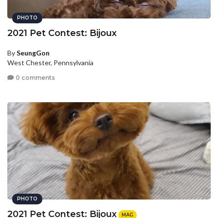
PHOTO
2021 Pet Contest: Bijoux
By
SeungGon
West Chester, Pennsylvania
0 comments
PHOTO
2021 Pet Contest: Bijoux
MAG