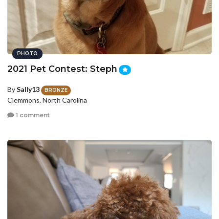
PHOTO
2021 Pet Contest: Steph
By
Sally13
BRONZE
Clemmons, North Carolina
1 comment