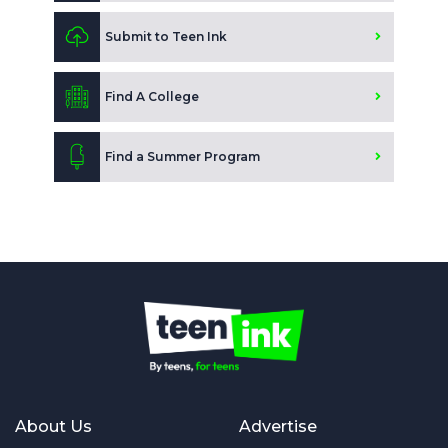
Submit to Teen Ink
Find A College
Find a Summer Program
About Us
Advertise