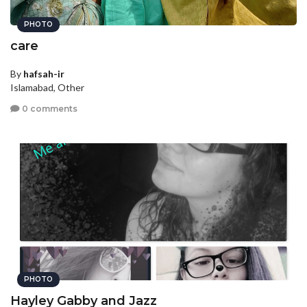
PHOTO
care
By
hafsah-ir
Islamabad, Other
0 comments
PHOTO
Hayley Gabby and Jazz