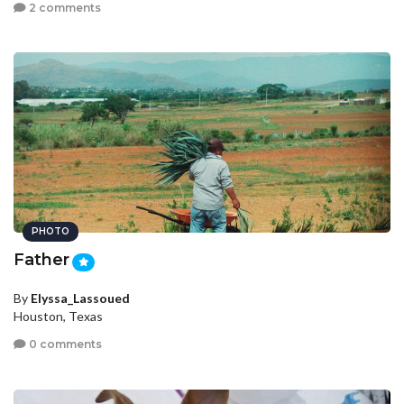
2 comments
PHOTO
Father
By
Elyssa_Lassoued
Houston, Texas
0 comments