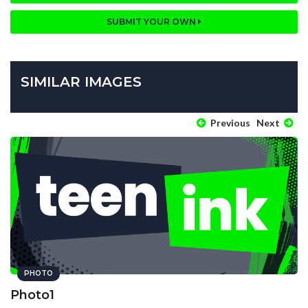
SUBMIT YOUR OWN
SIMILAR IMAGES
Previous
Next
PHOTO
Photo1