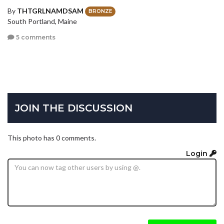
By
THTGRLNAMDSAM
BRONZE
South Portland, Maine
5 comments
JOIN THE DISCUSSION
This photo has 0 comments.
Login