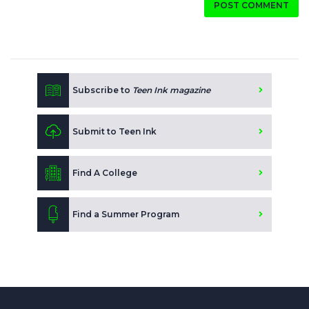
POST COMMENT
Subscribe to
Teen Ink magazine
Submit to Teen Ink
Find A College
Find a Summer Program