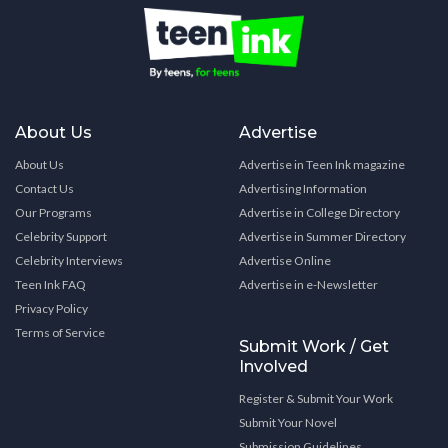
About Us
Advertise
About Us
Advertise in Teen Ink magazine
Contact Us
Advertising Information
Our Programs
Advertise in College Directory
Celebrity Support
Advertise in Summer Directory
Celebrity Interviews
Advertise Online
Teen Ink FAQ
Advertise in e-Newsletter
Privacy Policy
Terms of Service
Submit Work / Get
Involved
Register & Submit Your Work
Submit Your Novel
Submission Guidelines