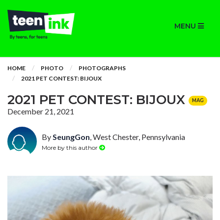
MENU
HOME
PHOTO
PHOTOGRAPHS
2021 PET CONTEST: BIJOUX
2021 PET CONTEST: BIJOUX
MAG
December 21, 2021
By
SeungGon
, West Chester, Pennsylvania
More by this author