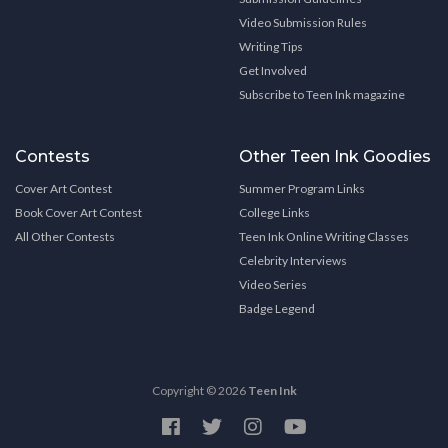
Video Submission Rules
Writing Tips
Get Involved
Subscribe to Teen Ink magazine
Contests
Other Teen Ink Goodies
Cover Art Contest
Summer Program Links
Book Cover Art Contest
College Links
All Other Contests
Teen Ink Online Writing Classes
Celebrity Interviews
Video Series
Badge Legend
Copyright © 2026
Teen Ink