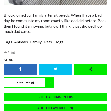
Bijoux joined our family after a tragedy. When I have a bad
day, he comes into my room exactly like dad did before. Back
then I found it annoying, but now, I think it just showed how
much dad cared.
Tags:
Animals
Family
Pets
Dogs
Print
SHARE
I LIKE THIS
0
POST A COMMENT
ADD TO FAVORITES