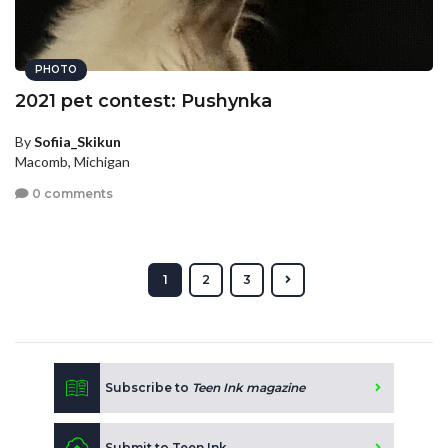
PHOTO
2021 pet contest: Pushynka
By
Sofiia_Skikun
Macomb, Michigan
0 comments
1
2
3
Subscribe to
Teen Ink magazine
Submit to Teen Ink