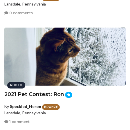
Lansdale, Pennsylvania
0 comments
PHOTO
2021 Pet Contest: Ron
By
Speckled_Heron
BRONZE
Lansdale, Pennsylvania
1 comment