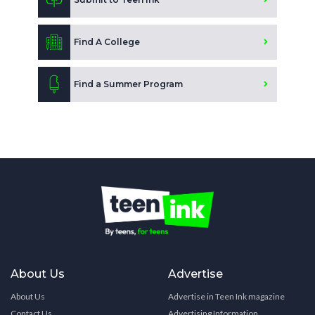
Find A College
Find a Summer Program
About Us
Advertise
About Us
Advertise in Teen Ink magazine
Contact Us
Advertising Information