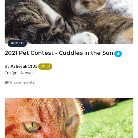
PHOTO
2021 Pet Contest - Cuddles in the Sun
By
Asherah1133
GOLD
Ensign, Kansas
0 comments