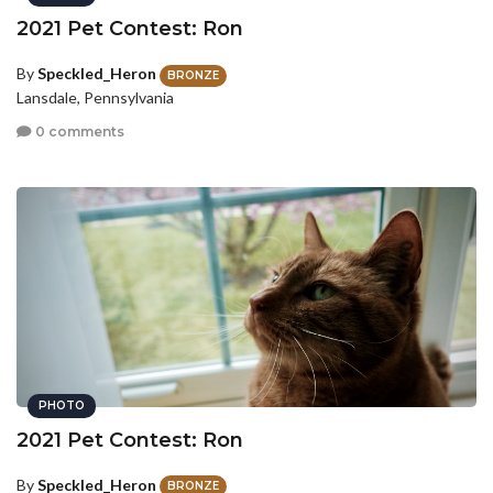
2021 Pet Contest: Ron
By
Speckled_Heron
BRONZE
Lansdale, Pennsylvania
0 comments
PHOTO
2021 Pet Contest: Ron
By
Speckled_Heron
BRONZE