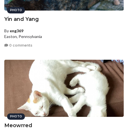
PHOTO
Yin and Yang
By
eng369
Easton, Pennsylvania
0 comments
PHOTO
Meowrred