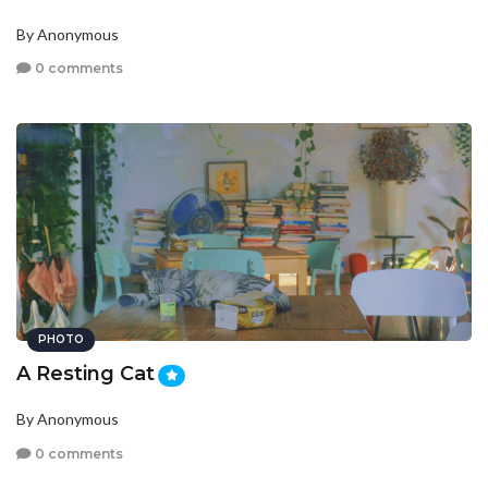
By Anonymous
0 comments
PHOTO
A Resting Cat
By Anonymous
0 comments