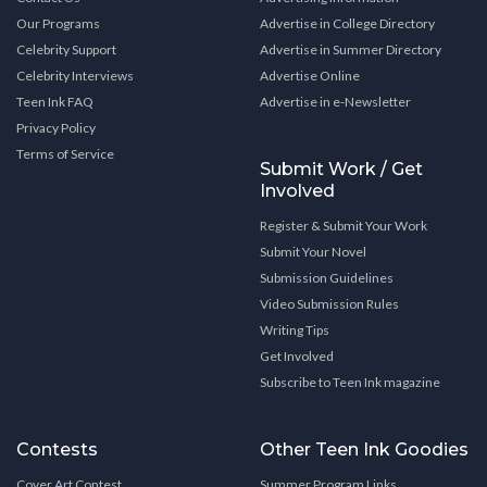
Our Programs
Advertise in College Directory
Celebrity Support
Advertise in Summer Directory
Celebrity Interviews
Advertise Online
Teen Ink FAQ
Advertise in e-Newsletter
Privacy Policy
Terms of Service
Submit Work / Get
Involved
Register & Submit Your Work
Submit Your Novel
Submission Guidelines
Video Submission Rules
Writing Tips
Get Involved
Subscribe to Teen Ink magazine
Contests
Other Teen Ink Goodies
Cover Art Contest
Summer Program Links