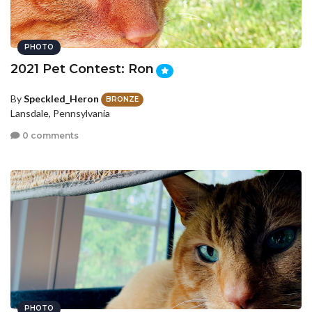
PHOTO
2021 Pet Contest: Ron
By
Speckled_Heron
BRONZE
Lansdale, Pennsylvania
0 comments
PHOTO