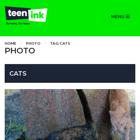
MENU
HOME
PHOTO
TAG: CATS
PHOTO
CATS