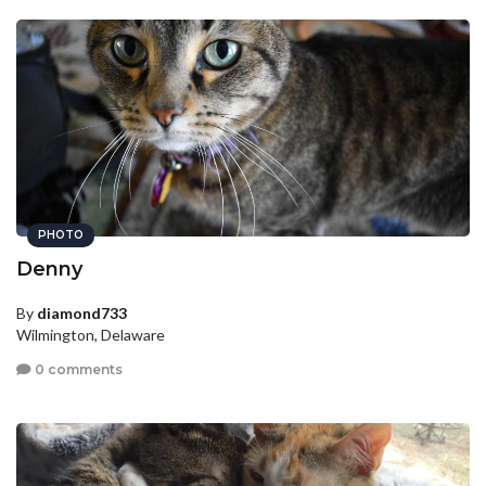
PHOTO
Denny
By
diamond733
Wilmington, Delaware
0 comments