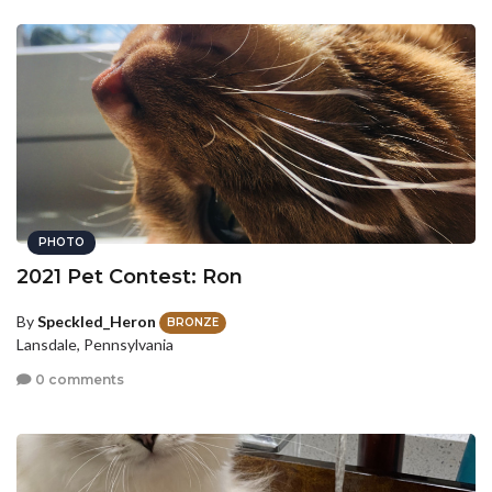
PHOTO
2021 Pet Contest: Ron
By
Speckled_Heron
BRONZE
Lansdale, Pennsylvania
0 comments