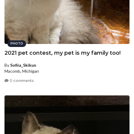
PHOTO
2021 pet contest, my pet is my family too!
By
Sofiia_Skikun
Macomb, Michigan
0 comments