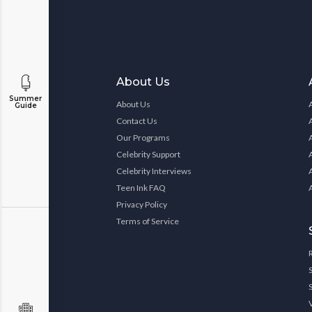
About Us
Summer
About Us
Guide
Contact Us
Our Programs
Celebrity Support
Celebrity Interviews
Teen Ink FAQ
Privacy Policy
Terms of Service