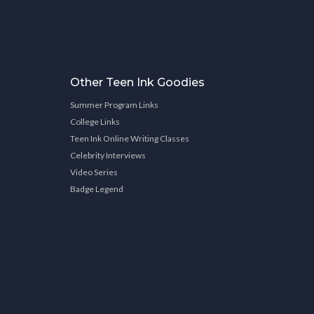
Other Teen Ink Goodies
Summer Program Links
College Links
Teen Ink Online Writing Classes
Celebrity Interviews
Video Series
Badge Legend