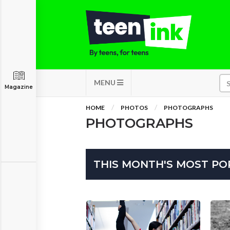
MENU
Magazine
HOME
PHOTOS
PHOTOGRAPHS
PHOTOGRAPHS
THIS MONTH'S MOST P