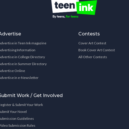
Advertise
Contests
Advertise in Teen Ink magazine
Cover Art Contest
Advertising Information
Book Cover Art Contest
Advertise in College Directory
All Other Contests
Advertise in Summer Directory
Advertise Online
Advertise in e-Newsletter
Submit Work / Get Involved
Register & Submit Your Work
Submit Your Novel
Submission Guidelines
Video Submission Rules