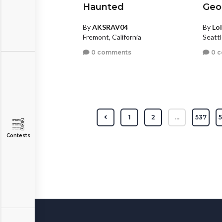
Haunted
Geo
By
AKSRAV04
By
Lol
Fremont, California
Seatt
0 comments
0 
1
2
...
537
Contests