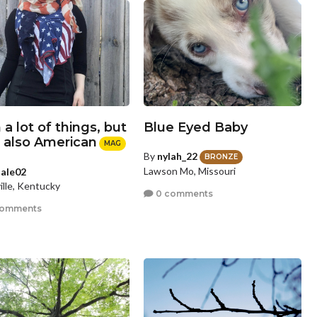
 a lot of things, but
Blue Eyed Baby
m also American
MAG
By
nylah_22
BRONZE
Lawson Mo, Missouri
sale02
ille, Kentucky
0 comments
comments