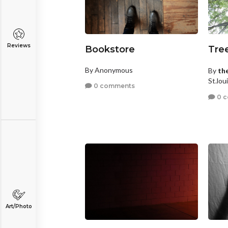
Reviews
Bookstore
Tre
By Anonymous
By
th
St.lou
0 comments
0 
Art/Photo