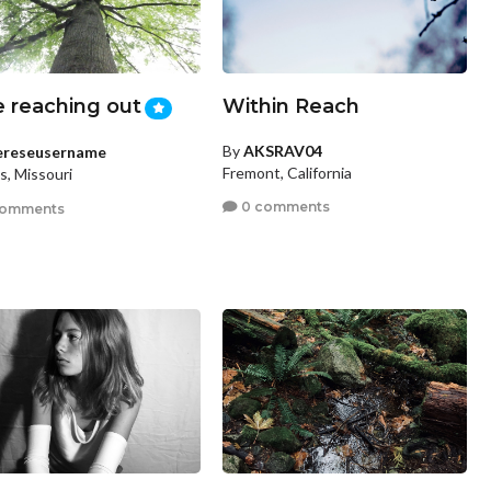
e reaching out
Within Reach
By
AKSRAV04
ereseusername
Fremont, California
is, Missouri
0 comments
comments