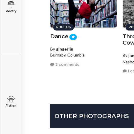
Poetry
PHOTOS
PH
h is Key
Dance
Thr
MAG
Co
sfarm
By
gingerlin
BRONZE
Burnaby, Columbia
By
jm
Wisconsin
Nasho
2 comments
nts
1 
Fiction
OTHER PHOTOGRAPHS