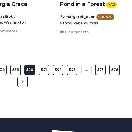
rgia Grace
Pond in a Forest
MAG
aElliott
By
margaret_dunn
BRONZE
le, Washington
Vancouver, Columbia
comments
0 comments
538
539
540
541
542
543
...
575
576