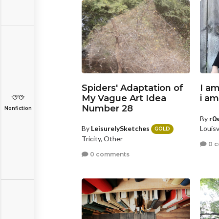
Spiders' Adaptation of
I am
My Vague Art Idea
i a
Number 28
Nonfiction
By
r0
By
LeisurelySketches
Louisv
GOLD
Tricity, Other
0 
0 comments