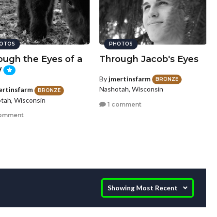
OTOS
PHOTOS
ough the Eyes of a
Through Jacob's Eyes
w
By
jmertinsfarm
BRONZE
Nashotah, Wisconsin
ertinsfarm
BRONZE
tah, Wisconsin
1 comment
comment