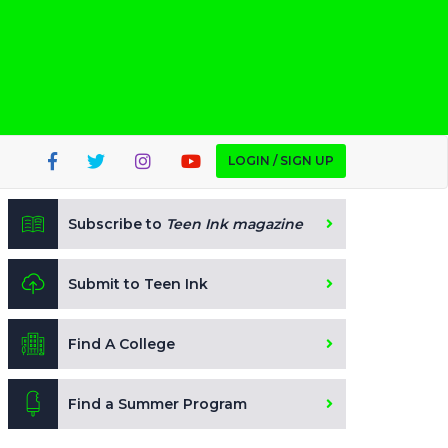
LOGIN / SIGN UP
Subscribe to
Teen Ink magazine
Submit to Teen Ink
Find A College
Find a Summer Program