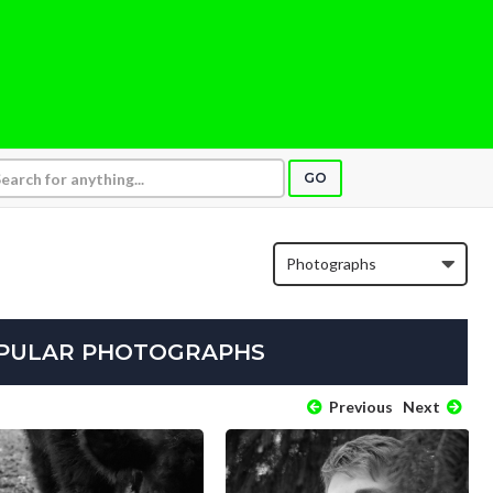
GO
OPULAR PHOTOGRAPHS
Previous
Next