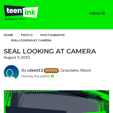
MENU
HOME
PHOTO
PHOTOGRAPHS
SEAL LOOKING AT CAMERA
SEAL LOOKING AT CAMERA
August 9, 2010
By
cdemi12
, Grayslake, Illinois
BRONZE
More by this author