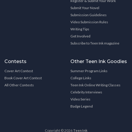
Register & Submit Your Work
Submit Your Novel
Submission Guidelines
Video Submission Rules
Writing Tips
Get Involved
Subscribe to Teen Ink magazine
Contests
Other Teen Ink Goodies
Cover Art Contest
Summer Program Links
Book Cover Art Contest
College Links
All Other Contests
Teen Ink Online Writing Classes
Celebrity Interviews
Video Series
Badge Legend
Copyright © 2026
Teen Ink