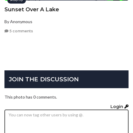
PHOTO
Sunset Over A Lake
By Anonymous
5 comments
JOIN THE DISCUSSION
This photo has 0 comments.
Login