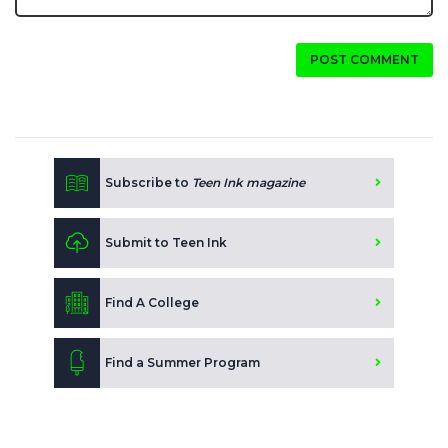
POST COMMENT
Subscribe to
Teen Ink magazine
Submit to Teen Ink
Find A College
Find a Summer Program