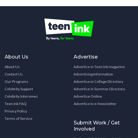
About Us
Advertise
About Us
Advertise in Teen Ink magazine
Contact Us
Advertising Information
Our Programs
Advertise in College Directory
Celebrity Support
Advertise in Summer Directory
Celebrity Interviews
Advertise Online
Teen Ink FAQ
Advertise in e-Newsletter
Privacy Policy
Terms of Service
Submit Work / Get
Involved