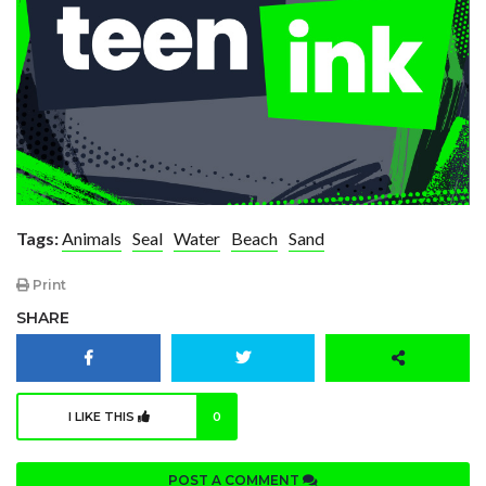
Tags:
Animals
Seal
Water
Beach
Sand
Print
SHARE
I LIKE THIS
0
POST A COMMENT