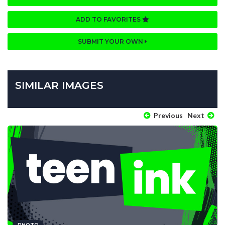
ADD TO FAVORITES
SUBMIT YOUR OWN
SIMILAR IMAGES
Previous
Next