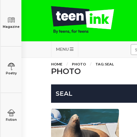
Magazine
MENU
HOME
PHOTO
TAG: SEAL
PHOTO
Poetry
SEAL
Fiction