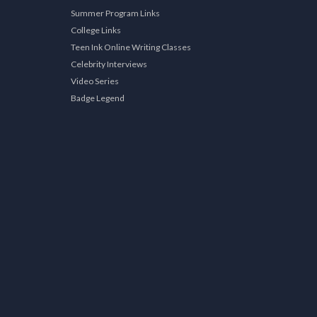
Summer Program Links
College Links
Teen Ink Online Writing Classes
Celebrity Interviews
Video Series
Badge Legend