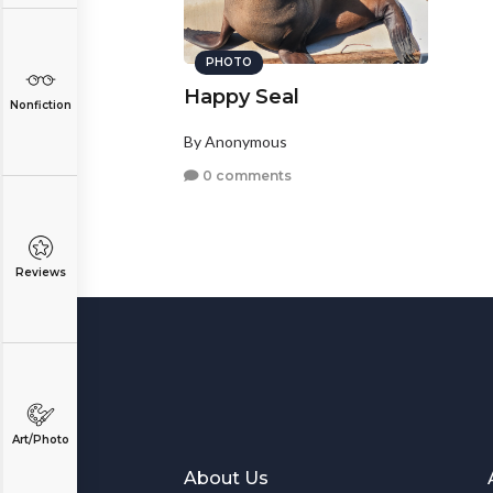
PHOTO
Happy Seal
Nonfiction
By Anonymous
0 comments
Reviews
Art/Photo
About Us