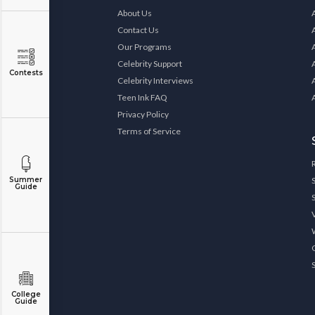
About Us
Contact Us
Our Programs
Celebrity Support
Contests
Celebrity Interviews
Teen Ink FAQ
Privacy Policy
Terms of Service
Summer
Guide
College
Guide