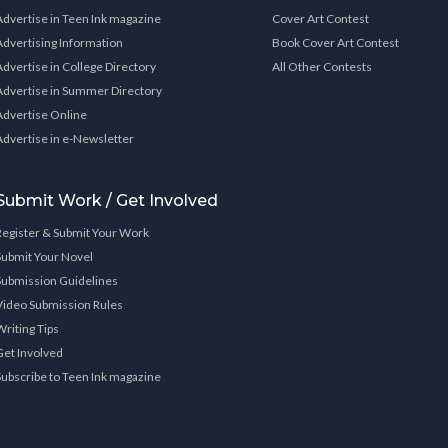
Advertise in Teen Ink magazine
Cover Art Contest
Advertising Information
Book Cover Art Contest
Advertise in College Directory
All Other Contests
Advertise in Summer Directory
Advertise Online
Advertise in e-Newsletter
Submit Work / Get Involved
Register & Submit Your Work
Submit Your Novel
Submission Guidelines
Video Submission Rules
Writing Tips
Get Involved
Subscribe to Teen Ink magazine