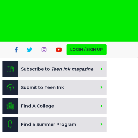
LOGIN / SIGN UP
Subscribe to
Teen Ink magazine
Submit to Teen Ink
Find A College
Find a Summer Program