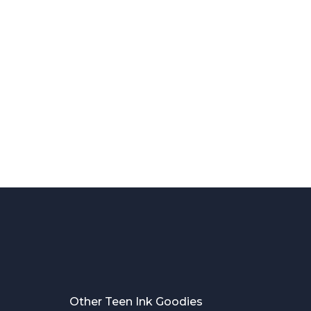
Other Teen Ink Goodies