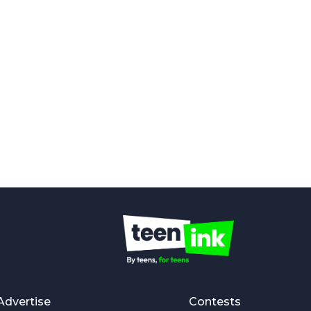
Advertise
Contests