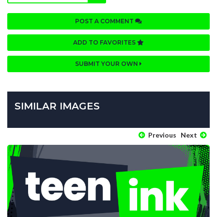
POST A COMMENT
ADD TO FAVORITES
SUBMIT YOUR OWN
SIMILAR IMAGES
Previous
Next