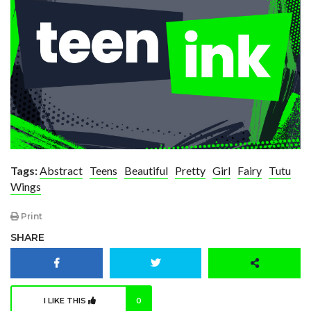
Tags:
Abstract
Teens
Beautiful
Pretty
Girl
Fairy
Tutu
Wings
Print
SHARE
I LIKE THIS
0