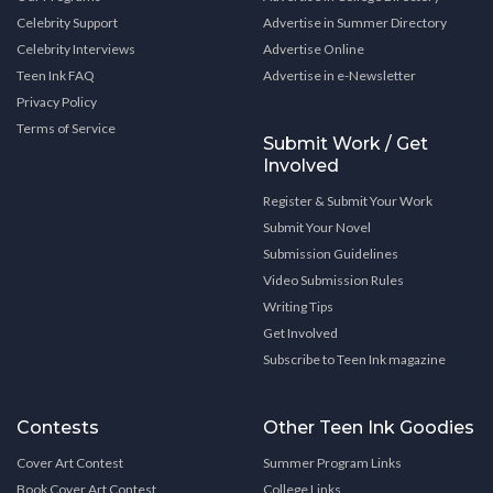
Celebrity Support
Advertise in Summer Directory
Celebrity Interviews
Advertise Online
Teen Ink FAQ
Advertise in e-Newsletter
Privacy Policy
Terms of Service
Submit Work / Get
Involved
Register & Submit Your Work
Submit Your Novel
Submission Guidelines
Video Submission Rules
Writing Tips
Get Involved
Subscribe to Teen Ink magazine
Contests
Other Teen Ink Goodies
Cover Art Contest
Summer Program Links
Book Cover Art Contest
College Links