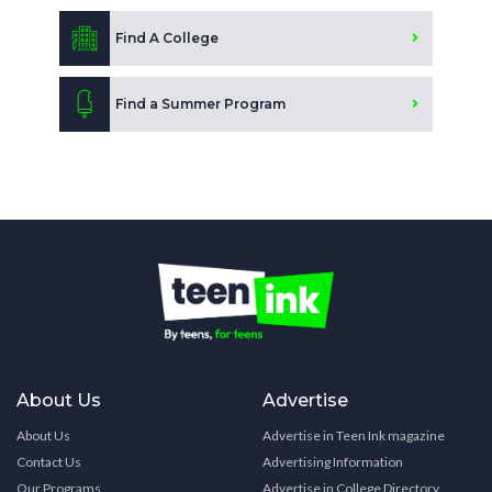
Find A College
Find a Summer Program
About Us
Advertise
About Us
Advertise in Teen Ink magazine
Contact Us
Advertising Information
Our Programs
Advertise in College Directory