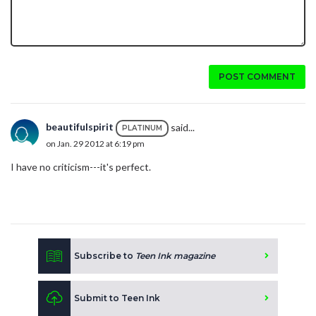
POST COMMENT
beautifulspirit
said...
PLATINUM
on Jan. 29 2012 at 6:19 pm
I have no criticism---it's perfect.
Subscribe to
Teen Ink magazine
Submit to Teen Ink