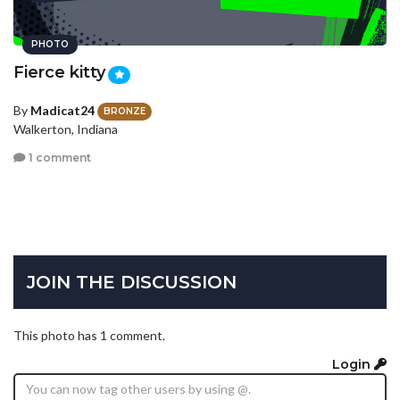
PHOTO
Fierce kitty
By
Madicat24
BRONZE
Walkerton, Indiana
1 comment
JOIN THE DISCUSSION
This photo has 1 comment.
Login