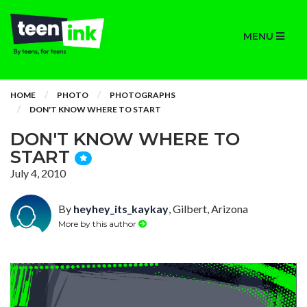
MENU
HOME
PHOTO
PHOTOGRAPHS
DON'T KNOW WHERE TO START
DON'T KNOW WHERE TO
START
July 4, 2010
By
heyhey_its_kaykay
, Gilbert, Arizona
More by this author