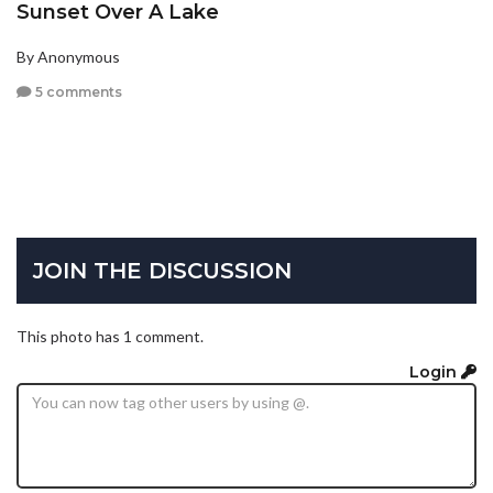
Sunset Over A Lake
By Anonymous
5 comments
JOIN THE DISCUSSION
This photo has 1 comment.
Login