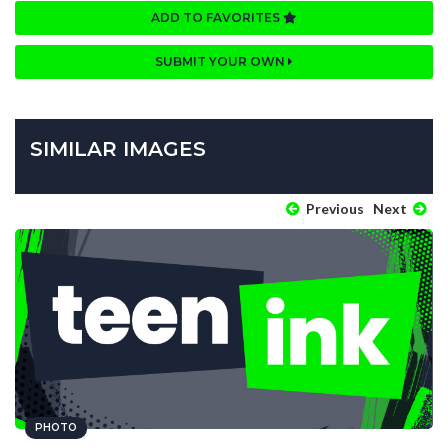
ADD TO FAVORITES
SUBMIT YOUR OWN
SIMILAR IMAGES
Previous
Next
PHOTO