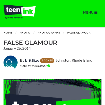
MENU
HOME
PHOTO
PHOTOGRAPHS
FALSE GLAMOUR
FALSE GLAMOUR
January 26, 2014
By
brittlizo
, Johnston, Rhode Island
BRONZE
More by this author