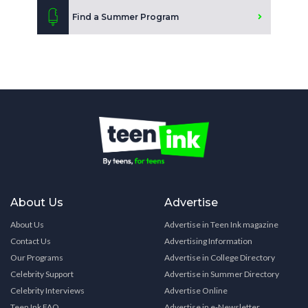
Find a Summer Program
About Us
Advertise
About Us
Advertise in Teen Ink magazine
Contact Us
Advertising Information
Our Programs
Advertise in College Directory
Celebrity Support
Advertise in Summer Directory
Celebrity Interviews
Advertise Online
Teen Ink FAQ
Advertise in e-Newsletter