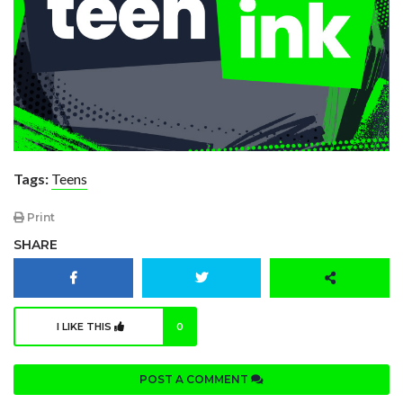
Tags:
Teens
Print
SHARE
I LIKE THIS
0
POST A COMMENT