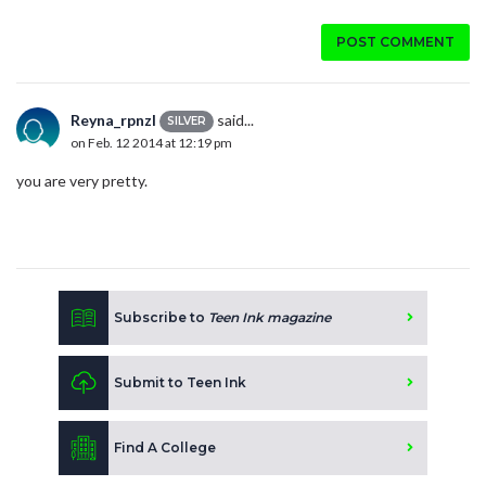
POST COMMENT
Reyna_rpnzl
said...
SILVER
on Feb. 12 2014 at 12:19 pm
you are very pretty.
Subscribe to
Teen Ink magazine
Submit to Teen Ink
Find A College