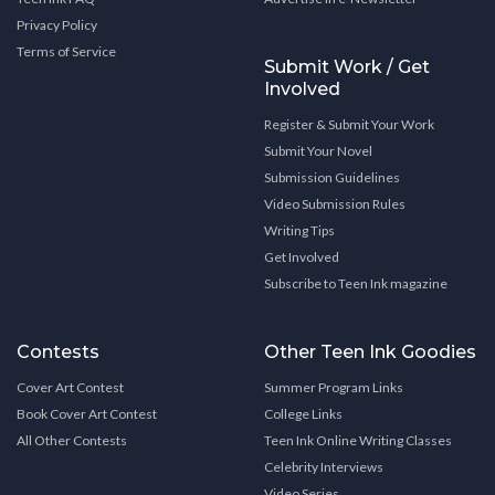
Privacy Policy
Terms of Service
Submit Work / Get
Involved
Register & Submit Your Work
Submit Your Novel
Submission Guidelines
Video Submission Rules
Writing Tips
Get Involved
Subscribe to Teen Ink magazine
Contests
Other Teen Ink Goodies
Cover Art Contest
Summer Program Links
Book Cover Art Contest
College Links
All Other Contests
Teen Ink Online Writing Classes
Celebrity Interviews
Video Series