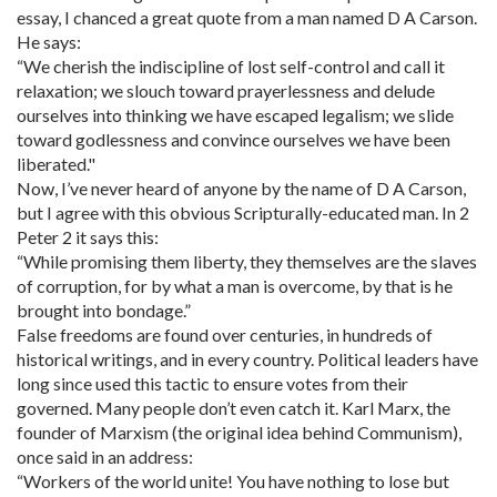
essay, I chanced a great quote from a man named D A Carson.
He says:
“We cherish the indiscipline of lost self-control and call it
relaxation; we slouch toward prayerlessness and delude
ourselves into thinking we have escaped legalism; we slide
toward godlessness and convince ourselves we have been
liberated."
Now, I’ve never heard of anyone by the name of D A Carson,
but I agree with this obvious Scripturally-educated man. In 2
Peter 2 it says this:
“While promising them liberty, they themselves are the slaves
of corruption, for by what a man is overcome, by that is he
brought into bondage.”
False freedoms are found over centuries, in hundreds of
historical writings, and in every country. Political leaders have
long since used this tactic to ensure votes from their
governed. Many people don’t even catch it. Karl Marx, the
founder of Marxism (the original idea behind Communism),
once said in an address:
“Workers of the world unite! You have nothing to lose but