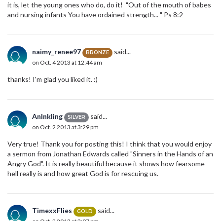
it is, let the young ones who do, do it! "Out of the mouth of babes
and nursing infants You have ordained strength... " Ps 8:2
naimy_renee97
said...
BRONZE
on Oct. 4 2013 at 12:44 am
thanks! I'm glad you liked it. :)
AnInkling
said...
SILVER
on Oct. 2 2013 at 3:29 pm
Very true! Thank you for posting this! I think that you would enjoy
a sermon from Jonathan Edwards called "Sinners in the Hands of an
Angry God". It is really beautiful because it shows how fearsome
hell really is and how great God is for rescuing us.
TimexxFlies
said...
GOLD