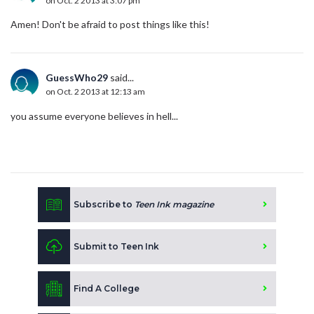
on Oct. 2 2013 at 3:07 pm
Amen! Don't be afraid to post things like this!
GuessWho29
said...
on Oct. 2 2013 at 12:13 am
you assume everyone believes in hell...
Subscribe to
Teen Ink magazine
Submit to Teen Ink
Find A College