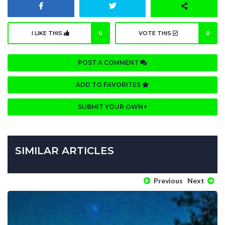
I LIKE THIS
0
VOTE THIS
0
POST A COMMENT
ADD TO FAVORITES
SUBMIT YOUR OWN
SIMILAR ARTICLES
Previous
Next