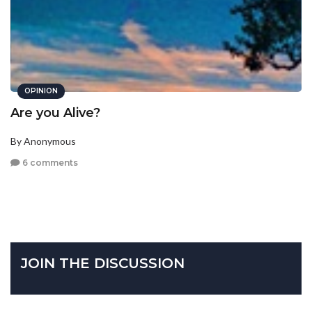
OPINION
Are you Alive?
By Anonymous
6 comments
JOIN THE DISCUSSION