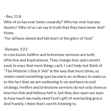
- Rev. 21:8
Who of us has ever been cowardly? Who has ever had any
doubts? Who of us can say in truth that they have never lied?
None.
“For all have sinned and fall short of the glory of God.”
-Romans 3:23
In conclusion, hellfire and brimstone sermons are both
effective and inspirational. They change lives and convert
souls in ways that most things can’t. I can’t help but think of
“The Minister’s Black Veil” in the way that most times, us
sinners need something spectacularly un-ordinary to wake us
to the fact that we are wallowing in sin and have no exit
strategy. Hellfire and brimstone sermons do not only show us
how horrible and hideous hell is, but they also open our eyes
to how much we really need God’s gift of everlasting grace.
And frankly, I think that’s worth listening to.