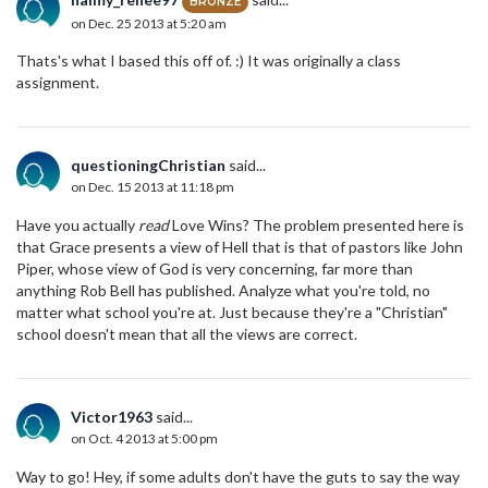
BRONZE
on Dec. 25 2013 at 5:20 am
Thats's what I based this off of. :) It was originally a class
assignment.
questioningChristian
said...
on Dec. 15 2013 at 11:18 pm
Have you actually
read
Love Wins? The problem presented here is
that Grace presents a view of Hell that is that of pastors like John
Piper, whose view of God is very concerning, far more than
anything Rob Bell has published. Analyze what you're told, no
matter what school you're at. Just because they're a "Christian"
school doesn't mean that all the views are correct.
Victor1963
said...
on Oct. 4 2013 at 5:00 pm
Way to go! Hey, if some adults don't have the guts to say the way