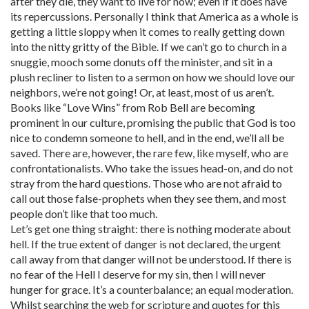
after they die, they want to live for now; even if it does have
its repercussions. Personally I think that America as a whole is
getting a little sloppy when it comes to really getting down
into the nitty gritty of the Bible. If we can’t go to church in a
snuggie, mooch some donuts off the minister, and sit in a
plush recliner to listen to a sermon on how we should love our
neighbors, we’re not going! Or, at least, most of us aren’t.
Books like “Love Wins” from Rob Bell are becoming
prominent in our culture, promising the public that God is too
nice to condemn someone to hell, and in the end, we’ll all be
saved. There are, however, the rare few, like myself, who are
confrontationalists. Who take the issues head-on, and do not
stray from the hard questions. Those who are not afraid to
call out those false-prophets when they see them, and most
people don’t like that too much.
Let’s get one thing straight: there is nothing moderate about
hell. If the true extent of danger is not declared, the urgent
call away from that danger will not be understood. If there is
no fear of the Hell I deserve for my sin, then I will never
hunger for grace. It’s a counterbalance; an equal moderation.
Whilst searching the web for scripture and quotes for this