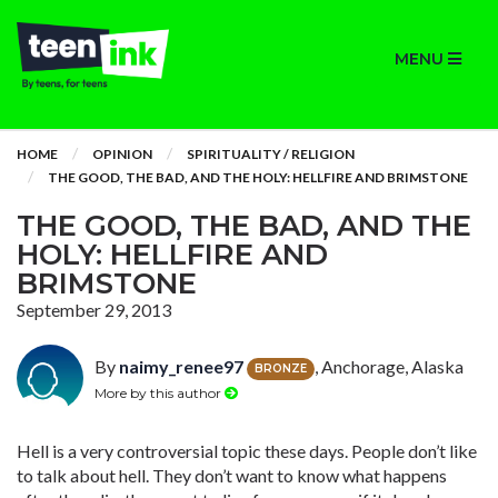
MENU
HOME
OPINION
SPIRITUALITY / RELIGION
THE GOOD, THE BAD, AND THE HOLY: HELLFIRE AND BRIMSTONE
THE GOOD, THE BAD, AND THE
HOLY: HELLFIRE AND
BRIMSTONE
September 29, 2013
By
naimy_renee97
, Anchorage, Alaska
BRONZE
More by this author
Hell is a very controversial topic these days. People don’t like
to talk about hell. They don’t want to know what happens