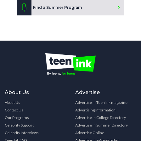
Find a Summer Program
About Us
Advertise
About Us
Advertise in Teen Ink magazine
Contact Us
Advertising Information
Our Programs
Advertise in College Directory
Celebrity Support
Advertise in Summer Directory
Celebrity Interviews
Advertise Online
Teen Ink FAQ
Advertise in e-Newsletter