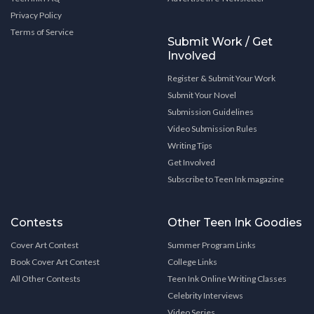
Privacy Policy
Terms of Service
Submit Work / Get
Involved
Register & Submit Your Work
Submit Your Novel
Submission Guidelines
Video Submission Rules
Writing Tips
Get Involved
Subscribe to Teen Ink magazine
Contests
Other Teen Ink Goodies
Cover Art Contest
Summer Program Links
Book Cover Art Contest
College Links
All Other Contests
Teen Ink Online Writing Classes
Celebrity Interviews
Video Series