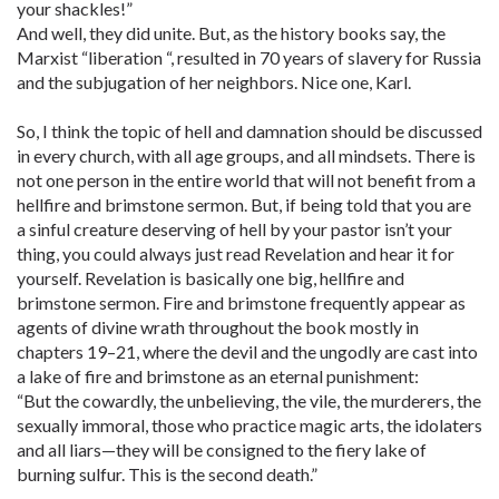
your shackles!”
And well, they did unite. But, as the history books say, the
Marxist “liberation “, resulted in 70 years of slavery for Russia
and the subjugation of her neighbors. Nice one, Karl.
So, I think the topic of hell and damnation should be discussed
in every church, with all age groups, and all mindsets. There is
not one person in the entire world that will not benefit from a
hellfire and brimstone sermon. But, if being told that you are
a sinful creature deserving of hell by your pastor isn’t your
thing, you could always just read Revelation and hear it for
yourself. Revelation is basically one big, hellfire and
brimstone sermon. Fire and brimstone frequently appear as
agents of divine wrath throughout the book mostly in
chapters 19–21, where the devil and the ungodly are cast into
a lake of fire and brimstone as an eternal punishment:
“But the cowardly, the unbelieving, the vile, the murderers, the
sexually immoral, those who practice magic arts, the idolaters
and all liars—they will be consigned to the fiery lake of
burning sulfur. This is the second death.”