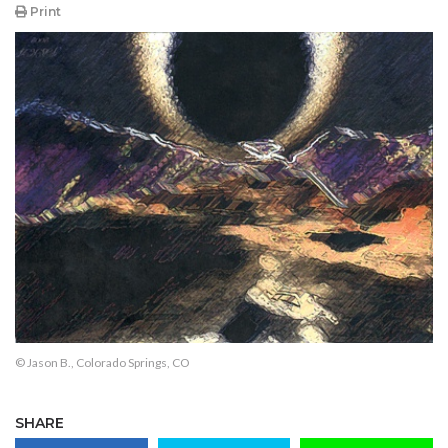
Print
© Jason B., Colorado Springs, CO
SHARE