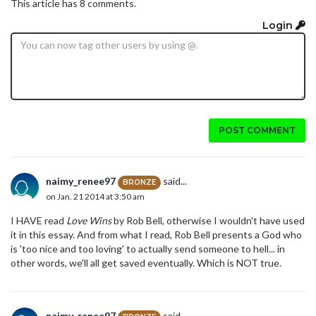
This article has 8 comments.
Login
POST COMMENT
naimy_renee97
said...
BRONZE
on Jan. 21 2014 at 3:50 am
I HAVE read
Love Wins
by Rob Bell, otherwise I wouldn't have used
it in this essay. And from what I read, Rob Bell presents a God who
is 'too nice and too loving' to actually send someone to hell... in
other words, we'll all get saved eventually. Which is NOT true.
naimy_renee97
said...