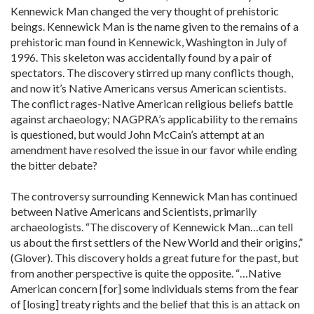
Kennewick Man changed the very thought of prehistoric
beings. Kennewick Man is the name given to the remains of a
prehistoric man found in Kennewick, Washington in July of
1996. This skeleton was accidentally found by a pair of
spectators. The discovery stirred up many conflicts though,
and now it’s Native Americans versus American scientists.
The conflict rages-Native American religious beliefs battle
against archaeology; NAGPRA’s applicability to the remains
is questioned, but would John McCain’s attempt at an
amendment have resolved the issue in our favor while ending
the bitter debate?
The controversy surrounding Kennewick Man has continued
between Native Americans and Scientists, primarily
archaeologists. “The discovery of Kennewick Man…can tell
us about the first settlers of the New World and their origins,”
(Glover). This discovery holds a great future for the past, but
from another perspective is quite the opposite. “…Native
American concern [for] some individuals stems from the fear
of [losing] treaty rights and the belief that this is an attack on