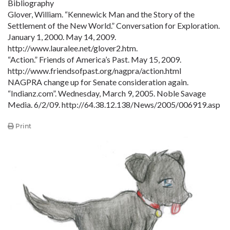
Bibliography
Glover, William. “Kennewick Man and the Story of the
Settlement of the New World.” Conversation for Exploration.
January 1, 2000. May 14, 2009.
http://www.lauralee.net/glover2.htm.
“Action.” Friends of America’s Past. May 15, 2009.
http://www.friendsofpast.org/nagpra/action.html
NAGPRA change up for Senate consideration again.
“Indianz.com”. Wednesday, March 9, 2005. Noble Savage
Media. 6/2/09. http://64.38.12.138/News/2005/006919.asp
Print