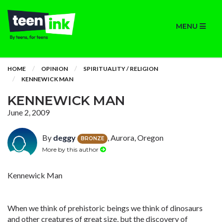
MENU
HOME
OPINION
SPIRITUALITY / RELIGION
KENNEWICK MAN
KENNEWICK MAN
June 2, 2009
By
deggy
, Aurora, Oregon
BRONZE
More by this author
Kennewick Man
When we think of prehistoric beings we think of dinosaurs
and other creatures of great size, but the discovery of