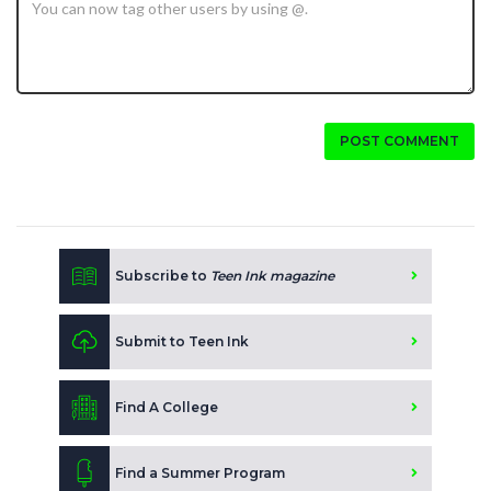
POST COMMENT
Subscribe to
Teen Ink magazine
Submit to Teen Ink
Find A College
Find a Summer Program