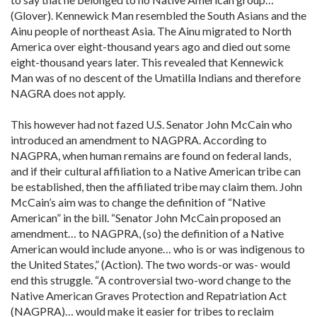
(Glover). Kennewick Man resembled the South Asians and the
Ainu people of northeast Asia. The Ainu migrated to North
America over eight-thousand years ago and died out some
eight-thousand years later. This revealed that Kennewick
Man was of no descent of the Umatilla Indians and therefore
NAGRA does not apply.
This however had not fazed U.S. Senator John McCain who
introduced an amendment to NAGPRA. According to
NAGPRA, when human remains are found on federal lands,
and if their cultural affiliation to a Native American tribe can
be established, then the affiliated tribe may claim them. John
McCain’s aim was to change the definition of “Native
American” in the bill. “Senator John McCain proposed an
amendment… to NAGPRA, (so) the definition of a Native
American would include anyone… who is or was indigenous to
the United States,” (Action). The two words-or was- would
end this struggle. “A controversial two-word change to the
Native American Graves Protection and Repatriation Act
(NAGPRA)… would make it easier for tribes to reclaim