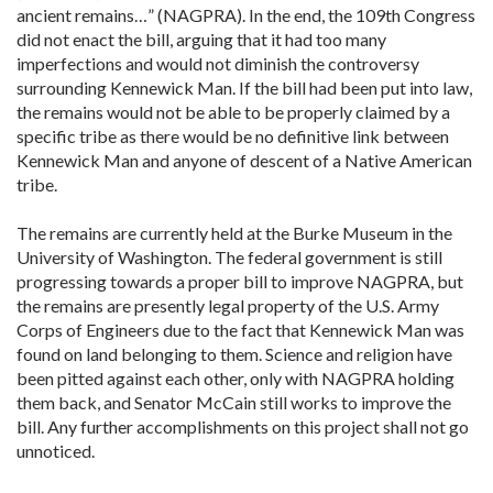
ancient remains…” (NAGPRA). In the end, the 109th Congress
did not enact the bill, arguing that it had too many
imperfections and would not diminish the controversy
surrounding Kennewick Man. If the bill had been put into law,
the remains would not be able to be properly claimed by a
specific tribe as there would be no definitive link between
Kennewick Man and anyone of descent of a Native American
tribe.
The remains are currently held at the Burke Museum in the
University of Washington. The federal government is still
progressing towards a proper bill to improve NAGPRA, but
the remains are presently legal property of the U.S. Army
Corps of Engineers due to the fact that Kennewick Man was
found on land belonging to them. Science and religion have
been pitted against each other, only with NAGPRA holding
them back, and Senator McCain still works to improve the
bill. Any further accomplishments on this project shall not go
unnoticed.