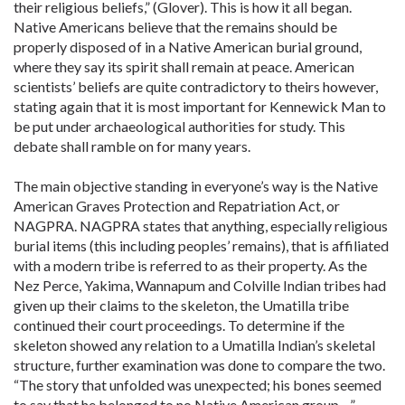
their religious beliefs,” (Glover). This is how it all began.
Native Americans believe that the remains should be
properly disposed of in a Native American burial ground,
where they say its spirit shall remain at peace. American
scientists’ beliefs are quite contradictory to theirs however,
stating again that it is most important for Kennewick Man to
be put under archaeological authorities for study. This
debate shall ramble on for many years.
The main objective standing in everyone’s way is the Native
American Graves Protection and Repatriation Act, or
NAGPRA. NAGPRA states that anything, especially religious
burial items (this including peoples’ remains), that is affiliated
with a modern tribe is referred to as their property. As the
Nez Perce, Yakima, Wannapum and Colville Indian tribes had
given up their claims to the skeleton, the Umatilla tribe
continued their court proceedings. To determine if the
skeleton showed any relation to a Umatilla Indian’s skeletal
structure, further examination was done to compare the two.
“The story that unfolded was unexpected; his bones seemed
to say that he belonged to no Native American group…”