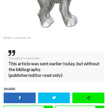
© Ali K., Edmond, OK
The author's comments:
This article was sent earlier today, but without
the bibliography.
(publisher/editor read only)
SHARE