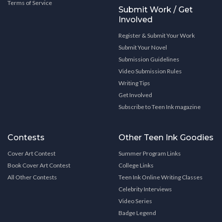
Terms of Service
Submit Work / Get
Involved
Register & Submit Your Work
Submit Your Novel
Submission Guidelines
Video Submission Rules
Writing Tips
Get Involved
Subscribe to Teen Ink magazine
Contests
Other Teen Ink Goodies
Cover Art Contest
Summer Program Links
Book Cover Art Contest
College Links
All Other Contests
Teen Ink Online Writing Classes
Celebrity Interviews
Video Series
Badge Legend