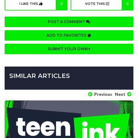
I LIKE THIS
0
VOTE THIS
0
POST A COMMENT
ADD TO FAVORITES
SUBMIT YOUR OWN
SIMILAR ARTICLES
Previous
Next