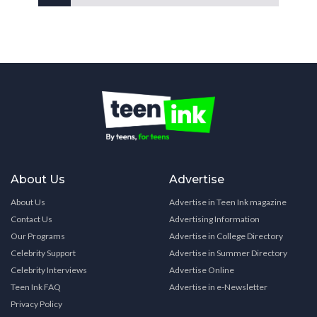
About Us
Advertise
About Us
Advertise in Teen Ink magazine
Contact Us
Advertising Information
Our Programs
Advertise in College Directory
Celebrity Support
Advertise in Summer Directory
Celebrity Interviews
Advertise Online
Teen Ink FAQ
Advertise in e-Newsletter
Privacy Policy