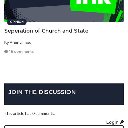
OPINION
Seperation of Church and State
By Anonymous
18 comments
JOIN THE DISCUSSION
This article has 0 comments.
Login