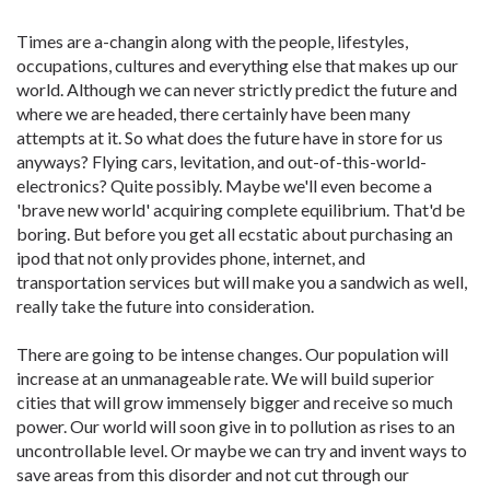
Times are a-changin along with the people, lifestyles,
occupations, cultures and everything else that makes up our
world. Although we can never strictly predict the future and
where we are headed, there certainly have been many
attempts at it. So what does the future have in store for us
anyways? Flying cars, levitation, and out-of-this-world-
electronics? Quite possibly. Maybe we'll even become a
'brave new world' acquiring complete equilibrium. That'd be
boring. But before you get all ecstatic about purchasing an
ipod that not only provides phone, internet, and
transportation services but will make you a sandwich as well,
really take the future into consideration.
There are going to be intense changes. Our population will
increase at an unmanageable rate. We will build superior
cities that will grow immensely bigger and receive so much
power. Our world will soon give in to pollution as rises to an
uncontrollable level. Or maybe we can try and invent ways to
save areas from this disorder and not cut through our