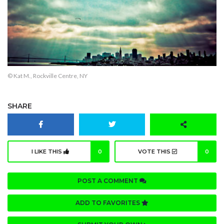
© Kat M., Rockville Centre, NY
SHARE
I LIKE THIS
0
VOTE THIS
0
POST A COMMENT
ADD TO FAVORITES