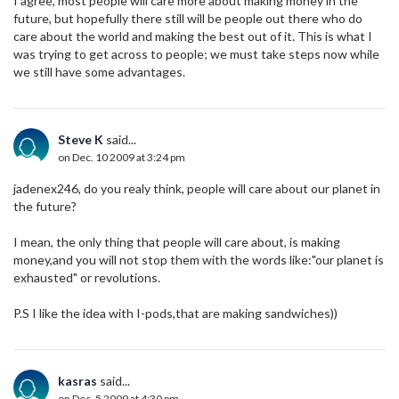
I agree, most people will care more about making money in the
future, but hopefully there still will be people out there who do
care about the world and making the best out of it. This is what I
was trying to get across to people; we must take steps now while
we still have some advantages.
Steve K
said...
on Dec. 10 2009 at 3:24 pm
jadenex246, do you realy think, people will care about our planet in
the future?
I mean, the only thing that people will care about, is making
money,and you will not stop them with the words like:"our planet is
exhausted" or revolutions.
P.S I like the idea with I-pods,that are making sandwiches))
kasras
said...
on Dec. 5 2009 at 4:30 pm