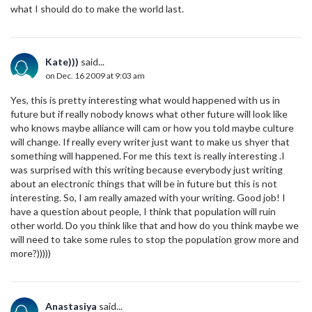
what I should do to make the world last.
Kate)))
said...
on Dec. 16 2009 at 9:03 am
Yes, this is pretty interesting what would happened with us in
future but if really nobody knows what other future will look like
who knows maybe alliance will cam or how you told maybe culture
will change. If really every writer just want to make us shyer that
something will happened. For me this text is really interesting .I
was surprised with this writing because everybody just writing
about an electronic things that will be in future but this is not
interesting. So, I am really amazed with your writing. Good job! I
have a question about people, I think that population will ruin
other world. Do you think like that and how do you think maybe we
will need to take some rules to stop the population grow more and
more?)))))
Anastasiya
said...