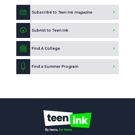
Subscribe to
Teen Ink magazine
Submit to Teen Ink
Find A College
Find a Summer Program