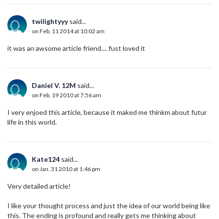
twilightyyy
said...
on Feb. 11 2014 at 10:02 am
it was an awsome article friend.... fust loved it
Daniel V. 12M
said...
on Feb. 19 2010 at 7:56 am
I very enjoed this article, because it maked me thinkm about futur
life in this world.
Kate124
said...
on Jan. 31 2010 at 1:46 pm
Very detailed article!
I like your thought process and just the idea of our world being like
this. The ending is profound and really gets me thinking about