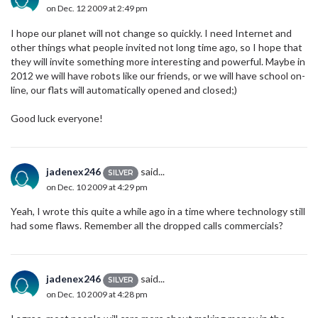
on Dec. 12 2009 at 2:49 pm
I hope our planet will not change so quickly. I need Internet and
other things what people invited not long time ago, so I hope that
they will invite something more interesting and powerful. Maybe in
2012 we will have robots like our friends, or we will have school on-
line, our flats will automatically opened and closed;)
Good luck everyone!
jadenex246
said...
SILVER
on Dec. 10 2009 at 4:29 pm
Yeah, I wrote this quite a while ago in a time where technology still
had some flaws. Remember all the dropped calls commercials?
jadenex246
said...
SILVER
on Dec. 10 2009 at 4:28 pm