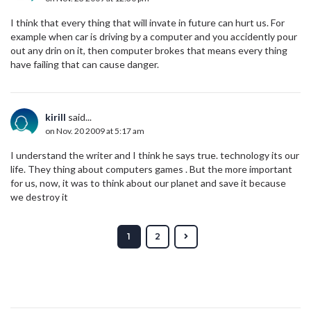
I think that every thing that will invate in future can hurt us. For
example when car is driving by a computer and you accidently pour
out any drin on it, then computer brokes that means every thing
have failing that can cause danger.
kirill
said...
on Nov. 20 2009 at 5:17 am
I understand the writer and I think he says true. technology its our
life. They thing about computers games . But the more important
for us, now, it was to think about our planet and save it because
we destroy it
1
2