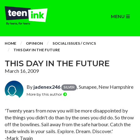
MENU
HOME
OPINION
SOCIAL ISSUES / CIVICS
THIS DAY IN THE FUTURE
THIS DAY IN THE FUTURE
March 16, 2009
By
jadenex246
, Sunapee, New Hampshire
SILVER
More by this author
'Twenty years from now you will be more disappointed by
the things you didn't do than by the ones you did do. So throw
off the bowlines. Sail away from the safe harbour. Catch the
trade winds in your sails. Explore. Dream. Discover.'
-Mark Twain