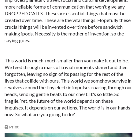
more reliable forms of communication that won't give any
DROPPED CALLS. These are essential things that must be
created over time. These are the vital things. Hopefully these
crucial things will be invented over time before sandwich
making ipods. Necessity is the mother of invention, so the
saying goes.
This world is much, much smaller than you make it out to be.
We feed through a mass of trivial moments shared and then
forgotten, leaving no sign of its passing for the rest of the
lives that collide with ours. This world we somehow survive in
revolves around the tiny electric impulses roaring through our
heads, sending gentle beats to our chest. It's so little. So
fragile. Yet, the future of the world depends on these
impulses. It depends on our actions. The world is in our hands
now. So what are you going to do?
Print