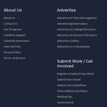
About Us
Advertise
About Us
Advertise in Teen Ink magazine
Contact Us
Advertising Information
Our Programs
Advertise in College Directory
Celebrity Support
Advertise in Summer Directory
Celebrity Interviews
Advertise Online
Teen Ink FAQ
Advertise in e-Newsletter
Privacy Policy
Terms of Service
Submit Work / Get
Involved
Register & Submit Your Work
Submit Your Novel
Submission Guidelines
Video Submission Rules
Writing Tips
Get Involved