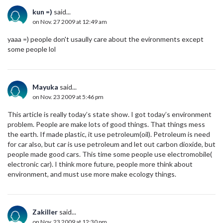
kun =)
said...
on Nov. 27 2009 at 12:49 am
yaaa =) people don't usaully care about the evironments except
some people lol
Mayuka
said...
on Nov. 23 2009 at 5:46 pm
This article is really today’s state show. I got today’s environment
problem. People are make lots of good things. That things mess
the earth. If made plastic, it use petroleum(oil). Petroleum is need
for car also, but car is use petroleum and let out carbon dioxide, but
people made good cars. This time some people use electromobile(
electronic car). I think more future, people more think about
environment, and must use more make ecology things.
Zakiller
said...
on Nov. 23 2009 at 12:30 pm