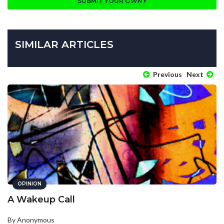
SUBMIT YOUR OWN
SIMILAR ARTICLES
Previous
Next
OPINION
A Wakeup Call
By Anonymous