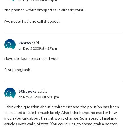
the phones w/out dropped calls already exist.
i've never had one call dropped.
kasras
said...
on Dec. 5 2009 at 4:27 pm
i love the last sentence of your
first paragraph
50kopeks
said...
on Nov. 30 2009 at 6:03 pm
I think the question about envirement and the polution has been
discussed a little to much lately. Also I think that no matter how
much you talk about this... it won't change. So instead of making
articles with walls of text. You could just go ahead grab a poster