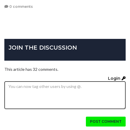
0 comments
JOIN THE DISCUSSION
This article has 32 comments.
Login
POST COMMENT