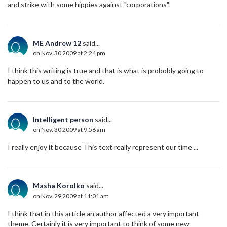
and strike with some hippies against "corporations".
ME Andrew 12
said...
on Nov. 30 2009 at 2:24 pm
I think this writing is true and that is what is probobly going to
happen to us and to the world.
Intelligent person
said...
on Nov. 30 2009 at 9:56 am
I really enjoy it because This text really represent our time ...
Masha Korolko
said...
on Nov. 29 2009 at 11:01 am
I think that in this article an author affected a very important
theme. Certainly it is very important to think of some new