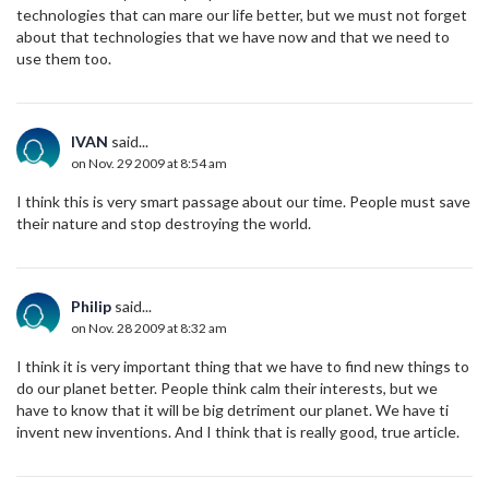
technologies that can mare our life better, but we must not forget
about that technologies that we have now and that we need to
use them too.
IVAN
said...
on Nov. 29 2009 at 8:54 am
I think this is very smart passage about our time. People must save
their nature and stop destroying the world.
Philip
said...
on Nov. 28 2009 at 8:32 am
I think it is very important thing that we have to find new things to
do our planet better. People think calm their interests, but we
have to know that it will be big detriment our planet. We have ti
invent new inventions. And I think that is really good, true article.