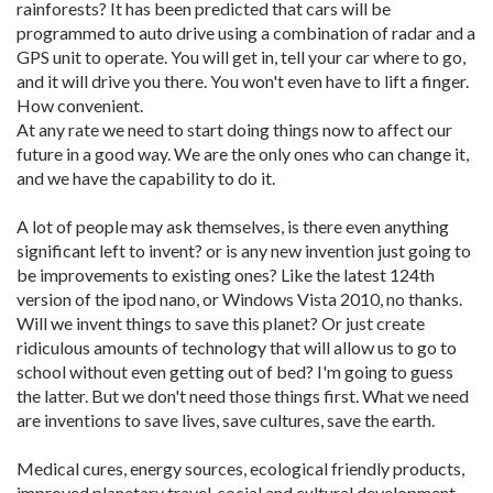
rainforests? It has been predicted that cars will be
programmed to auto drive using a combination of radar and a
GPS unit to operate. You will get in, tell your car where to go,
and it will drive you there. You won't even have to lift a finger.
How convenient.
At any rate we need to start doing things now to affect our
future in a good way. We are the only ones who can change it,
and we have the capability to do it.
A lot of people may ask themselves, is there even anything
significant left to invent? or is any new invention just going to
be improvements to existing ones? Like the latest 124th
version of the ipod nano, or Windows Vista 2010, no thanks.
Will we invent things to save this planet? Or just create
ridiculous amounts of technology that will allow us to go to
school without even getting out of bed? I'm going to guess
the latter. But we don't need those things first. What we need
are inventions to save lives, save cultures, save the earth.
Medical cures, energy sources, ecological friendly products,
improved planetary travel, social and cultural development,