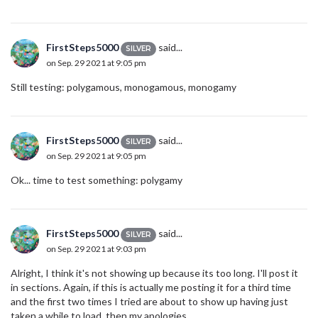
FirstSteps5000
said...
SILVER
on Sep. 29 2021 at 9:05 pm
Still testing: polygamous, monogamous, monogamy
FirstSteps5000
said...
SILVER
on Sep. 29 2021 at 9:05 pm
Ok... time to test something: polygamy
FirstSteps5000
said...
SILVER
on Sep. 29 2021 at 9:03 pm
Alright, I think it's not showing up because its too long. I'll post it
in sections. Again, if this is actually me posting it for a third time
and the first two times I tried are about to show up having just
taken a while to load, then my apologies.