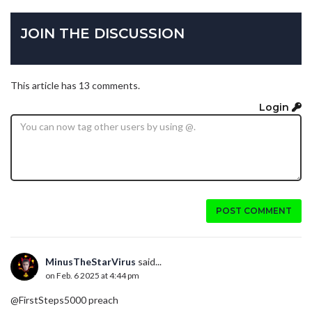
JOIN THE DISCUSSION
This article has 13 comments.
Login
POST COMMENT
MinusTheStarVirus
said...
on Feb. 6 2025 at 4:44 pm
@FirstSteps5000 preach