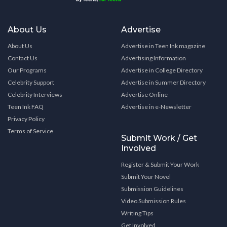
About Us
Advertise
About Us
Advertise in Teen Ink magazine
Contact Us
Advertising Information
Our Programs
Advertise in College Directory
Celebrity Support
Advertise in Summer Directory
Celebrity Interviews
Advertise Online
Teen Ink FAQ
Advertise in e-Newsletter
Privacy Policy
Terms of Service
Submit Work / Get
Involved
Register & Submit Your Work
Submit Your Novel
Submission Guidelines
Video Submission Rules
Writing Tips
Get Involved