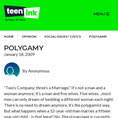
MENU
HOME
OPINION
SOCIAL ISSUES / CIVICS
POLYGAMY
POLYGAMY
January 18, 2009
By Anonymous
“Two’s Company; three’s a Marriage.” It’s not a man and a
woman anymore; it’s a man and five wives. Five wives…most
men can only dream of bedding a different woman each night.
There is no need to dream anymore, it’s the polygamist way.
But what happens when a 52-year-old man marries a fifteen
year old child…is that legal? No. Plural marriage is currently