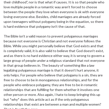
their childhood", nor is that what if causes. It is so that people who
love multiple people in a romantic way aren't forced to choose
between the people they love when everyone is ok with everyone
loving everyone else. Besides, child marriages are already forced
upon teenagers without polygamy being in the equation, so there
is hard evidence that polygamy isn't the cause of that.
The Bible isn't a valid reason to prevent polygamous marriages
because not everyone is Christian and not everyone follows the
Bible. While you might personally believe that God exists and that
is completely valid, it is also valid to believe that God doesn't exist,
and as there is no hard evidence either way, it is wrong to govern a
large group of people under a religious standard that not everyone
in that group believes in. The beauty of something like a law
legalizing polygamous marriage is that it doesn't hurt anyone, it
only helps. For people who believe that polygamy is a sin, they are
free to choose to be in monogamous relationships, and for the
people who embrace polygamy, they are free to be in romantic
relationships that are fulfilling for them whether it involves one
other person or more. Also again, I hate to keep bringing this up
but *why* does this article act as if the only polygamous
relationships that exist are between a man and multiple women?