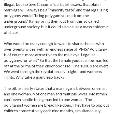
illegal, but in Steve Chapman’s article he says: that plural
marriage will always be a “minority taste” and that legalizing
polygamy would “bring polygamists out from the
underground.” It may bring them out from this so called
underground society, but it could also cause a mass epidemic
of chaos.
Who would be crazy enough to want to share a house with
over twenty wives, with an endless siege of PMS? Polygamy
is of course, more attractive to the male eye. Legalize
polygamy, for what? So that the female youth can be married
off at the prime of their childhood? No! The 1800’s are over!
We went through the revolution, civil rights, and women’s
rights. Why take a giant leap back?
The bible clearly states that a marriage is between one man,
and one woman. Not one man and multiple wives. Most men
can’t even handle being married to one woman. The
polygamist women are bread like dogs. They have to pop out
children consecutively each nine months, simultaneously