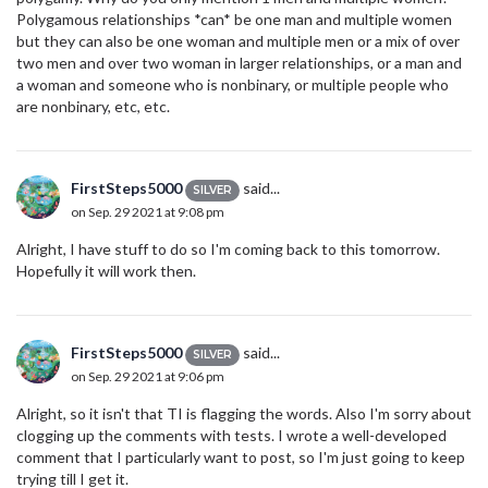
Polygamous relationships *can* be one man and multiple women
but they can also be one woman and multiple men or a mix of over
two men and over two woman in larger relationships, or a man and
a woman and someone who is nonbinary, or multiple people who
are nonbinary, etc, etc.
FirstSteps5000
said...
SILVER
on Sep. 29 2021 at 9:08 pm
Alright, I have stuff to do so I'm coming back to this tomorrow.
Hopefully it will work then.
FirstSteps5000
said...
SILVER
on Sep. 29 2021 at 9:06 pm
Alright, so it isn't that TI is flagging the words. Also I'm sorry about
clogging up the comments with tests. I wrote a well-developed
comment that I particularly want to post, so I'm just going to keep
trying till I get it.