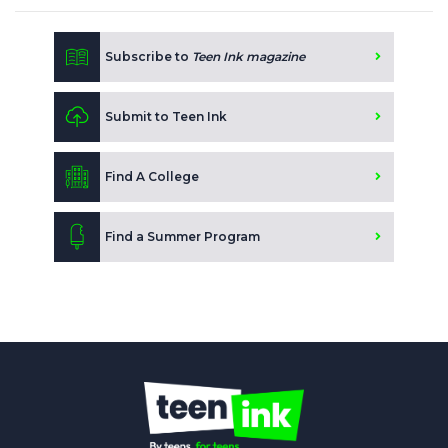
Subscribe to
Teen Ink magazine
Submit to Teen Ink
Find A College
Find a Summer Program