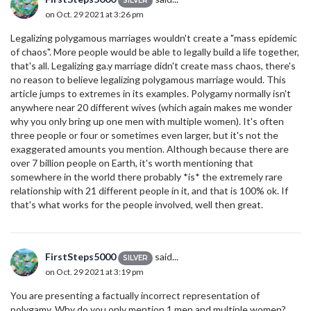
SILVER
on Oct. 29 2021 at 3:26 pm
Legalizing polygamous marriages wouldn't create a "mass epidemic
of chaos". More people would be able to legally build a life together,
that's all. Legalizing ga.y marriage didn't create mass chaos, there's
no reason to believe legalizing polygamous marriage would. This
article jumps to extremes in its examples. Polygamy normally isn't
anywhere near 20 different wives (which again makes me wonder
why you only bring up one men with multiple women). It's often
three people or four or sometimes even larger, but it's not the
exaggerated amounts you mention. Although because there are
over 7 billion people on Earth, it's worth mentioning that
somewhere in the world there probably *is* the extremely rare
relationship with 21 different people in it, and that is 100% ok. If
that's what works for the people involved, well then great.
FirstSteps5000
said...
SILVER
on Oct. 29 2021 at 3:19 pm
You are presenting a factually incorrect representation of
polygamy. Why do you only mention 1 men and multiple women?