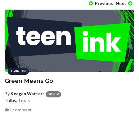
Previous
Next
OPINION
Green Means Go
By
Keegan Watters
SILVER
Dallas, Texas
1 comment