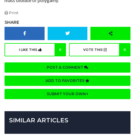
mass disease of polygamy.
Print
SHARE
I LIKE THIS
0
VOTE THIS
0
POST A COMMENT
ADD TO FAVORITES
SUBMIT YOUR OWN
SIMILAR ARTICLES