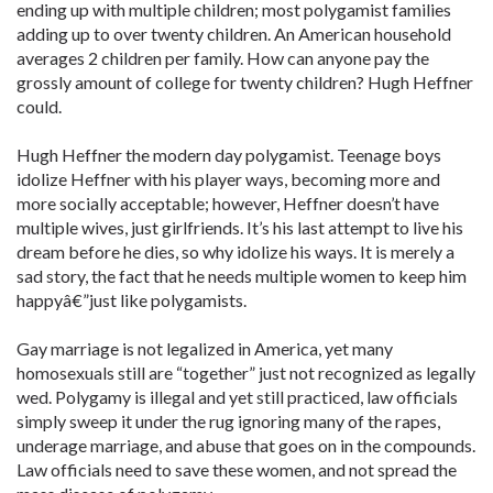
ending up with multiple children; most polygamist families
adding up to over twenty children. An American household
averages 2 children per family. How can anyone pay the
grossly amount of college for twenty children? Hugh Heffner
could.
Hugh Heffner the modern day polygamist. Teenage boys
idolize Heffner with his player ways, becoming more and
more socially acceptable; however, Heffner doesn’t have
multiple wives, just girlfriends. It’s his last attempt to live his
dream before he dies, so why idolize his ways. It is merely a
sad story, the fact that he needs multiple women to keep him
happyâ€”just like polygamists.
Gay marriage is not legalized in America, yet many
homosexuals still are “together” just not recognized as legally
wed. Polygamy is illegal and yet still practiced, law officials
simply sweep it under the rug ignoring many of the rapes,
underage marriage, and abuse that goes on in the compounds.
Law officials need to save these women, and not spread the