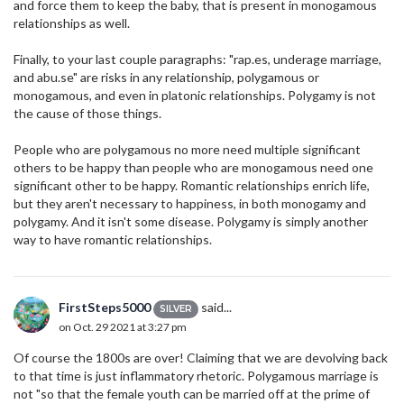
and force them to keep the baby, that is present in monogamous
relationships as well.
Finally, to your last couple paragraphs: "rap.es, underage marriage,
and abu.se" are risks in any relationship, polygamous or
monogamous, and even in platonic relationships. Polygamy is not
the cause of those things.
People who are polygamous no more need multiple significant
others to be happy than people who are monogamous need one
significant other to be happy. Romantic relationships enrich life,
but they aren't necessary to happiness, in both monogamy and
polygamy. And it isn't some disease. Polygamy is simply another
way to have romantic relationships.
FirstSteps5000
said...
SILVER
on Oct. 29 2021 at 3:27 pm
Of course the 1800s are over! Claiming that we are devolving back
to that time is just inflammatory rhetoric. Polygamous marriage is
not "so that the female youth can be married off at the prime of