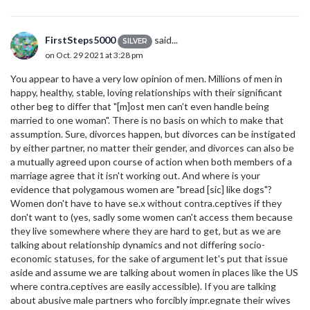
FirstSteps5000
said...
SILVER
on Oct. 29 2021 at 3:28 pm
You appear to have a very low opinion of men. Millions of men in
happy, healthy, stable, loving relationships with their significant
other beg to differ that "[m]ost men can’t even handle being
married to one woman". There is no basis on which to make that
assumption. Sure, divorces happen, but divorces can be instigated
by either partner, no matter their gender, and divorces can also be
a mutually agreed upon course of action when both members of a
marriage agree that it isn't working out. And where is your
evidence that polygamous women are "bread [sic] like dogs"?
Women don't have to have se.x without contra.ceptives if they
don't want to (yes, sadly some women can't access them because
they live somewhere where they are hard to get, but as we are
talking about relationship dynamics and not differing socio-
economic statuses, for the sake of argument let's put that issue
aside and assume we are talking about women in places like the US
where contra.ceptives are easily accessible). If you are talking
about abusive male partners who forcibly impr.egnate their wives