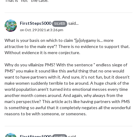
That is *not* the case.
FirstSteps5000
said...
SILVER
on Oct. 29 2021 at 3:26 pm
What is your basis on which to claim "[p]olygamy is... more
attractive to the male eye"? There is no evidence to support that.
Without evidence it is mere conjecture.
Why do you villainize PMS? With the sentence " endless siege of
PMS" you make it sound like this awful thing that no one would
want to have partners with it. And sure, it's not fun, but it doesn't
make women suddenly terrible to be around. A huge chunk of the
world population aren't turned into emotional messes every time
another month comes around. And again, why always from the
man's perspective? This article acts like having partners with PMS
is something so awful that it completely negates all the wonderful
reasons to be with someone, or someones.
FirstSteps5000
said...