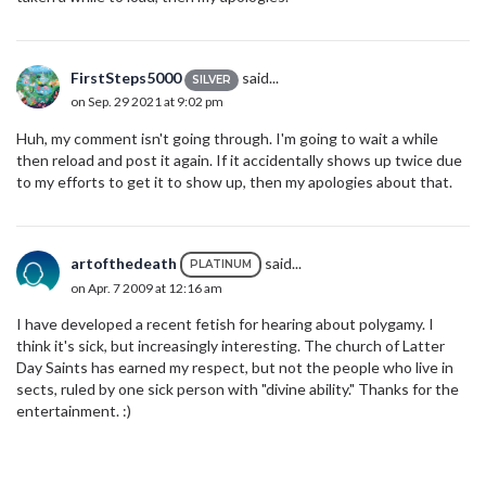
FirstSteps5000
said...
SILVER
on Sep. 29 2021 at 9:02 pm
Huh, my comment isn't going through. I'm going to wait a while
then reload and post it again. If it accidentally shows up twice due
to my efforts to get it to show up, then my apologies about that.
artofthedeath
said...
PLATINUM
on Apr. 7 2009 at 12:16 am
I have developed a recent fetish for hearing about polygamy. I
think it's sick, but increasingly interesting. The church of Latter
Day Saints has earned my respect, but not the people who live in
sects, ruled by one sick person with "divine ability." Thanks for the
entertainment. :)