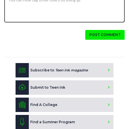
POST COMMENT
Subscribe to
Teen Ink magazine
Submit to Teen Ink
Find A College
Find a Summer Program