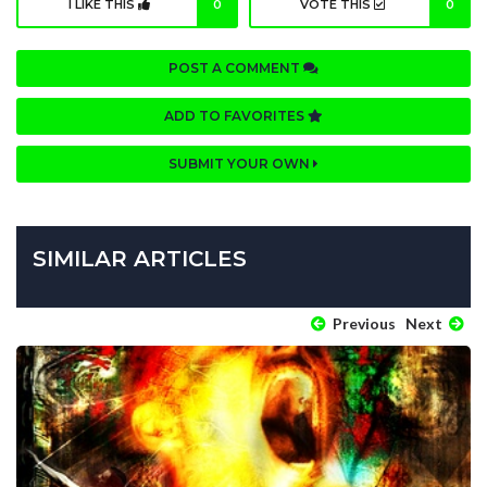
I LIKE THIS
0
VOTE THIS
0
POST A COMMENT
ADD TO FAVORITES
SUBMIT YOUR OWN
SIMILAR ARTICLES
Previous
Next