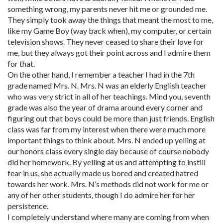
something wrong, my parents never hit me or grounded me.
They simply took away the things that meant the most to me,
like my Game Boy (way back when), my computer, or certain
television shows. They never ceased to share their love for
me, but they always got their point across and I admire them
for that.
On the other hand, I remember a teacher I had in the 7th
grade named Mrs. N. Mrs. N was an elderly English teacher
who was very strict in all of her teachings. Mind you, seventh
grade was also the year of drama around every corner and
figuring out that boys could be more than just friends. English
class was far from my interest when there were much more
important things to think about. Mrs. N ended up yelling at
our honors class every single day because of course nobody
did her homework. By yelling at us and attempting to instill
fear in us, she actually made us bored and created hatred
towards her work. Mrs. N’s methods did not work for me or
any of her other students, though I do admire her for her
persistence.
I completely understand where many are coming from when