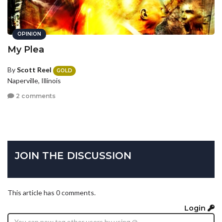
OPINION
My Plea
By
Scott Reel
GOLD
Naperville, Illinois
2 comments
JOIN THE DISCUSSION
This article has 0 comments.
Login