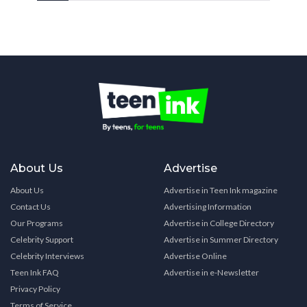
About Us
Advertise
About Us
Advertise in Teen Ink magazine
Contact Us
Advertising Information
Our Programs
Advertise in College Directory
Celebrity Support
Advertise in Summer Directory
Celebrity Interviews
Advertise Online
Teen Ink FAQ
Advertise in e-Newsletter
Privacy Policy
Terms of Service