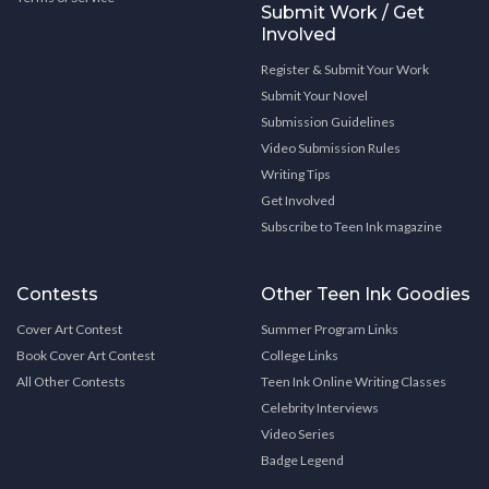
Submit Work / Get
Involved
Register & Submit Your Work
Submit Your Novel
Submission Guidelines
Video Submission Rules
Writing Tips
Get Involved
Subscribe to Teen Ink magazine
Contests
Other Teen Ink Goodies
Cover Art Contest
Summer Program Links
Book Cover Art Contest
College Links
All Other Contests
Teen Ink Online Writing Classes
Celebrity Interviews
Video Series
Badge Legend