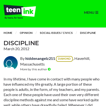
MENU
HOME
OPINION
SOCIAL ISSUES / CIVICS
DISCIPLINE
DISCIPLINE
March 20, 2012
By
hiddenangelz211
, Haverhill,
DIAMOND
Massachusetts
More by this author
In my lifetime, I have come in contact with many people who
have influenced my life greatly. A large portion of these
people is adults, in the form, of my teachers, and my parents.
Each one of these people have used their own very different
discipline methods against me and some have worked quite
well, while others have dreadfully failed. Whenever I did