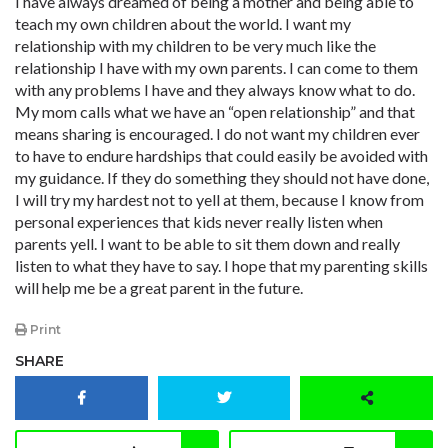
I have always dreamed of being a mother and being able to
teach my own children about the world. I want my
relationship with my children to be very much like the
relationship I have with my own parents. I can come to them
with any problems I have and they always know what to do.
My mom calls what we have an “open relationship” and that
means sharing is encouraged. I do not want my children ever
to have to endure hardships that could easily be avoided with
my guidance. If they do something they should not have done,
I will try my hardest not to yell at them, because I know from
personal experiences that kids never really listen when
parents yell. I want to be able to sit them down and really
listen to what they have to say. I hope that my parenting skills
will help me be a great parent in the future.
Print
SHARE