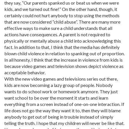
they say, “Our parents spanked us or beat us when we were
kids, and we turned out fine!” On the other hand, though, it
certainly could not hurt anybody to stop using the methods
that are now considered “child abuse”. There are many more
effective ways to make sure a child understands that all
actions have consequences. A parent is not required to
physically or mentally abuse a child into acknowledging this
fact. In addition to that, I think that the media has definitely
blown child violence in relation to spanking out of proportion.
In all honesty, I think that the increase in violence from kids is
because video games and television shows depict violence as
acceptable behavior.
With the new video games and televisions series out there,
kids are now becoming a lazy group of people. Nobody
wants to do school work or homework anymore. They just
want school to be over the moment it starts and learn
everything from a screen instead of one-on-one interaction. If
life does not go the way they want it to, then they will blame
anybody to get out of being in trouble instead of simply
telling the truth. I hope that my children will never be like that.