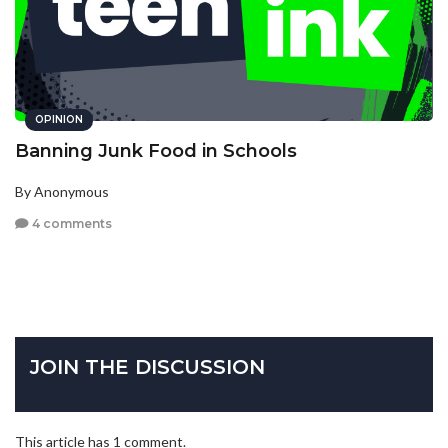
OPINION
Banning Junk Food in Schools
By Anonymous
4 comments
JOIN THE DISCUSSION
This article has 1 comment.