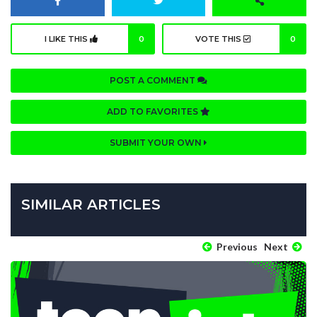
I LIKE THIS
0
VOTE THIS
0
POST A COMMENT
ADD TO FAVORITES
SUBMIT YOUR OWN
SIMILAR ARTICLES
Previous
Next