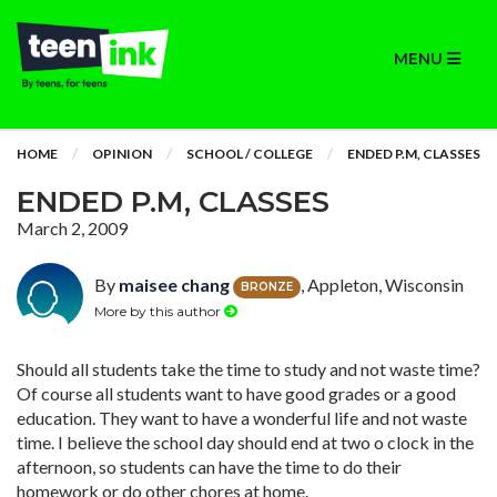
MENU
HOME
OPINION
SCHOOL / COLLEGE
ENDED P.M, CLASSES
ENDED P.M, CLASSES
March 2, 2009
By
maisee chang
, Appleton, Wisconsin
BRONZE
More by this author
Should all students take the time to study and not waste time?
Of course all students want to have good grades or a good
education. They want to have a wonderful life and not waste
time. I believe the school day should end at two o clock in the
afternoon, so students can have the time to do their
homework or do other chores at home.