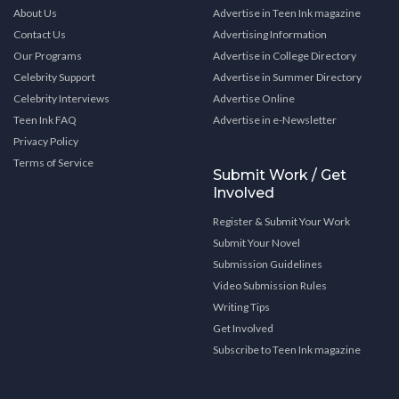
About Us
Advertise in Teen Ink magazine
Contact Us
Advertising Information
Our Programs
Advertise in College Directory
Celebrity Support
Advertise in Summer Directory
Celebrity Interviews
Advertise Online
Teen Ink FAQ
Advertise in e-Newsletter
Privacy Policy
Terms of Service
Submit Work / Get
Involved
Register & Submit Your Work
Submit Your Novel
Submission Guidelines
Video Submission Rules
Writing Tips
Get Involved
Subscribe to Teen Ink magazine