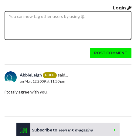
Login
POST COMMENT
AbbieLeigh
said...
GOLD
on Mar. 12 2009 at 11:50 pm
i totaly agree with you,
Subscribe to
Teen Ink magazine