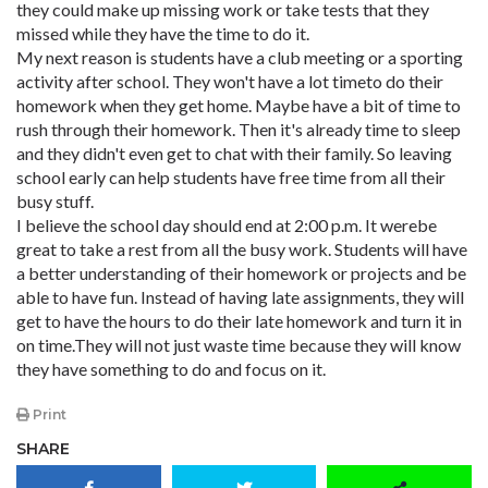
they could make up missing work or take tests that they
missed while they have the time to do it.
My next reason is students have a club meeting or a sporting
activity after school. They won't have a lot timeto do their
homework when they get home. Maybe have a bit of time to
rush through their homework. Then it's already time to sleep
and they didn't even get to chat with their family. So leaving
school early can help students have free time from all their
busy stuff.
I believe the school day should end at 2:00 p.m. It werebe
great to take a rest from all the busy work. Students will have
a better understanding of their homework or projects and be
able to have fun. Instead of having late assignments, they will
get to have the hours to do their late homework and turn it in
on time.They will not just waste time because they will know
they have something to do and focus on it.
Print
SHARE