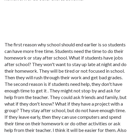
The first reason why school should end earlier is so students
can have more free time. Students need the time to do their
homework or stay after school. What if students have jobs
after school? They won't want to stay up late at night and do
their homework. They will be tired or not focused in school.
Then they will rush through their work and get bad grades.
The second reason is if students need help, they don't have
enough time to get it . They might not stop by and ask for
help from the teacher. They could ask friends and family, but
what if they don't know? What if they have a project with a
group? They stay after school, but do not have enough time.
If they leave early, then they can use computers and spend
their time on their homework or do other activities or ask
help from their teacher. I think it will be easier for them. Also