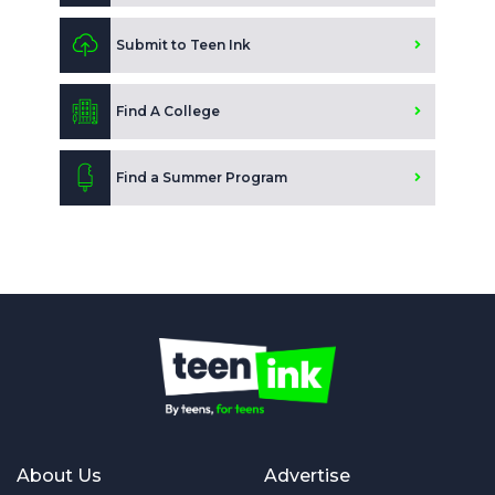
Submit to Teen Ink
Find A College
Find a Summer Program
About Us
Advertise