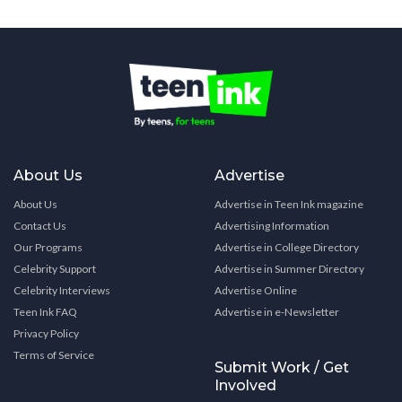
About Us
Advertise
About Us
Advertise in Teen Ink magazine
Contact Us
Advertising Information
Our Programs
Advertise in College Directory
Celebrity Support
Advertise in Summer Directory
Celebrity Interviews
Advertise Online
Teen Ink FAQ
Advertise in e-Newsletter
Privacy Policy
Terms of Service
Submit Work / Get
Involved