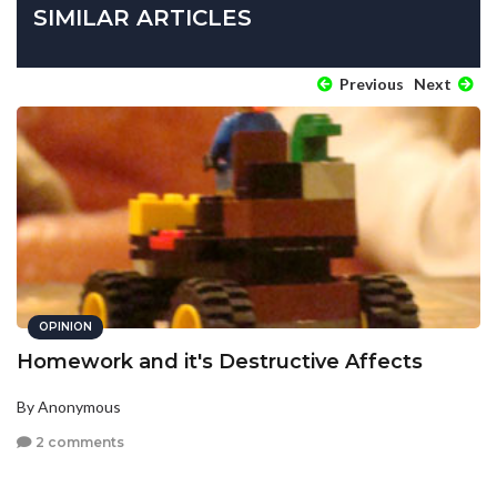
SIMILAR ARTICLES
Previous
Next
OPINION
Homework and it's Destructive Affects
By Anonymous
2 comments