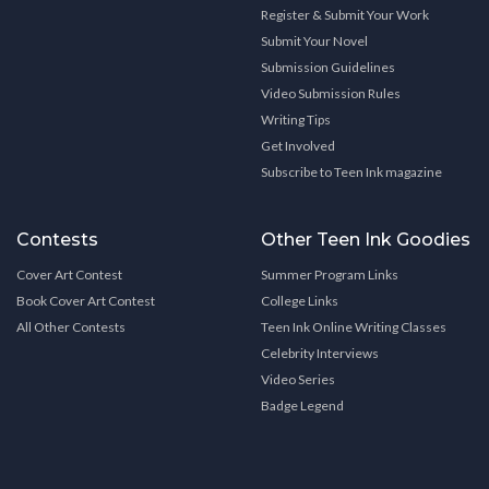
Register & Submit Your Work
Submit Your Novel
Submission Guidelines
Video Submission Rules
Writing Tips
Get Involved
Subscribe to Teen Ink magazine
Contests
Other Teen Ink Goodies
Cover Art Contest
Summer Program Links
Book Cover Art Contest
College Links
All Other Contests
Teen Ink Online Writing Classes
Celebrity Interviews
Video Series
Badge Legend