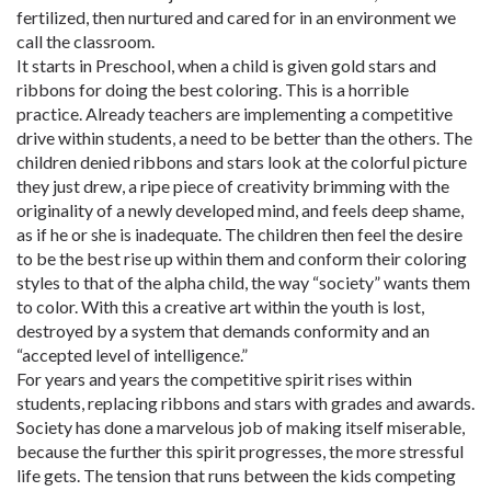
fertilized, then nurtured and cared for in an environment we
call the classroom.
It starts in Preschool, when a child is given gold stars and
ribbons for doing the best coloring. This is a horrible
practice. Already teachers are implementing a competitive
drive within students, a need to be better than the others. The
children denied ribbons and stars look at the colorful picture
they just drew, a ripe piece of creativity brimming with the
originality of a newly developed mind, and feels deep shame,
as if he or she is inadequate. The children then feel the desire
to be the best rise up within them and conform their coloring
styles to that of the alpha child, the way “society” wants them
to color. With this a creative art within the youth is lost,
destroyed by a system that demands conformity and an
“accepted level of intelligence.”
For years and years the competitive spirit rises within
students, replacing ribbons and stars with grades and awards.
Society has done a marvelous job of making itself miserable,
because the further this spirit progresses, the more stressful
life gets. The tension that runs between the kids competing