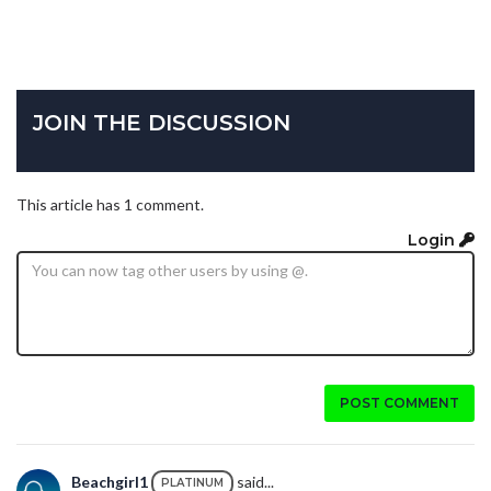
JOIN THE DISCUSSION
This article has 1 comment.
Login
POST COMMENT
Beachgirl1
said...
PLATINUM