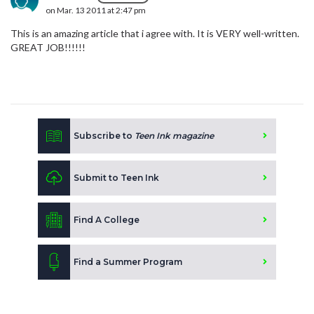
on Mar. 13 2011 at 2:47 pm
This is an amazing article that i agree with. It is VERY well-written.
GREAT JOB!!!!!!
Subscribe to
Teen Ink magazine
Submit to Teen Ink
Find A College
Find a Summer Program