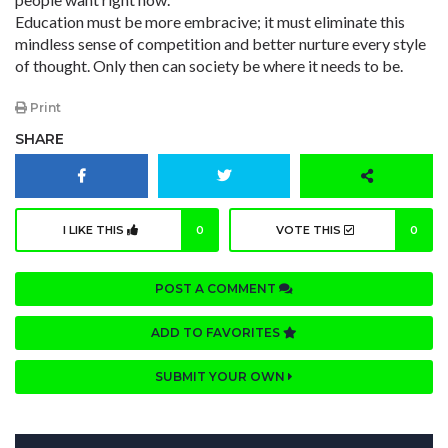
Education must be more embracive; it must eliminate this
mindless sense of competition and better nurture every style
of thought. Only then can society be where it needs to be.
Print
SHARE
I LIKE THIS
0
VOTE THIS
0
POST A COMMENT
ADD TO FAVORITES
SUBMIT YOUR OWN