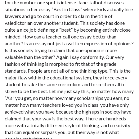
for the number one spot is intense. Jane Talbot discusses
situations in her essay “Best in Class” where kids actually hire
lawyers and go to court in order to claim the title of
valedictorian over another student. This society has done
quite a nice job defining a “best” by becoming entirely close
minded. How can a teacher call one essay better than
another? Is an essay not just a written expression of opinions?
Is this society trying to claim that one opinion is more
valuable than the other? Again I say conformity. Our very
fashion of thinking is morphed to fit that of the grade
standards. People are not all of one thinking type. This is the
major flaw within the educational system, they force every
student to take the same curriculum, and force them all to
strive to be the best. Let me just say this, no matter how many
“A’s” you get, no matter how many scholarships you earn, no
matter how many teachers loved you in class, you have only
achieved what you have because the high ups in society have
claimed that your way is the best way. There are hundreds
more with a totally different style of thinking, and creativity
that can equal or surpass you, but their way is not what
people want right now.