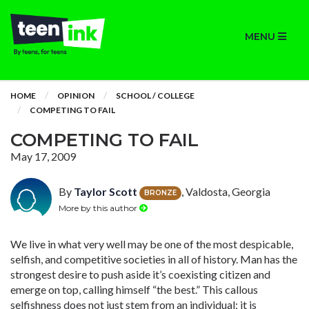
MENU
HOME
OPINION
SCHOOL / COLLEGE
COMPETING TO FAIL
COMPETING TO FAIL
May 17, 2009
By
Taylor Scott
, Valdosta, Georgia
BRONZE
More by this author
We live in what very well may be one of the most despicable,
selfish, and competitive societies in all of history. Man has the
strongest desire to push aside it’s coexisting citizen and
emerge on top, calling himself “the best.” This callous
selfishness does not just stem from an individual; it is