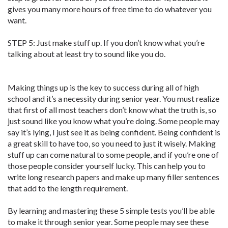
gives you many more hours of free time to do whatever you
want.
STEP 5: Just make stuff up. If you don’t know what you’re
talking about at least try to sound like you do.
Making things up is the key to success during all of high
school and it’s a necessity during senior year. You must realize
that first of all most teachers don’t know what the truth is, so
just sound like you know what you’re doing. Some people may
say it’s lying, I just see it as being confident. Being confident is
a great skill to have too, so you need to just it wisely. Making
stuff up can come natural to some people, and if you’re one of
those people consider yourself lucky. This can help you to
write long research papers and make up many filler sentences
that add to the length requirement.
By learning and mastering these 5 simple tests you’ll be able
to make it through senior year. Some people may see these