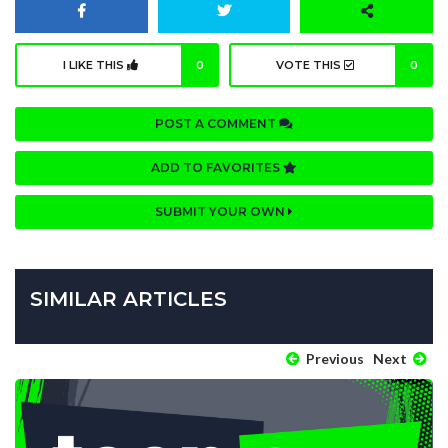
I LIKE THIS
0
VOTE THIS
0
POST A COMMENT
ADD TO FAVORITES
SUBMIT YOUR OWN
SIMILAR ARTICLES
Previous
Next