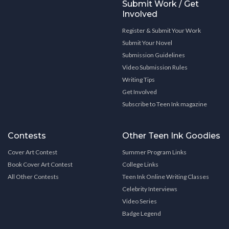
Submit Work / Get
Involved
Register & Submit Your Work
Submit Your Novel
Submission Guidelines
Video Submission Rules
Writing Tips
Get Involved
Subscribe to Teen Ink magazine
Contests
Other Teen Ink Goodies
Cover Art Contest
Summer Program Links
Book Cover Art Contest
College Links
All Other Contests
Teen Ink Online Writing Classes
Celebrity Interviews
Video Series
Badge Legend