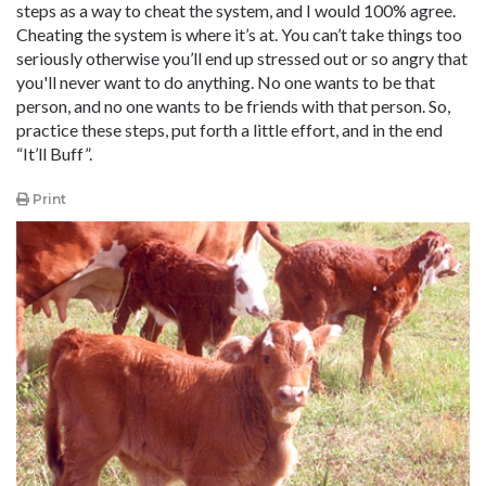
steps as a way to cheat the system, and I would 100% agree.
Cheating the system is where it’s at. You can’t take things too
seriously otherwise you’ll end up stressed out or so angry that
you'll never want to do anything. No one wants to be that
person, and no one wants to be friends with that person. So,
practice these steps, put forth a little effort, and in the end
“It’ll Buff”.
Print