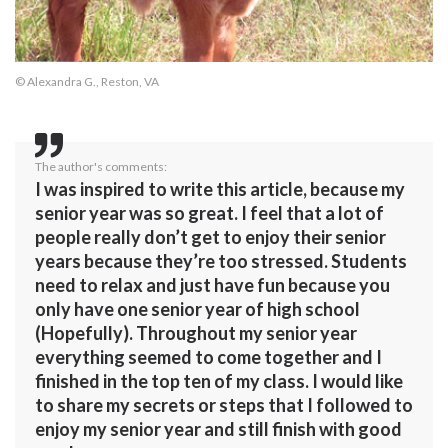
© Alexandra G., Reston, VA
The author's comments:
I was inspired to write this article, because my
senior year was so great. I feel that a lot of
people really don’t get to enjoy their senior
years because they’re too stressed. Students
need to relax and just have fun because you
only have one senior year of high school
(Hopefully). Throughout my senior year
everything seemed to come together and I
finished in the top ten of my class. I would like
to share my secrets or steps that I followed to
enjoy my senior year and still finish with good