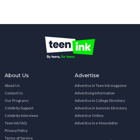
About Us
Advertise
About Us
Advertise in Teen Ink magazine
Contact Us
Advertising Information
Our Programs
Advertise in College Directory
Celebrity Support
Advertise in Summer Directory
Celebrity Interviews
Advertise Online
Teen Ink FAQ
Advertise in e-Newsletter
Privacy Policy
Terms of Service