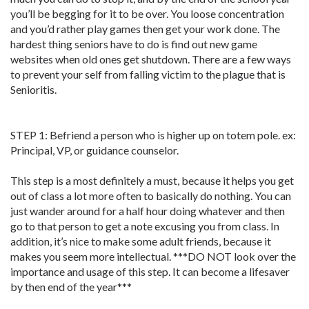
you’ll be begging for it to be over. You loose concentration
and you’d rather play games then get your work done. The
hardest thing seniors have to do is find out new game
websites when old ones get shutdown. There are a few ways
to prevent your self from falling victim to the plague that is
Senioritis.
STEP 1: Befriend a person who is higher up on totem pole. ex:
Principal, VP, or guidance counselor.
This step is a most definitely a must, because it helps you get
out of class a lot more often to basically do nothing. You can
just wander around for a half hour doing whatever and then
go to that person to get a note excusing you from class. In
addition, it’s nice to make some adult friends, because it
makes you seem more intellectual. ***DO NOT look over the
importance and usage of this step. It can become a lifesaver
by then end of the year***