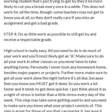
working student that’s just trying to get by they’ll be more
likely to cut you a break every once in a while. This does not
work for all the time, though; some teachers may not get to
know you at all, so they don’t really care if you miss an
assignment and get a bad grade.
STEP 4: Do as little work as possible to still get by and
receive a respectable grade.
High school is really easy. All you need to do is do most of
your work and you’ll most likely get an “A”. Make sure to do
all your work in other classes so you never have to take
anything home. Personally I never took any homework home,
besides major papers or projects. Further more, make sure to
get all your work done the night before it’s all due, because
then you know you MUST get it done. So you work a lot
faster and it tends to get done quicker. I just think about it as
a night of stress is better than a little stress every day of the
week. This step may take some getting used to and you need
to make sure you know what your project consists of. This
step is great for those of you that can master it, because it