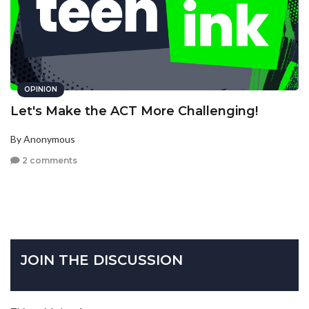
OPINION
Let's Make the ACT More Challenging!
By Anonymous
2 comments
JOIN THE DISCUSSION