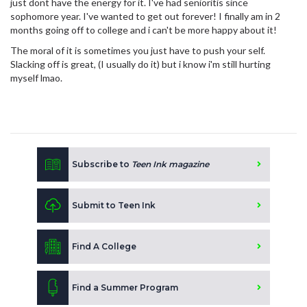
just dont have the energy for it. I've had senioritis since
sophomore year. I've wanted to get out forever! I finally am in 2
months going off to college and i can't be more happy about it!
The moral of it is sometimes you just have to push your self.
Slacking off is great, (I usually do it) but i know i'm still hurting
myself lmao.
Subscribe to
Teen Ink magazine
Submit to Teen Ink
Find A College
Find a Summer Program