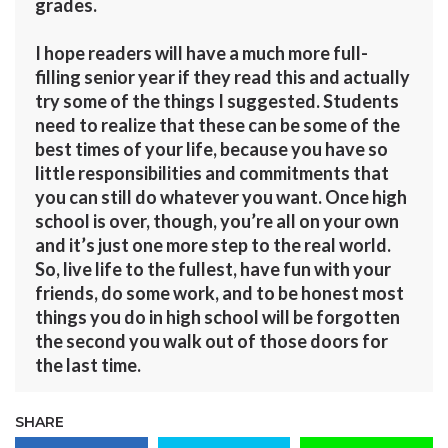
grades.
I hope readers will have a much more full-
filling senior year if they read this and actually
try some of the things I suggested. Students
need to realize that these can be some of the
best times of your life, because you have so
little responsibilities and commitments that
you can still do whatever you want. Once high
school is over, though, you’re all on your own
and it’s just one more step to the real world.
So, live life to the fullest, have fun with your
friends, do some work, and to be honest most
things you do in high school will be forgotten
the second you walk out of those doors for
the last time.
SHARE