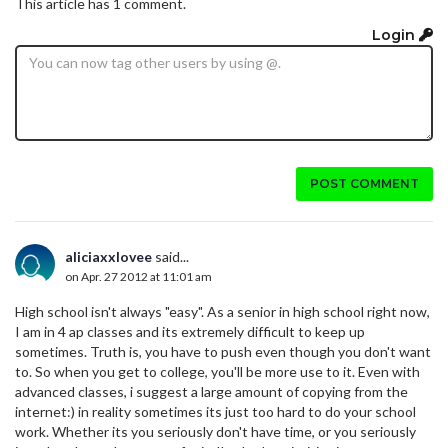
This article has 1 comment.
Login
POST COMMENT
aliciaxxlovee
said...
on Apr. 27 2012 at 11:01 am
High school isn't always "easy". As a senior in high school right now,
I am in 4 ap classes and its extremely difficult to keep up
sometimes. Truth is, you have to push even though you don't want
to. So when you get to college, you'll be more use to it. Even with
advanced classes, i suggest a large amount of copying from the
internet:) in reality sometimes its just too hard to do your school
work. Whether its you seriously don't have time, or you seriously