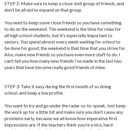
STEP 2: Make sure to keep a close-knit group of friends, and
don’t be afraid to expand on that group.
You need to keep some close friends so you have something
to do on the weekend. The weekend is the time for relax for
all high school students, but it’s especially important to
seniors. You spend almost every week waiting for school to
be done for good; the weekend is that time that you strive for.
Also, make new friends so you have even more stuff to do. I
can’t tell you how many new friends I’ve made in the last two
years that have become really good friends of mine.
STEP 3: Take it easy during the first month of so doing
school, and keep a low profile.
You want to try and go under the radar so-to-speak. Just keep
the work up for a little bit and make sure you don’t cause any
problems early, because we all know how imperative first
impressions are. If the teachers think you’re a nice, hard