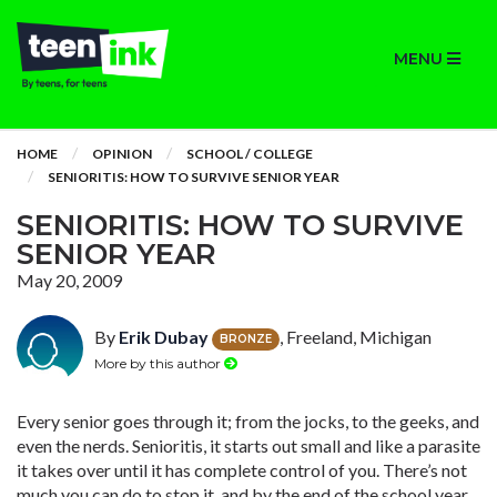
MENU
HOME
OPINION
SCHOOL / COLLEGE
SENIORITIS: HOW TO SURVIVE SENIOR YEAR
SENIORITIS: HOW TO SURVIVE
SENIOR YEAR
May 20, 2009
By
Erik Dubay
, Freeland, Michigan
BRONZE
More by this author
Every senior goes through it; from the jocks, to the geeks, and
even the nerds. Senioritis, it starts out small and like a parasite
it takes over until it has complete control of you. There’s not
much you can do to stop it, and by the end of the school year