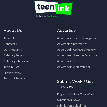
About Us
Advertise
About Us
Advertise in Teen Ink magazine
Contact Us
Advertising Information
Our Programs
Advertise in College Directory
Celebrity Support
Advertise in Summer Directory
Celebrity Interviews
Advertise Online
Teen Ink FAQ
Advertise in e-Newsletter
Privacy Policy
Terms of Service
Submit Work / Get
Involved
Register & Submit Your Work
Submit Your Novel
Submission Guidelines