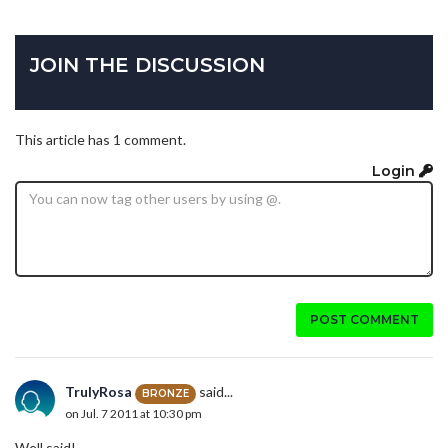
JOIN THE DISCUSSION
This article has 1 comment.
Login
POST COMMENT
TrulyRosa
said...
BRONZE
on Jul. 7 2011 at 10:30 pm
Well said!