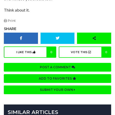
Think about it.
Print
SHARE
I LIKE THIS
0
VOTE THIS
0
POST A COMMENT
ADD TO FAVORITES
SUBMIT YOUR OWN
SIMILAR ARTICLES