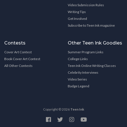
Video Submission Rules
Writing Tips
Get Involved
Subscribe to Teen Ink magazine
Contests
Other Teen Ink Goodies
Cover Art Contest
Summer Program Links
Book Cover Art Contest
College Links
All Other Contests
Teen Ink Online Writing Classes
Celebrity Interviews
Video Series
Badge Legend
Copyright © 2026
Teen Ink