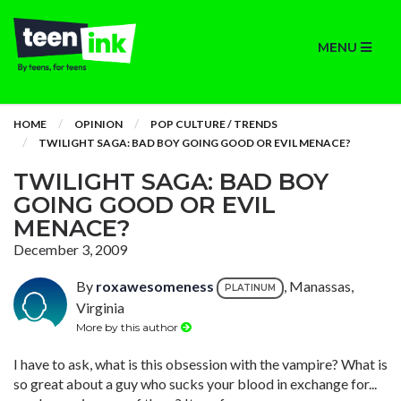
MENU
HOME
OPINION
POP CULTURE / TRENDS
TWILIGHT SAGA: BAD BOY GOING GOOD OR EVIL MENACE?
TWILIGHT SAGA: BAD BOY
GOING GOOD OR EVIL
MENACE?
December 3, 2009
By
roxawesomeness
, Manassas,
PLATINUM
Virginia
More by this author
I have to ask, what is this obsession with the vampire? What is
so great about a guy who sucks your blood in exchange for...