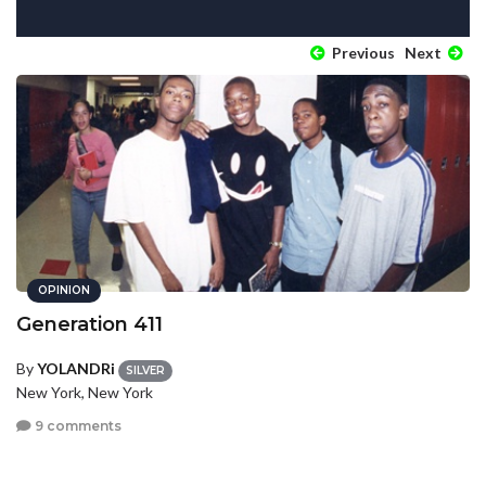
Previous
Next
OPINION
Generation 411
By
YOLANDRi
SILVER
New York, New York
9 comments