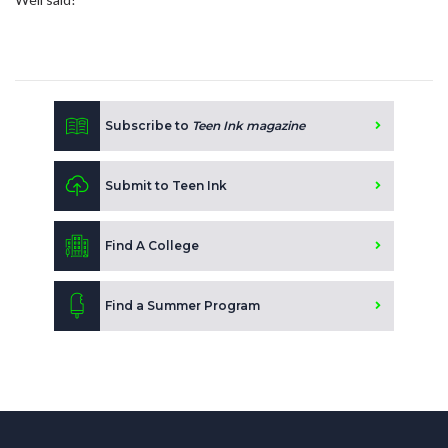
Subscribe to
Teen Ink magazine
Submit to Teen Ink
Find A College
Find a Summer Program