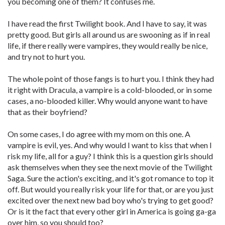
you becoming one of them? It confuses me.
I have read the first Twilight book. And I have to say, it was
pretty good. But girls all around us are swooning as if in real
life, if there really were vampires, they would really be nice,
and try not to hurt you.
The whole point of those fangs is to hurt you. I think they had
it right with Dracula, a vampire is a cold-blooded, or in some
cases, a no-blooded killer. Why would anyone want to have
that as their boyfriend?
On some cases, I do agree with my mom on this one. A
vampire is evil, yes. And why would I want to kiss that when I
risk my life, all for a guy? I think this is a question girls should
ask themselves when they see the next movie of the Twilight
Saga. Sure the action's exciting, and it's got romance to top it
off. But would you really risk your life for that, or are you just
excited over the next new bad boy who's trying to get good?
Or is it the fact that every other girl in America is going ga-ga
over him, so you should too?