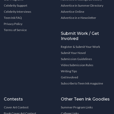
Celebrity Support
Advertise in Summer Directory
Celebrity Interviews
Advertise Online
Teen Ink FAQ
Advertise in e-Newsletter
Privacy Policy
Terms of Service
Submit Work / Get
Involved
Register & Submit Your Work
Submit Your Novel
Submission Guidelines
Video Submission Rules
Writing Tips
Get Involved
Subscribe to Teen Ink magazine
Contests
Other Teen Ink Goodies
Cover Art Contest
Summer Program Links
Book Cover Art Contest
College Links