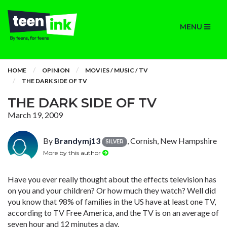
MENU
HOME
OPINION
MOVIES / MUSIC / TV
THE DARK SIDE OF TV
THE DARK SIDE OF TV
March 19, 2009
By
Brandymj13
, Cornish, New Hampshire
SILVER
More by this author
Have you ever really thought about the effects television has
on you and your children? Or how much they watch? Well did
you know that 98% of families in the US have at least one TV,
according to TV Free America, and the TV is on an average of
seven hour and 12 minutes a day.