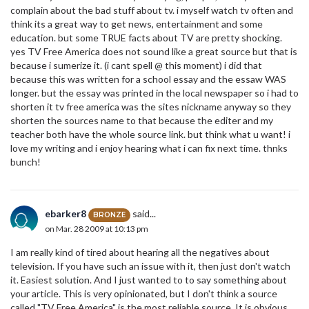
complain about the bad stuff about tv. i myself watch tv often and
think its a great way to get news, entertainment and some
education. but some TRUE facts about TV are pretty shocking.
yes TV Free America does not sound like a great source but that is
because i sumerize it. (i cant spell @ this moment) i did that
because this was written for a school essay and the essaw WAS
longer. but the essay was printed in the local newspaper so i had to
shorten it tv free america was the sites nickname anyway so they
shorten the sources name to that because the editer and my
teacher both have the whole source link. but think what u want! i
love my writing and i enjoy hearing what i can fix next time. thnks
bunch!
ebarker8
said...
BRONZE
on Mar. 28 2009 at 10:13 pm
I am really kind of tired about hearing all the negatives about
television. If you have such an issue with it, then just don't watch
it. Easiest solution. And I just wanted to to say something about
your article. This is very opinionated, but I don't think a source
called "TV Free America" is the most reliable source. It is obvious