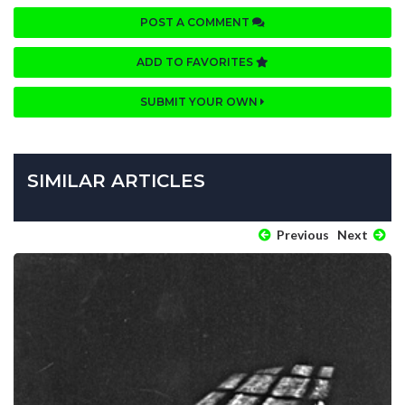
POST A COMMENT
ADD TO FAVORITES
SUBMIT YOUR OWN
SIMILAR ARTICLES
Previous
Next