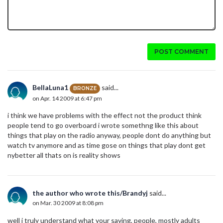
POST COMMENT
BellaLuna1
said...
BRONZE
on Apr. 14 2009 at 6:47 pm
i think we have problems with the effect not the product think
people tend to go overboard i wrote somethng like this about
things that play on the radio anyway, people dont do anything but
watch tv anymore and as time gose on things that play dont get
nybetter all thats on is reality shows
the author who wrote this/Brandyj
said...
on Mar. 30 2009 at 8:08 pm
well i truly understand what your saying, people, mostly adults