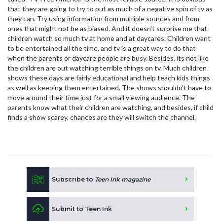
that they are going to try to put as much of a negative spin of tv as
they can. Try using information from multiple sources and from
ones that might not be as biased. And it doesn't surprise me that
children watch so much tv at home and at daycares. Children want
to be entertained all the time, and tv is a great way to do that
when the parents or daycare people are busy. Besides, its not like
the children are out watching terrible things on tv. Much children
shows these days are fairly educational and help teach kids things
as well as keeping them entertained. The shows shouldn't have to
move around their time just for a small viewing audience. The
parents know what their children are watching, and besides, if child
finds a show scarey, chances are they will switch the channel.
Subscribe to
Teen Ink magazine
Submit to Teen Ink