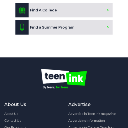
Find A College
Find a Summer Program
About Us
Advertise
About Us
Advertise in Teen Ink magazine
Contact Us
Advertising Information
Our Programs
Advertise in College Directory