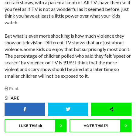
certain shows, with a parental control. All TVs have them so if
you feel as if TV is not as wonderful as it seemed before, just
think you have at least a little power over what your kids
watch.
But what is even more shocking is how much violence they
show on television. Different TV shows that are just about
violence. Some kids do enjoy that but surprisingly most don't.
The percentage of children polled who said they felt 'upset or
scared' by violence on TV is 91%! I think that the more
violent and scary show should be aired at a later time so
smaller children will not be exposed to it.
Print
SHARE
I LIKE THIS
0
VOTE THIS
0