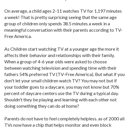
On average, a child ages 2-11 watches TV for 1,197 minutes
a week! That is pretty surprising seeing that the same age
group of children only spends 38.5 minutes a week in a
meaningful conversation with their parents according to TV-
Free America.
As Children start watching TV at a younger age the more it
affects their behavior and relationships with their family.
When a group of 4-6 year olds were asked to choose
between watching television and spending time with their
fathers 54% preferred TV (TV-Free America). But what if you
don't let your small children watch TV? You may not but if
your toddler goes to a daycare, you may not know but 70%
percent of daycare centers use the TV during a typical day.
Shouldn't they be playing and learning with each other not
doing something they can do at home?
Parents do not have to feel completely helpless. as of 2000 all
TVs now have a chip that helps monitor and even block