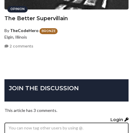
OPINION
The Better Supervillain
By
TheCodeHero
BRONZE
Elgin, Illinois
2 comments
JOIN THE DISCUSSION
This article has 3 comments.
Login