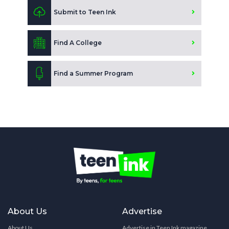
Submit to Teen Ink
Find A College
Find a Summer Program
About Us
Advertise
About Us
Advertise in Teen Ink magazine