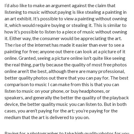
I’d also like to make an argument against the claim that
listening to music without paying is like stealing a painting in
an art exhibit. It’s possible to view a painting without owning
it, which would require buying or stealing it. This is similar to
how it’s possible to listen to a piece of music without owning
it. Either way, the consumer would be appreciating the art.
The rise of the internet has made it easier than ever to see a
painting for free; anyone out there can look at a picture of it
online. Granted, seeing a picture online isn’t quite like seeing
the real thing, partly because the quality of most free photos
online aren’t the best, although there are many professional,
better quality photos out there that you can pay for. The best
comparison to music I can make from this is that you can
listen to music on your phone, or buy headphones, or
speakers, and generally the better the quality of the playback
device, the better quality music you can listen to. But in both
cases, you aren’t paying for the art; you’re paying for the
medium that the art is delivered to you on.
Paying for a photographer to take high quality photos for you