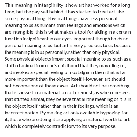
This meaning in intangibility is how art has worked for a long
time, but the paywall behind it has started to treat art like
some physical thing. Physical things have less personal
meaning to us as humans than feelings and emotions which
are intangible; this is what makes a tool for aiding in a certain
function insignificant in our eyes, important though holds no
personal meaning to us, but art is very precious to us because
the meaning is in us personally, rather than only physical.
Some physical objects impart special meaning to us, such as a
stuffed animal from one’s childhood that they may cling to,
and invokes a special feeling of nostalgia in them that is far
more important than the object itself. However, art should
not become one of those cases. Art should not be something
that is viewed in a material sense foremost, as when one sees
that stuffed animal, they believe that all the meaning of it is in
the object itself rather than in their feelings, which is an
incorrect notion. By making art only available by paying for
it, those who are doing it are applying a material worth to art
which is completely contradictory to its very purpose.