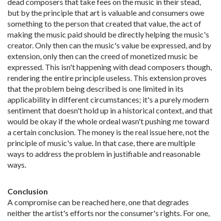
dead composers that take fees on the music in their stead,
but by the principle that art is valuable and consumers owe
something to the person that created that value, the act of
making the music paid should be directly helping the music's
creator. Only then can the music's value be expressed, and by
extension, only then can the creed of monetized music be
expressed. This isn't happening with dead composers though,
rendering the entire principle useless. This extension proves
that the problem being described is one limited in its
applicability in different circumstances; it's a purely modern
sentiment that doesn't hold up in a historical context, and that
would be okay if the whole ordeal wasn't pushing me toward
a certain conclusion. The money is the real issue here, not the
principle of music's value. In that case, there are multiple
ways to address the problem in justifiable and reasonable
ways.
Conclusion
A compromise can be reached here, one that degrades
neither the artist's efforts nor the consumer's rights. For one,