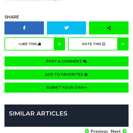
SHARE
I LIKE THIS
0
VOTE THIS
0
POST A COMMENT
ADD TO FAVORITES
SUBMIT YOUR OWN
SIMILAR ARTICLES
Previous
Next