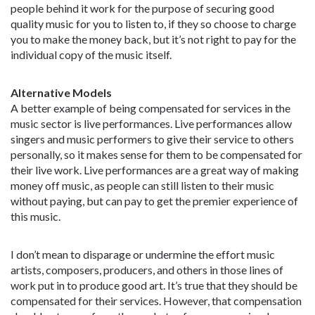
people behind it work for the purpose of securing good
quality music for you to listen to, if they so choose to charge
you to make the money back, but it’s not right to pay for the
individual copy of the music itself.
Alternative Models
A better example of being compensated for services in the
music sector is live performances. Live performances allow
singers and music performers to give their service to others
personally, so it makes sense for them to be compensated for
their live work. Live performances are a great way of making
money off music, as people can still listen to their music
without paying, but can pay to get the premier experience of
this music.
I don’t mean to disparage or undermine the effort music
artists, composers, producers, and others in those lines of
work put in to produce good art. It’s true that they should be
compensated for their services. However, that compensation