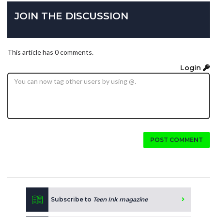
JOIN THE DISCUSSION
This article has 0 comments.
Login
POST COMMENT
Subscribe to
Teen Ink magazine