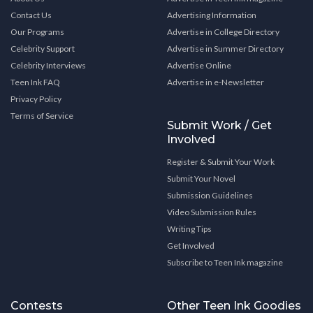
Contact Us
Advertising Information
Our Programs
Advertise in College Directory
Celebrity Support
Advertise in Summer Directory
Celebrity Interviews
Advertise Online
Teen Ink FAQ
Advertise in e-Newsletter
Privacy Policy
Terms of Service
Submit Work / Get
Involved
Register & Submit Your Work
Submit Your Novel
Submission Guidelines
Video Submission Rules
Writing Tips
Get Involved
Subscribe to Teen Ink magazine
Contests
Other Teen Ink Goodies