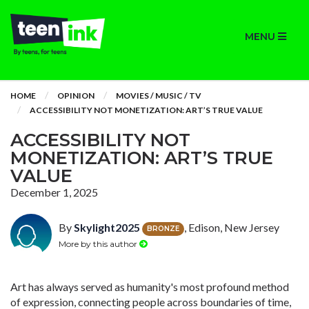
MENU
HOME
OPINION
MOVIES / MUSIC / TV
ACCESSIBILITY NOT MONETIZATION: ART’S TRUE VALUE
ACCESSIBILITY NOT
MONETIZATION: ART’S TRUE
VALUE
December 1, 2025
By
Skylight2025
, Edison, New Jersey
BRONZE
More by this author
Art has always served as humanity's most profound method
of expression, connecting people across boundaries of time,