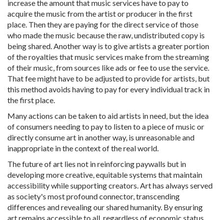
increase the amount that music services have to pay to
acquire the music from the artist or producer in the first
place. Then they are paying for the direct service of those
who made the music because the raw, undistributed copy is
being shared. Another way is to give artists a greater portion
of the royalties that music services make from the streaming
of their music, from sources like ads or fee to use the service.
That fee might have to be adjusted to provide for artists, but
this method avoids having to pay for every individual track in
the first place.
Many actions can be taken to aid artists in need, but the idea
of consumers needing to pay to listen to a piece of music or
directly consume art in another way, is unreasonable and
inappropriate in the context of the real world.
The future of art lies not in reinforcing paywalls but in
developing more creative, equitable systems that maintain
accessibility while supporting creators. Art has always served
as society's most profound connector, transcending
differences and revealing our shared humanity. By ensuring
art remains accessible to all, regardless of economic status,