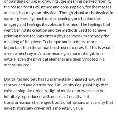
of paintings or paper drawings, the meaning derived from it,
the reason for its existence and consumption, for the masses
at least, is purely non-physical. Though visual art is physical in
nature, generally much more meaning goes behind the
imagery and feelings it evokes in the mind. The feelings that
went behind its creation and the methods used to achieve
printing those feelings onto a physical medium embody the
meaning of the piece. Technique and intent are more
important than the actual brush used to draw it. This is what I
mean when I say art’s true meaning is more intangible in
nature; even the physical elements are deeply rooted in a
mental source.
Digital technology has fundamentally changed how art is
reproduced and distributed. Unlike physical paintings that
exist as singular objects, digital music or artwork can be
infinitely reproduced with no loss of quality. This
transformation challenges traditional notions of scarcity that
have historically driven art's monetary value.