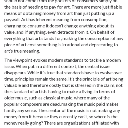
should not come from the pockets of consumers simply on
the basis of needing to pay for art. There are more justifiable
means of obtaining money from art than just putting up a
paywall. Art has inherent meaning from consumption;
charging to consume it doesn’t change anything about its
value, and, if anything, even detracts from it. On behalf of
everything that art stands for, making the consumption of any
piece of art cost something is irrational and deprecating to
art’s true meaning.
The viewpoint evokes modern standards to tackle a modern
issue. When put in a different context, the central issue
disappears. While it's true that standards have to evolve over
time, principles remain the same. It's the principle of art being
valuable and therefore costly that is stressed in the claim, not
the standard of artists having to make a living. In terms of
older music, such as classical music, where many of the
popular composers are dead, making the music paid makes
hardly any sense. The creator of the music is not making any
money from it because they currently can't, so where is the
money really going? There are organizations affiliated with