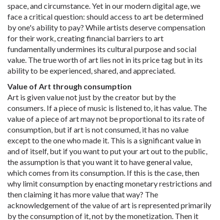
space, and circumstance. Yet in our modern digital age, we
face a critical question: should access to art be determined
by one's ability to pay? While artists deserve compensation
for their work, creating financial barriers to art
fundamentally undermines its cultural purpose and social
value. The true worth of art lies not in its price tag but in its
ability to be experienced, shared, and appreciated.
Value of Art through consumption
Art is given value not just by the creator but by the
consumers. If a piece of music is listened to, it has value. The
value of a piece of art may not be proportional to its rate of
consumption, but if art is not consumed, it has no value
except to the one who made it. This is a significant value in
and of itself, but if you want to put your art out to the public,
the assumption is that you want it to have general value,
which comes from its consumption. If this is the case, then
why limit consumption by enacting monetary restrictions and
then claiming it has more value that way? The
acknowledgement of the value of art is represented primarily
by the consumption of it, not by the monetization. Then it