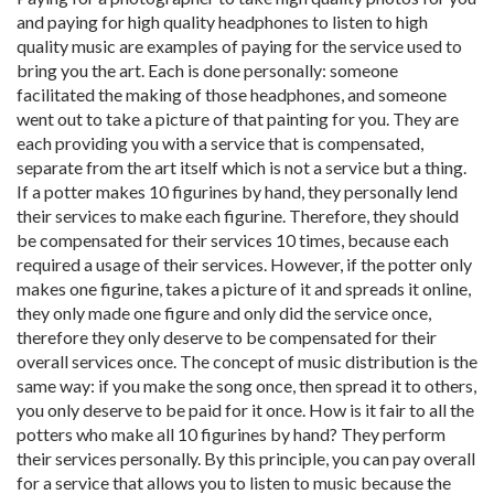
and paying for high quality headphones to listen to high
quality music are examples of paying for the service used to
bring you the art. Each is done personally: someone
facilitated the making of those headphones, and someone
went out to take a picture of that painting for you. They are
each providing you with a service that is compensated,
separate from the art itself which is not a service but a thing.
If a potter makes 10 figurines by hand, they personally lend
their services to make each figurine. Therefore, they should
be compensated for their services 10 times, because each
required a usage of their services. However, if the potter only
makes one figurine, takes a picture of it and spreads it online,
they only made one figure and only did the service once,
therefore they only deserve to be compensated for their
overall services once. The concept of music distribution is the
same way: if you make the song once, then spread it to others,
you only deserve to be paid for it once. How is it fair to all the
potters who make all 10 figurines by hand? They perform
their services personally. By this principle, you can pay overall
for a service that allows you to listen to music because the