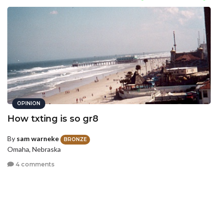
OPINION
How txting is so gr8
By
sam warneke
BRONZE
Omaha, Nebraska
4 comments