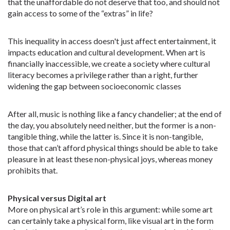
that the unaffordable do not deserve that too, and should not
gain access to some of the “extras” in life?
This inequality in access doesn't just affect entertainment, it
impacts education and cultural development. When art is
financially inaccessible, we create a society where cultural
literacy becomes a privilege rather than a right, further
widening the gap between socioeconomic classes
After all, music is nothing like a fancy chandelier; at the end of
the day, you absolutely need neither, but the former is a non-
tangible thing, while the latter is. Since it is non-tangible,
those that can’t afford physical things should be able to take
pleasure in at least these non-physical joys, whereas money
prohibits that.
Physical versus Digital art
More on physical art’s role in this argument: while some art
can certainly take a physical form, like visual art in the form