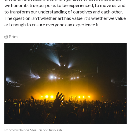
we honor its true purpose: to be experienced, to move us, and
to transform our understanding of ourselves and each other.
The question isn't whether art has value, it's whether we value
art enough to ensure everyone can experience it.​​​​​​​​​​​​​​​​
Print
Photo by
Nainoa Shizuru
on
Unsplash