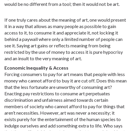
would be no different from a tool; then it would not be art.
If one truly cares about the meaning of art, one would present
it in a way that allows as many people as possible to gain
access to it, to consume it and appreciate it, not locking it
behind a paywall where only a limited number of people can
see it. Saying art gains or reflects meaning from being
restricted by the use of money to access it is pure hypocrisy
and an insult to the very meaning of art.
Economic Inequality & Access
Forcing consumers to pay for art means that people with less
money who cannot afford to buy it are cut off. Does this mean
that the less fortunate are unworthy of consuming art?
Enacting pay restrictions to consume art perpetuates
discrimination and unfairness aimed towards certain
members of society who cannot afford to pay for things that
aren’t necessities. However, art was never a necessity; it
exists purely for the entertainment of the human species to
indulge ourselves and add something extra to life. Who says