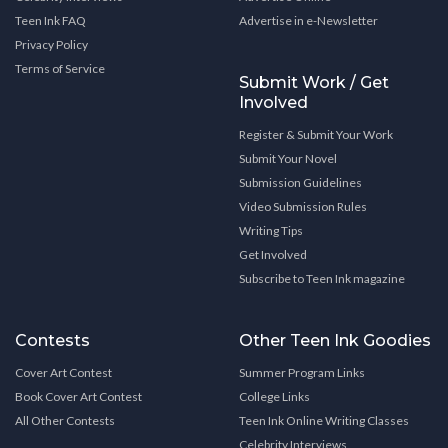
Teen Ink FAQ
Advertise in e-Newsletter
Privacy Policy
Terms of Service
Submit Work / Get
Involved
Register & Submit Your Work
Submit Your Novel
Submission Guidelines
Video Submission Rules
Writing Tips
Get Involved
Subscribe to Teen Ink magazine
Contests
Other Teen Ink Goodies
Cover Art Contest
Summer Program Links
Book Cover Art Contest
College Links
All Other Contests
Teen Ink Online Writing Classes
Celebrity Interviews