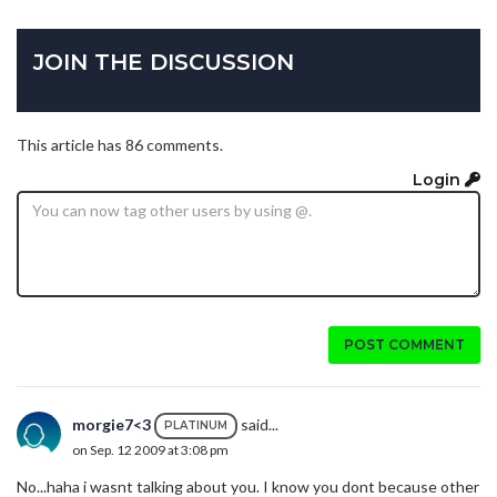
JOIN THE DISCUSSION
This article has 86 comments.
Login
POST COMMENT
morgie7<3
said...
PLATINUM
on Sep. 12 2009 at 3:08 pm
No...haha i wasnt talking about you. I know you dont because other