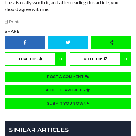
buzz is really worth it, and after reading this article, you
should agree with me.
Print
SHARE
I LIKE THIS
0
VOTE THIS
0
POST A COMMENT
ADD TO FAVORITES
SUBMIT YOUR OWN
SIMILAR ARTICLES