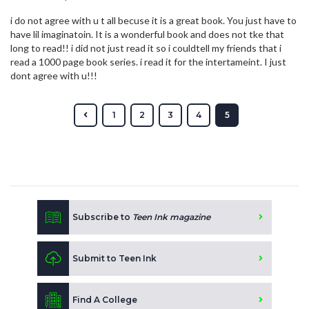
i do not agree with u t all becuse it is a great book. You just have to
have lil imaginatoin. It is a wonderful book and does not tke that
long to read!! i did not just read it so i couldtell my friends that i
read a 1000 page book series. i read it for the intertameint. I just
dont agree with u!!!
1
2
3
4
5
Subscribe to
Teen Ink magazine
Submit to Teen Ink
Find A College