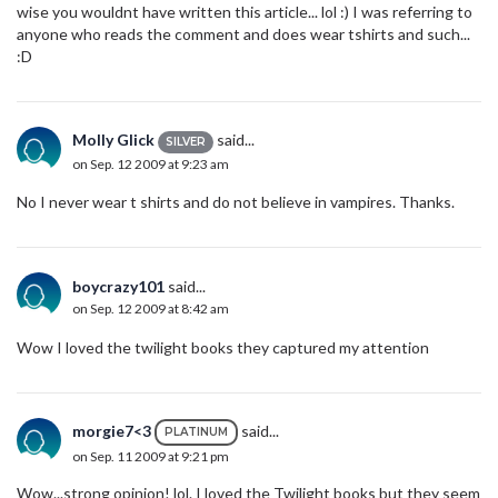
wise you wouldnt have written this article... lol :) I was referring to
anyone who reads the comment and does wear tshirts and such...
:D
Molly Glick
said...
SILVER
on Sep. 12 2009 at 9:23 am
No I never wear t shirts and do not believe in vampires. Thanks.
boycrazy101
said...
on Sep. 12 2009 at 8:42 am
Wow I loved the twilight books they captured my attention
morgie7<3
said...
PLATINUM
on Sep. 11 2009 at 9:21 pm
Wow...strong opinion! lol. I loved the Twilight books but they seem