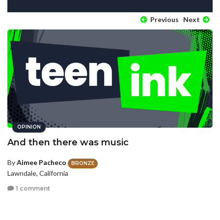
Previous
Next
OPINION
And then there was music
By
Aimee Pacheco
BRONZE
Lawndale, California
1 comment