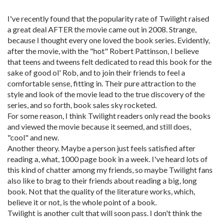
I've recently found that the popularity rate of Twilight raised
a great deal AFTER the movie came out in 2008. Strange,
because I thought every one loved the book series. Evidently,
after the movie, with the "hot" Robert Pattinson, I believe
that teens and tweens felt dedicated to read this book for the
sake of good ol' Rob, and to join their friends to feel a
comfortable sense, fitting in. Their pure attraction to the
style and look of the movie lead to the true discovery of the
series, and so forth, book sales sky rocketed.
For some reason, I think Twilight readers only read the books
and viewed the movie because it seemed, and still does,
"cool" and new.
Another theory. Maybe a person just feels satisfied after
reading a, what, 1000 page book in a week. I've heard lots of
this kind of chatter among my friends, so maybe Twilight fans
also like to brag to their friends about reading a big, long
book. Not that the quality of the literature works, which,
believe it or not, is the whole point of a book.
Twilight is another cult that will soon pass. I don't think the