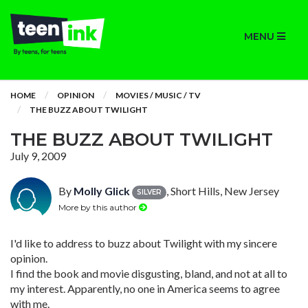
MENU
HOME
OPINION
MOVIES / MUSIC / TV
THE BUZZ ABOUT TWILIGHT
THE BUZZ ABOUT TWILIGHT
July 9, 2009
By
Molly Glick
, Short Hills, New Jersey
SILVER
More by this author
I'd like to address to buzz about Twilight with my sincere
opinion.
I find the book and movie disgusting, bland, and not at all to
my interest. Apparently, no one in America seems to agree
with me.