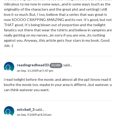
ridiculous to me now in some ways...and in some ways (such as the
originality of the characters and the great plot and setting) i still
love it so much. But, I too, believe that a series that was great is
now SOOOO CRAPPING AMAZING and its not. It's good, but not
THAT good. It's being blown out of porportion and the twilight
fanatics out there that wear the tshirts and believe in vampires are
really getting on my nerves...im sorry if you are one...its nothing
against you. Anyway...this article gets four stars in my book. Good
Job. :)
readingredhead33
said...
SILVER
on Sep. 11 2009 at 5:47 pm
i read twlight before the movie. and almost all the ppl i know read it
beofre the movie too. maybe in your area is differnt...but watever. u
can think watever you want.
mitchell_3
said...
on Sep. 9 2009 at 8:34 am