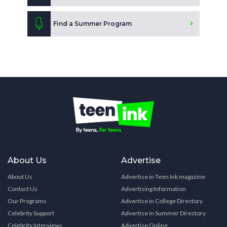
Find a Summer Program
About Us
Advertise
About Us
Advertise in Teen Ink magazine
Contact Us
Advertising Information
Our Programs
Advertise in College Directory
Celebrity Support
Advertise in Summer Directory
Celebrity Interviews
Advertise Online