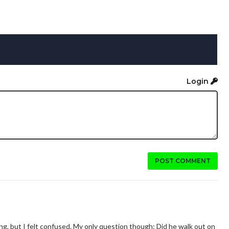
Login
POST COMMENT
hing, but I felt confused. My only question though: Did he walk out on