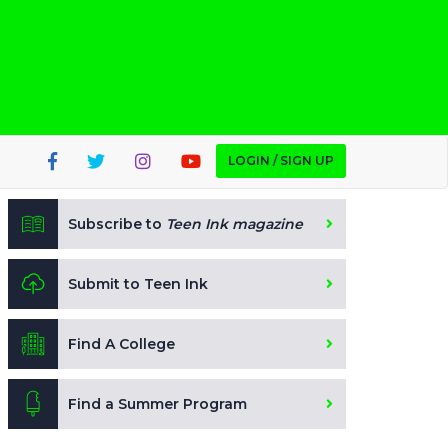
LOGIN / SIGN UP
Subscribe to
Teen Ink magazine
Submit to Teen Ink
Find A College
Find a Summer Program