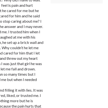
 feel is pain and hurt
t he cared for me but he
 cared for him and he said
to stop caring about me? I
he answer and I may never.
d me. I trusted him when I
 laughed at me with his
n, he set up a brick wall and
. Why couldn’t he let me
d cared for him that I let
 and threw out my heart
 I was just that girl he was
let me fall and drown.
wn so many times but I
ed me but when I needed
 filling it with lies. It was
red, liked, or trusted me. I
othing more but he is
cause the pain hurts that