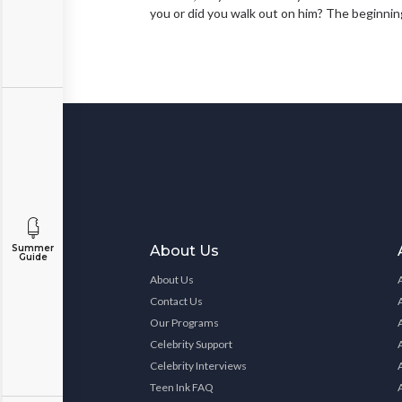
you or did you walk out on him? The beginning
Summer
About Us
Guide
About Us
Contact Us
Our Programs
Celebrity Support
Celebrity Interviews
Teen Ink FAQ