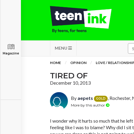
MENU
Magazine
HOME
OPINION
LOVE / RELATIONSHI
TIRED OF
December 10, 2013
By
aepets
, Rochester,
GOLD
More by this author
I wonder why it hurts so much that he lef
feeling like I was to blame? Why did I sit 
say we are done or this is not going to wa