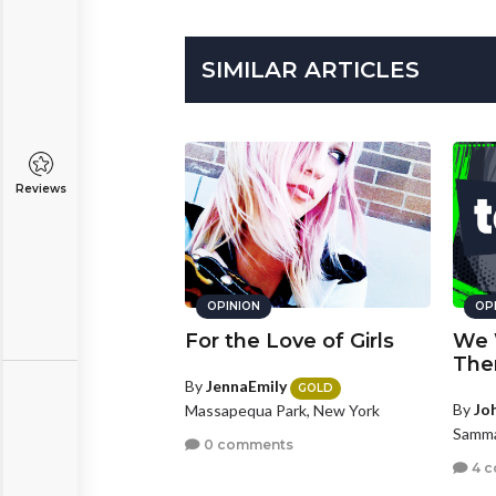
SIMILAR ARTICLES
Reviews
OPINION
OP
For the Love of Girls
We 
The
By
JennaEmily
GOLD
By
Jo
Massapequa Park, New York
Samma
0 comments
4 