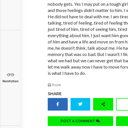
nobody gets. Yes I may put on a tough girl
and those feelings didn’t matter to him. I
He did not have to deal with me. I am tired
talking, tired of feeling, tired of feeling t
just tired of him, tired of seeing him, tired
everything about him. I just want him gone
of him and have a life and move on from h
me, he doesn’t think, talk about me. He ha
memory that was so bad. But I wasn’t I lik
what we had but we can never get that bac
let me walk away now I have to move for
is what I have to do.
Nonfiction
Print
SHARE
POST A COMMENT