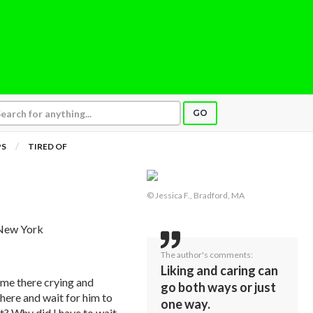
GO
PS
TIRED OF
© Jessica F., Bradford, MA
 New York
The author's comments:
Liking and caring can
t me there crying and
go both ways or just
there and wait for him to
one way.
it? Why did I have to wait