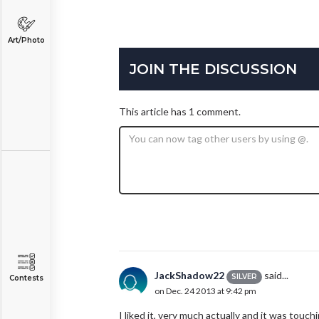
Art/Photo
JOIN THE DISCUSSION
This article has 1 comment.
JackShadow22
said...
SILVER
Contests
on Dec. 24 2013 at 9:42 pm
I liked it, very much actually and it was touc