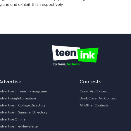
 and end exhibit this, respectively.
Advertise
Contests
Advertise in Teen Ink magazine
Cover Art Contest
Advertising Information
Book Cover Art Contest
Advertise in College Directory
All Other Contests
Advertise in Summer Directory
Advertise Online
Advertise in e-Newsletter