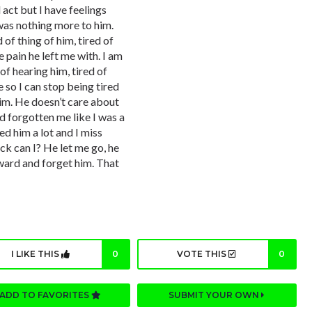
 act but I have feelings
 was nothing more to him.
 of thing of him, tired of
he pain he left me with. I am
 of hearing him, tired of
 so I can stop being tired
im. He doesn’t care about
d forgotten me like I was a
ed him a lot and I miss
k can I? He let me go, he
ward and forget him. That
I LIKE THIS
0
VOTE THIS
0
ADD TO FAVORITES
SUBMIT YOUR OWN