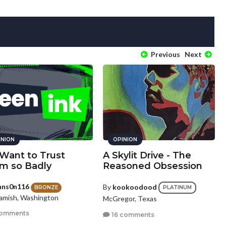
Previous
Next
INION
OPINION
Want to Trust
A Skylit Drive - The
m so Badly
Reasoned Obsession
hns0n116
By
kookoodood
BRONZE
PLATINUM
mish, Washington
McGregor, Texas
comments
16 comments