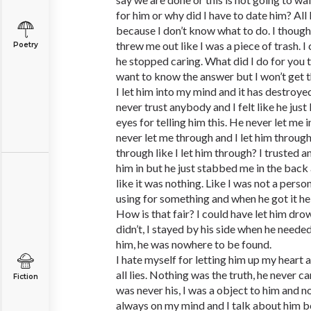
for him or why did I have to date him? All I
because I don’t know what to do. I though
threw me out like I was a piece of trash. I
Poetry
he stopped caring. What did I do for you 
want to know the answer but I won’t get t
I let him into my mind and it has destroye
never trust anybody and I felt like he just
eyes for telling him this. He never let me i
never let me through and I let him through
through like I let him through? I trusted an
him in but he just stabbed me in the back
like it was nothing. Like I was not a person
using for something and when he got it he 
How is that fair? I could have let him dro
didn’t, I stayed by his side when he need
him, he was nowhere to be found.
I hate myself for letting him up my heart and
all lies. Nothing was the truth, he never ca
Fiction
was never his, I was a object to him and n
always on my mind and I talk about him be