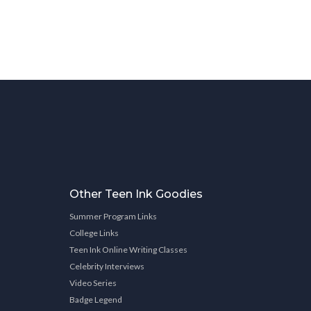
Other Teen Ink Goodies
Summer Program Links
College Links
Teen Ink Online Writing Classes
Celebrity Interviews
Video Series
Badge Legend