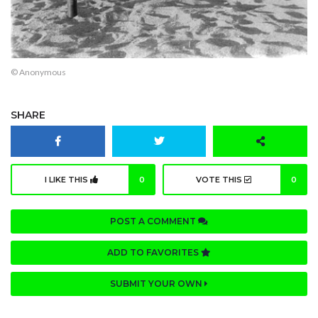
© Anonymous
SHARE
I LIKE THIS
0
VOTE THIS
0
POST A COMMENT
ADD TO FAVORITES
SUBMIT YOUR OWN