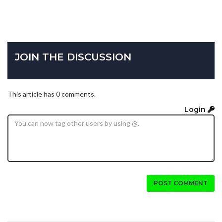
JOIN THE DISCUSSION
This article has 0 comments.
Login
POST COMMENT