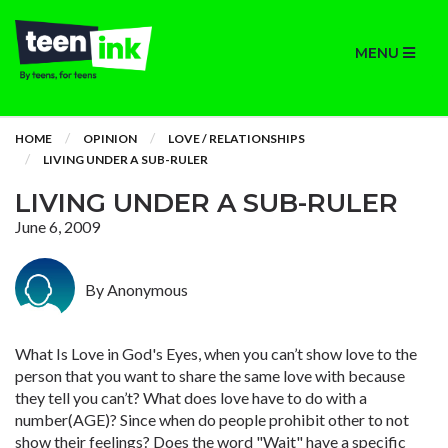
MENU
HOME
OPINION
LOVE / RELATIONSHIPS
LIVING UNDER A SUB-RULER
LIVING UNDER A SUB-RULER
June 6, 2009
By Anonymous
What Is Love in God's Eyes, when you can’t show love to the
person that you want to share the same love with because
they tell you can’t? What does love have to do with a
number(AGE)? Since when do people prohibit other to not
show their feelings? Does the word "Wait" have a specific