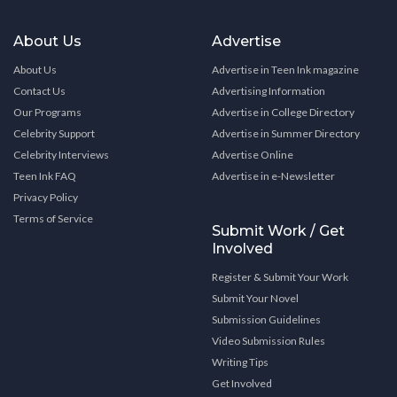
About Us
Advertise
About Us
Advertise in Teen Ink magazine
Contact Us
Advertising Information
Our Programs
Advertise in College Directory
Celebrity Support
Advertise in Summer Directory
Celebrity Interviews
Advertise Online
Teen Ink FAQ
Advertise in e-Newsletter
Privacy Policy
Terms of Service
Submit Work / Get
Involved
Register & Submit Your Work
Submit Your Novel
Submission Guidelines
Video Submission Rules
Writing Tips
Get Involved