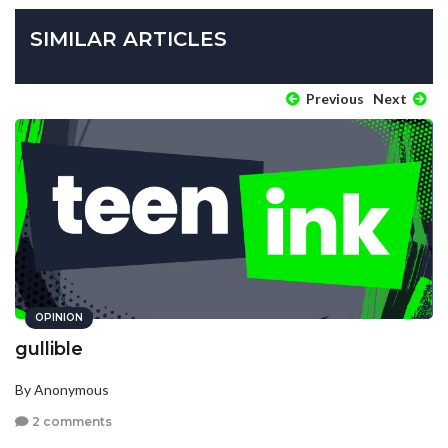
SIMILAR ARTICLES
Previous
Next
OPINION
gullible
By Anonymous
2 comments