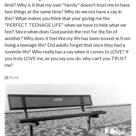
limit? Why is it that my own "family" doesn't trust me to have
two things at the same time? Why do we not have a say in
this? What makes you think that your giving me the
"PERFECT TEENAGE LIFE" when we have to hide what we
feel? Since when does God punish the rest for the Sin of
another? Why does it feel like my life has been boxed-in from
living a teenage life? Did adults forget that once they had a
Juvenile life? Who really has a say when it comes to LOVE? If
you truly LOVE me, as you say you do, why can’t you TRUST
me?
Print