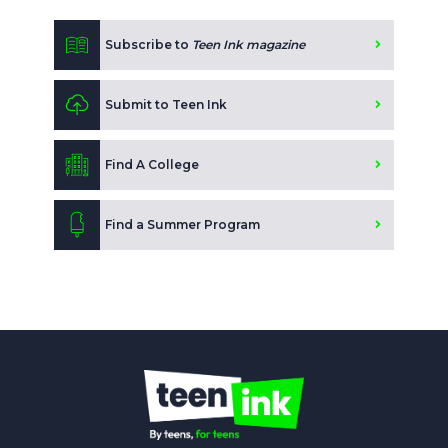
Subscribe to
Teen Ink magazine
Submit to Teen Ink
Find A College
Find a Summer Program