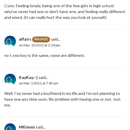
Cons: Feeling lonely, being one of the few girls in high school
who've never had one or don't have one, and feeling really different
and wierd. (It can really hurt the way you look at youself.)
affairs
said...
BRONZE
on Mar. 10 2011 at 1:19 pm
no t one boy is the same, some are different.
KayKay:-)
said...
on Mar. 5 2011 at 7:45 am
Well, I've never had a boyfriend in my life and I'm not planning to
have one any time soon. No problem with having one or not. Just
me.
MKimmi
said...