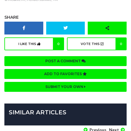
SHARE
I LIKE THIS
0
VOTE THIS
0
POST A COMMENT
ADD TO FAVORITES
SUBMIT YOUR OWN
SIMILAR ARTICLES
Previous
Next