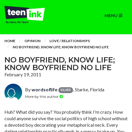
MENU
HOME
OPINION
LOVE / RELATIONSHIPS
NO BOYFRIEND, KNOW LIFE; KNOW BOYFRIEND NO LIFE
NO BOYFRIEND, KNOW LIFE;
KNOW BOYFRIEND NO LIFE
February 19, 2011
By
wordsoflife
, Starke, Florida
SILVER
More by this author
Huh? What did you say? You probably think I'm crazy. How
could anyone survive the social politics of high school without
a devoted boy decorating your metaphorical neck. Every
dating relationship practically ends in a messy brake up. You