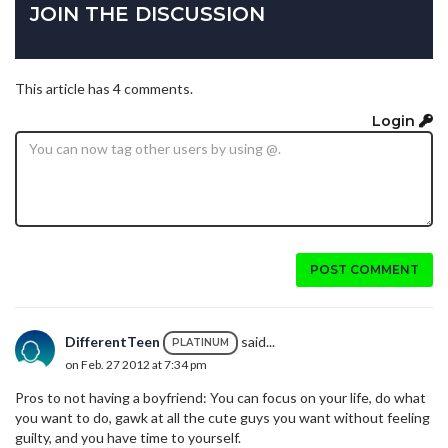
JOIN THE DISCUSSION
This article has 4 comments.
Login
POST COMMENT
DifferentTeen
said...
PLATINUM
on Feb. 27 2012 at 7:34 pm
Pros to not having a boyfriend: You can focus on your life, do what
you want to do, gawk at all the cute guys you want without feeling
guilty, and you have time to yourself.