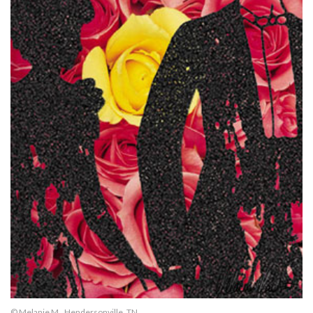
© Melanie M., Hendersonville, TN