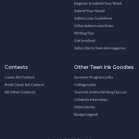
Register & Submit Your Work
Submit Your Novel
Submission Guidelines
Video Submission Rules
Writing Tips
Get Involved
Subscribe to Teen Ink magazine
Contests
Other Teen Ink Goodies
Cover Art Contest
Summer Program Links
Book Cover Art Contest
College Links
All Other Contests
Teen Ink Online Writing Classes
Celebrity Interviews
Video Series
Badge Legend