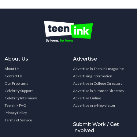
About Us
Advertise
About Us
Advertise in Teen Ink magazine
Contact Us
Advertising Information
Our Programs
Advertise in College Directory
Celebrity Support
Advertise in Summer Directory
Celebrity Interviews
Advertise Online
Teen Ink FAQ
Advertise in e-Newsletter
Privacy Policy
Terms of Service
Submit Work / Get
Involved