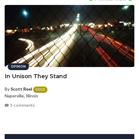
OPINION
In Unison They Stand
By
Scott Reel
GOLD
Naperville, Illinois
3 comments