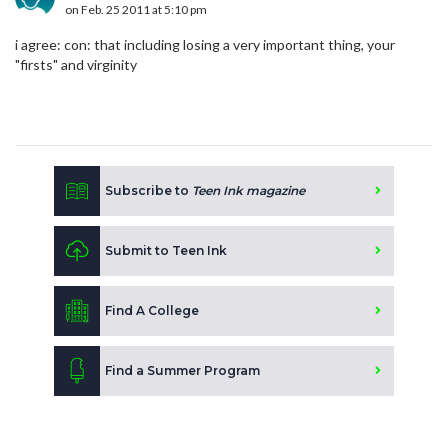
on Feb. 25 2011 at 5:10 pm
i agree: con: that including losing a very important thing, your
"firsts" and virginity
Subscribe to
Teen Ink magazine
Submit to Teen Ink
Find A College
Find a Summer Program