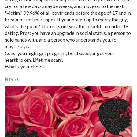
cry for a few days, maybe weeks, and move on to the next
"victim." 99.96% of all boyfriends before the age of 17 end in
breakups, not marriages. If your not going to marry the guy,
what's the point? The risks out way the benefits in under-18-
dating. Pros: you have an upgrade in social status, a person to
hold hands with, and a person who understands you, for
maybe a year.
Cons: you might get pregnant, be abused, or get your
heartbroken. Lifetime scars.
What's your choice?
Print