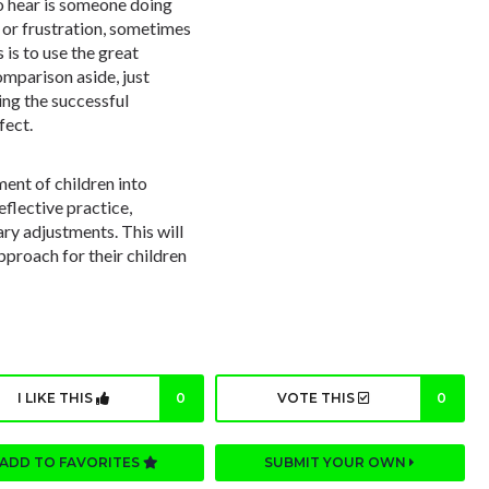
to hear is someone doing
r or frustration, sometimes
 is to use the great
omparison aside, just
ing the successful
fect.
ment of children into
reflective practice,
ry adjustments. This will
pproach for their children
I LIKE THIS
0
VOTE THIS
0
ADD TO FAVORITES
SUBMIT YOUR OWN