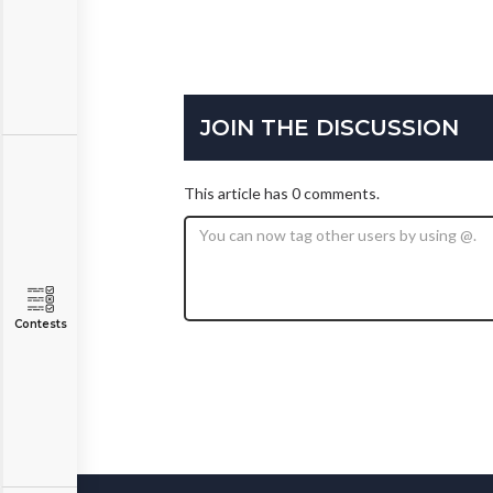
JOIN THE DISCUSSION
This article has 0 comments.
Contests