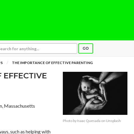
GO
PS
THE IMPORTANCE OF EFFECTIVE PARENTING
 EFFECTIVE
on, Massachusetts
Photo by
Isaac Quesada
on
Unsplash
ways, such as helping with