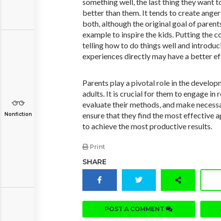
something well, the last thing they want 
better than them. It tends to create ange
both, although the original goal of parents
example to inspire the kids. Putting the c
telling how to do things well and introduc
experiences directly may have a better ef
Parents play a pivotal role in the develop
adults. It is crucial for them to engage in 
evaluate their methods, and make necessa
ensure that they find the most effective a
Nonfiction
to achieve the most productive results.
Print
SHARE
POST A COMMENT