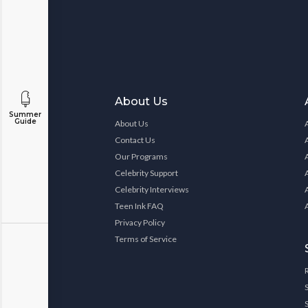
About Us
Summer
Guide
About Us
Contact Us
Our Programs
Celebrity Support
Celebrity Interviews
Teen Ink FAQ
Privacy Policy
Terms of Service