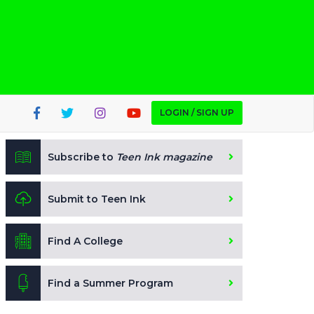
LOGIN / SIGN UP
Subscribe to
Teen Ink magazine
Submit to Teen Ink
Find A College
Find a Summer Program