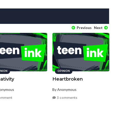
Previous
Next
INION
OPINION
tivity
Heartbroken
nonymous
By Anonymous
omment
3 comments