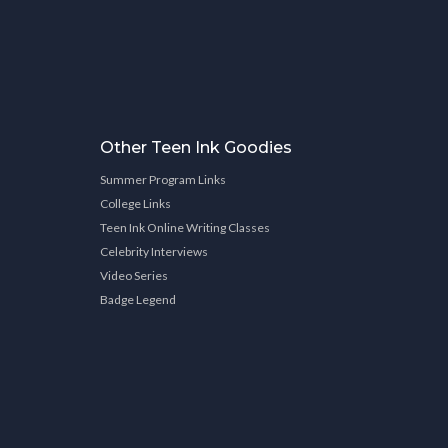
Other Teen Ink Goodies
Summer Program Links
College Links
Teen Ink Online Writing Classes
Celebrity Interviews
Video Series
Badge Legend