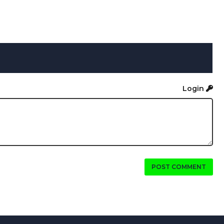
Login
POST COMMENT