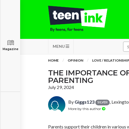
MENU
Magazine
HOME
OPINION
LOVE / RELATIONSHI
THE IMPORTANCE OF
PARENTING
July 29, 2024
By
Giggs123
, Lexingt
SILVER
More by this author
Parents support their children in various 