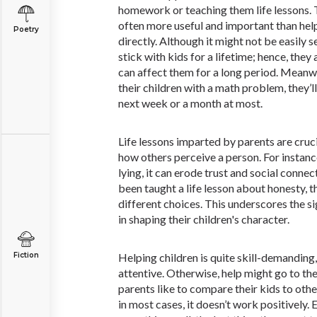
homework or teaching them life lessons. T
often more useful and important than he
Poetry
directly. Although it might not be easily se
stick with kids for a lifetime; hence, they 
can affect them for a long period. Meanwhi
their children with a math problem, they’ll
next week or a month at most.
Life lessons imparted by parents are cruc
how others perceive a person. For instance
lying, it can erode trust and social conne
been taught a life lesson about honesty, 
different choices. This underscores the si
in shaping their children's character.
Fiction
Helping children is quite skill-demanding
attentive. Otherwise, help might go to th
parents like to compare their kids to othe
in most cases, it doesn’t work positively. 