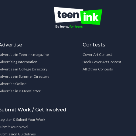
Advertise
Contests
Advertise in Teen Ink magazine
Cover Art Contest
Advertising Information
Book Cover Art Contest
Advertise in College Directory
All Other Contests
Advertise in Summer Directory
Advertise Online
Advertise in e-Newsletter
Submit Work / Get Involved
Register & Submit Your Work
Submit Your Novel
Submission Guidelines