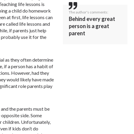
eaching life lessons is
lping a child do homework
The author's comments:
en at first, life lessons can
Behind every great
are called life lessons and
person is a great
le, if parents just help
parent
 probably use it for the
ial as they often determine
, if a person has a habit of
ctions. However, had they
they would likely have made
gnificant role parents play
, and the parents must be
e opposite side. Some
r children. Unfortunately,
Even if kids don’t do