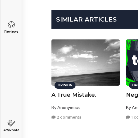
SIMILAR ARTICLES
Reviews
OPINION
OP
A True Mistake.
Nega
By Anonymous
By A
2 comments
1 c
Art/Photo