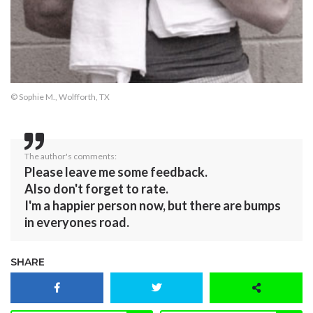
© Sophie M., Wolfforth, TX
The author's comments:
Please leave me some feedback.
Also don't forget to rate.
I'm a happier person now, but there are bumps
in everyones road.
SHARE