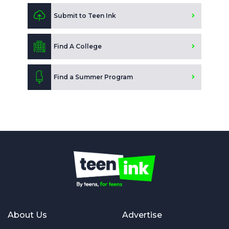
Submit to Teen Ink
Find A College
Find a Summer Program
About Us
Advertise