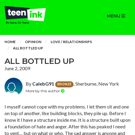
MENU
HOME
OPINION
LOVE / RELATIONSHIPS
ALL BOTTLED UP
ALL BOTTLED UP
June 2, 2009
By
CalebG91
, Sherburne, New York
BRONZE
More by this author
I myself cannot cope with my problems. I let them sit and one
on top of another, like building blocks, they pile up. Before I
know it I have a structure inside me. It is a structure built upon
a foundation of hate and anger. After this has peaked I need
to vent… but on what or who. The sad answer is anyone and