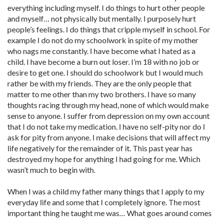
everything including myself. I do things to hurt other people
and myself… not physically but mentally. I purposely hurt
people’s feelings. I do things that cripple myself in school. For
example I do not do my schoolwork in spite of my mother
who nags me constantly. I have become what I hated as a
child. I have become a burn out loser. I’m 18 with no job or
desire to get one. I should do schoolwork but I would much
rather be with my friends. They are the only people that
matter to me other than my two brothers. I have so many
thoughts racing through my head, none of which would make
sense to anyone. I suffer from depression on my own account
that I do not take my medication. I have no self-pity nor do I
ask for pity from anyone. I make decisions that will affect my
life negatively for the remainder of it. This past year has
destroyed my hope for anything I had going for me. Which
wasn’t much to begin with.
When I was a child my father many things that I apply to my
everyday life and some that I completely ignore. The most
important thing he taught me was… What goes around comes