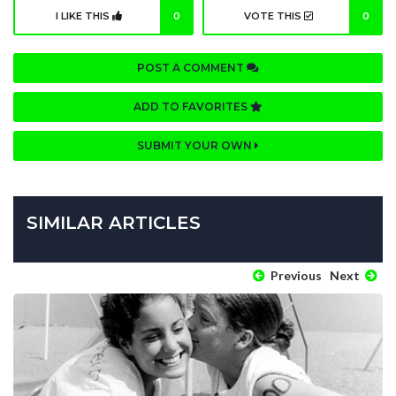
I LIKE THIS
0
VOTE THIS
0
POST A COMMENT
ADD TO FAVORITES
SUBMIT YOUR OWN
SIMILAR ARTICLES
Previous
Next