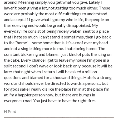
around. Meaning simply, you get what you give. Lately I
haven’t been giving a lot, not getting too much either. Those
word are probably the most difficult things to understand
and accept. If I gave what I got my whole life, the people on
the receiving end would be greatly disappointed. My
everyday life consist of being rudely waken, sent to a place
that I hate so much I can’t stand it sometimes, then I go back
to the “home”… some home that is. It’s a roof over my head
and not a single thing more to me. I hate being home. The
constant bickering and blame… just kind of puts the icing on
the cake. Every chance I get to leave my house I’m gone in a
split second. I don’t wave or look back only because it will be
later that night when I return I will be asked a million
questions and blamed for a thousand things. Hate is a strong
word and should never be directed towards a person… but
for gods sake I really dislike the place I’m in at the place I’m
at.I'm a happier person now, but there are bumps in
everyones road. You just have to have the right tires.
Print