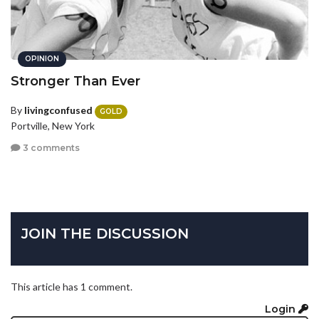
OPINION
Stronger Than Ever
By
livingconfused
GOLD
Portville, New York
3 comments
JOIN THE DISCUSSION
This article has 1 comment.
Login