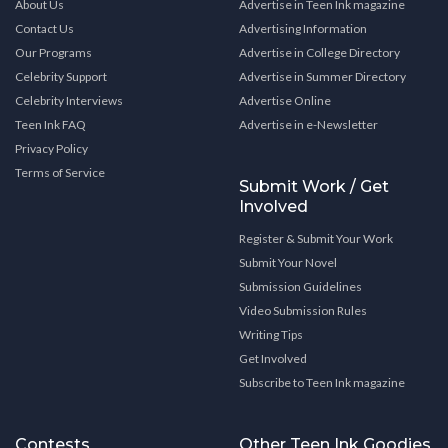
About Us
Advertise in Teen Ink magazine
Contact Us
Advertising Information
Our Programs
Advertise in College Directory
Celebrity Support
Advertise in Summer Directory
Celebrity Interviews
Advertise Online
Teen Ink FAQ
Advertise in e-Newsletter
Privacy Policy
Terms of Service
Submit Work / Get
Involved
Register & Submit Your Work
Submit Your Novel
Submission Guidelines
Video Submission Rules
Writing Tips
Get Involved
Subscribe to Teen Ink magazine
Contests
Other Teen Ink Goodies