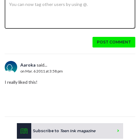
POST COMMENT
Aaroka
said...
on Mar. 6 2011 at 3:58 pm
I really liked this!
Subscribe to
Teen Ink magazine