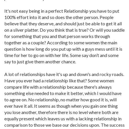
It's not easy being in a perfect Relationship you have to put
100% effort into it and so does the other person. People
believe that they deserve, and should just be able to get it all
on a sliver platter. Do you think that is true? Or will you saddle
for something that you and that person works through
together as a couple? According to some women the main
question is how long do you put up with a guys mess until it is
time for her to go on with her life. Some say don’t and some
say to just give them another chance.
A lot of relationships have it's up and down's and rocky roads.
Have you ever had a relationship like that? Some women
compare life with a relationship because there's always
something else needed to make it better, which I would have
to agree on. No relationship, no matter how good it is, will
ever have it all. It seems as though when you gain one thing
you lose another, therefore there is no level where both are
equally present which leaves us with a lacking relationship in
comparison to those we base our decisions upon. The success