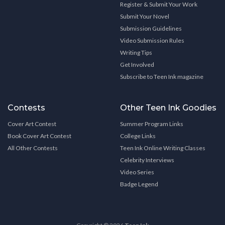
Register & Submit Your Work
Submit Your Novel
Submission Guidelines
Video Submission Rules
Writing Tips
Get Involved
Subscribe to Teen Ink magazine
Contests
Other Teen Ink Goodies
Cover Art Contest
Summer Program Links
Book Cover Art Contest
College Links
All Other Contests
Teen Ink Online Writing Classes
Celebrity Interviews
Video Series
Badge Legend