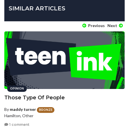
SIMILAR ARTICLES
Previous
Next
OPINION
Those Type Of People
By
maddy turner
BRONZE
Hamilton, Other
1 comment