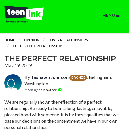
MENU
HOME
OPINION
LOVE / RELATIONSHIPS
THE PERFECT RELATIONSHIP
THE PERFECT RELATIONSHIP
May 19, 2009
By
Tashawn Johnson
, Bellingham,
BRONZE
Washington
More by this author
We are regularly shown the reflection of a perfect
relationship. Be ready to be in a long-lasting, enjoyable,
pleased bond with someone. It is by these qualities that we
base our decisions on the contentment we have in our own
personal relationships.