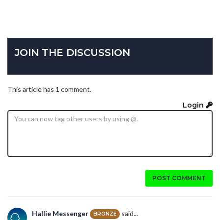
JOIN THE DISCUSSION
This article has 1 comment.
Login
POST COMMENT
Hallie Messenger
said...
BRONZE