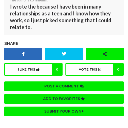
The author's comments:
I wrote the because I have been in many
relationships as a teen and I know how they
work, so I just picked something that I could
relate to.
SHARE
I LIKE THIS
0
VOTE THIS
0
POST A COMMENT
ADD TO FAVORITES
SUBMIT YOUR OWN