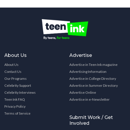
About Us
Advertise
About Us
Advertise in Teen Ink magazine
Contact Us
Advertising Information
Our Programs
Advertise in College Directory
Celebrity Support
Advertise in Summer Directory
Celebrity Interviews
Advertise Online
Teen Ink FAQ
Advertise in e-Newsletter
Privacy Policy
Terms of Service
Submit Work / Get
Involved