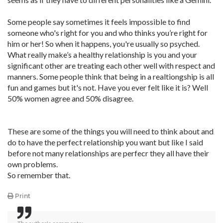
Some people say sometimes it feels impossible to find
someone who's right for you and who thinks you’re right for
him or her! So when it happens, you're usually so psyched.
What really make’s a healthy relationship is you and your
significant other are treating each other well with respect and
manners. Some people think that being in a realtiongship is all
fun and games but it's not. Have you ever felt like it is? Well
50% women agree and 50% disagree.
These are some of the things you will need to think about and
do to have the perfect relationship you want but like I said
before not many relationships are perfecr they all have their
own problems.
So remember that.
Print