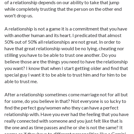
of a relationship depends on our ability to take that jump
while completely trusting that the person on the other end
won't drop us.
A relationship is not a game it is a commitment that you have
with another human and its heart. I predicated that almost
50% out of 50% all relationships are not great. In order to
have that great relationship would be no lying, cheating nor
stilling you have to be able to trust one another. Do you
believe those are the things you need to have the relationship
you want? I know that when I start getting older and find that
special guy I want it to be able to trust him and for him to be
able to trust me.
After a relationship sometimes come marriage not for all but
for some, do you believe in that? Not everyone is so lucky to
find the perfect guy/women who they can have a perfect
relationship with. Have you ever had the feeling that you have
really connected with someone and you just felt like that is
the one and as time passes and he or she is not the same? It
seems as if they have to different personalities like a Gemini.