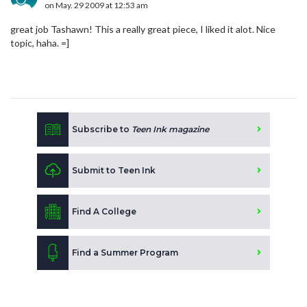
on May. 29 2009 at 12:53 am
great job Tashawn! This a really great piece, I liked it alot. Nice
topic, haha. =]
Subscribe to
Teen Ink magazine
Submit to Teen Ink
Find A College
Find a Summer Program