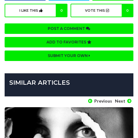
I LIKE THIS
0
VOTE THIS
0
POST A COMMENT
ADD TO FAVORITES
SUBMIT YOUR OWN
SIMILAR ARTICLES
Previous
Next