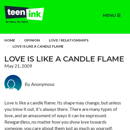
MENU
HOME
OPINION
LOVE / RELATIONSHIPS
LOVE IS LIKE A CANDLE FLAME
LOVE IS LIKE A CANDLE FLAME
May 21, 2009
By Anonymous
Love is like a candle flame. Its shape may change, but unless
you blow it out, it's always there. There are many types of
love, and an amassment of ways it can be expressed.
Rewgardless, no matter how you show love towards
someone, you care about them just as much as yourself.