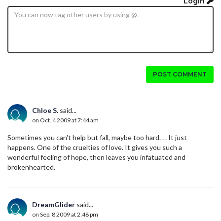
Login
POST COMMENT
Chloe S.
said...
on Oct. 4 2009 at 7:44 am
Sometimes you can't help but fall, maybe too hard. . . It just
happens. One of the cruelties of love. It gives you such a
wonderful feeling of hope, then leaves you infatuated and
brokenhearted.
DreamGlider
said...
on Sep. 8 2009 at 2:48 pm