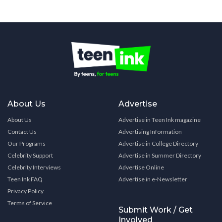
About Us
Advertise
About Us
Advertise in Teen Ink magazine
Contact Us
Advertising Information
Our Programs
Advertise in College Directory
Celebrity Support
Advertise in Summer Directory
Celebrity Interviews
Advertise Online
Teen Ink FAQ
Advertise in e-Newsletter
Privacy Policy
Terms of Service
Submit Work / Get
Involved