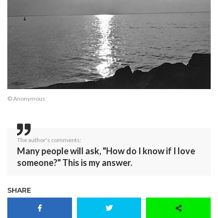
© Anonymous
The author's comments:
Many people will ask, "How do I know if I love
someone?" This is my answer.
SHARE