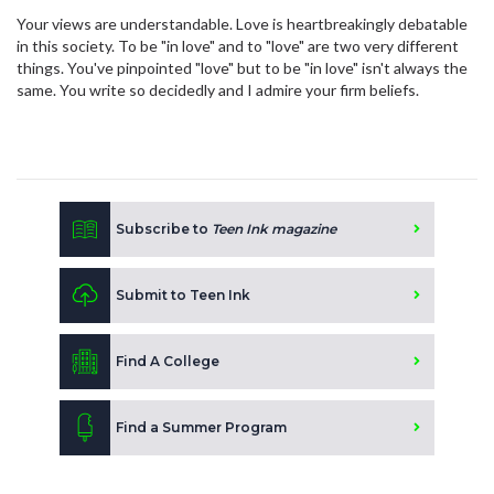
Your views are understandable. Love is heartbreakingly debatable
in this society. To be "in love" and to "love" are two very different
things. You've pinpointed "love" but to be "in love" isn't always the
same. You write so decidedly and I admire your firm beliefs.
Subscribe to
Teen Ink magazine
Submit to Teen Ink
Find A College
Find a Summer Program