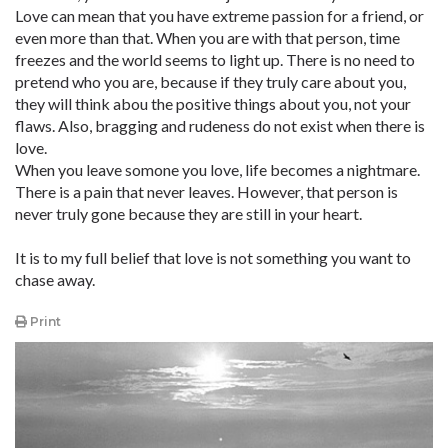
Love can mean that you have extreme passion for a friend, or
even more than that. When you are with that person, time
freezes and the world seems to light up. There is no need to
pretend who you are, because if they truly care about you,
they will think abou the positive things about you, not your
flaws. Also, bragging and rudeness do not exist when there is
love.
When you leave somone you love, life becomes a nightmare.
There is a pain that never leaves. However, that person is
never truly gone because they are still in your heart.
It is to my full belief that love is not something you want to
chase away.
Print