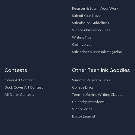
Register & Submit Your Work
Submit Your Novel
Submission Guidelines
Video Submission Rules
Writing Tips
Get Involved
Subscribe to Teen Ink magazine
Contests
Other Teen Ink Goodies
Cover Art Contest
Summer Program Links
Book Cover Art Contest
College Links
All Other Contests
Teen Ink Online Writing Classes
Celebrity Interviews
Video Series
Badge Legend