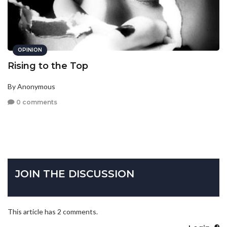
OPINION
Rising to the Top
By Anonymous
0 comments
JOIN THE DISCUSSION
This article has 2 comments.