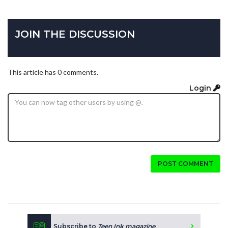
JOIN THE DISCUSSION
This article has 0 comments.
Login
POST COMMENT
Subscribe to
Teen Ink magazine