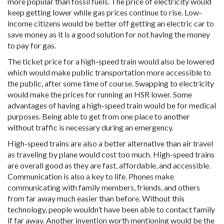
more popular than fossil fuels. The price of electricity would
keep getting lower while gas prices continue to rise. Low-
income citizens would be better off getting an electric car to
save money as it is a good solution for not having the money
to pay for gas.
The ticket price for a high-speed train would also be lowered
which would make public transportation more accessible to
the public, after some time of course. Swapping to electricity
would make the prices for running an HSR lower. Some
advantages of having a high-speed train would be for medical
purposes. Being able to get from one place to another
without traffic is necessary during an emergency.
High-speed trains are also a better alternative than air travel
as traveling by plane would cost too much. High-speed trains
are overall good as they are fast, affordable, and accessible.
Communication is also a key to life. Phones make
communicating with family members, friends, and others
from far away much easier than before. Without this
technology, people wouldn’t have been able to contact family
if far away. Another invention worth mentioning would be the