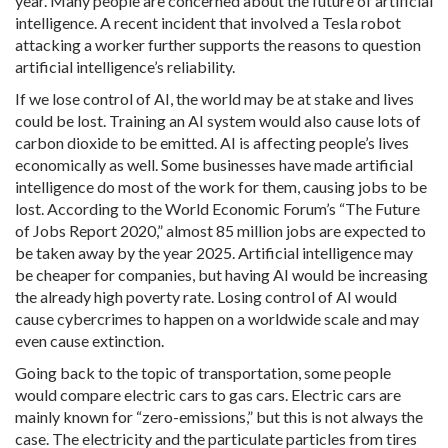
year. Many people are concerned about the future of artificial
intelligence. A recent incident that involved a Tesla robot
attacking a worker further supports the reasons to question
artificial intelligence’s reliability.
If we lose control of AI, the world may be at stake and lives
could be lost. Training an AI system would also cause lots of
carbon dioxide to be emitted. AI is affecting people’s lives
economically as well. Some businesses have made artificial
intelligence do most of the work for them, causing jobs to be
lost. According to the World Economic Forum’s “The Future
of Jobs Report 2020,” almost 85 million jobs are expected to
be taken away by the year 2025. Artificial intelligence may
be cheaper for companies, but having AI would be increasing
the already high poverty rate. Losing control of AI would
cause cybercrimes to happen on a worldwide scale and may
even cause extinction.
Going back to the topic of transportation, some people
would compare electric cars to gas cars. Electric cars are
mainly known for “zero-emissions,” but this is not always the
case. The electricity and the particulate particles from tires