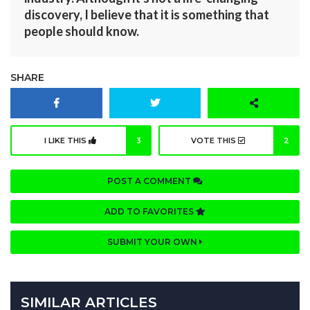
discovery, I believe that it is something that
people should know.
SHARE
I LIKE THIS
3
VOTE THIS
2
POST A COMMENT
ADD TO FAVORITES
SUBMIT YOUR OWN
SIMILAR ARTICLES