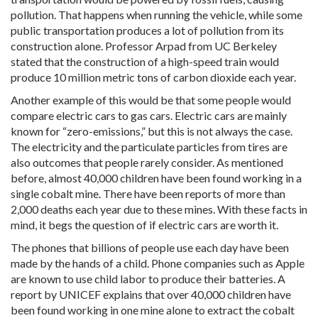
pollution. That happens when running the vehicle, while some
public transportation produces a lot of pollution from its
construction alone. Professor Arpad from UC Berkeley
stated that the construction of a high-speed train would
produce 10 million metric tons of carbon dioxide each year.
Another example of this would be that some people would
compare electric cars to gas cars. Electric cars are mainly
known for “zero-emissions,” but this is not always the case.
The electricity and the particulate particles from tires are
also outcomes that people rarely consider. As mentioned
before, almost 40,000 children have been found working in a
single cobalt mine. There have been reports of more than
2,000 deaths each year due to these mines. With these facts in
mind, it begs the question of if electric cars are worth it.
The phones that billions of people use each day have been
made by the hands of a child. Phone companies such as Apple
are known to use child labor to produce their batteries. A
report by UNICEF explains that over 40,000 children have
been found working in one mine alone to extract the cobalt