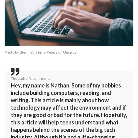
Photo by
Glenn Carstens-Peters
on
Unsplash
The author's comments:
Hey, my name is Nathan. Some of my hobbies
include building computers, reading, and
writing. This article is mainly about how
technology may affect the environment and if
they are good or bad for the future. Hopefully,
this article will help teens understand what
happens behind the scenes of the big tech
industry. Although it's not a life-changing