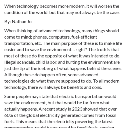
When technology becomes more modern, it will worsen the
condition of the world, but that may not always be the case.
By: Nathan Jo
When thinking of advanced technology, many things should
come to mind; phones, computers, fuel-efficient
transportation, etc. The main purpose of these is to make life
easier and to save the environment… right? The truth is that
most of these do the opposite of what it was intended to do.
Illegal scandals, child labor, and hurting the environment are
just the tip of the iceberg of what happens behind the scenes.
Although these do happen often, some advanced
technologies do what they’re supposed to do. To all modern
technology, there will always be benefits and cons.
Some people may state that electric transportation would
save the environment, but that would be far from what
actually happens. A recent study in 2023 showed that over
60% of the global electricity generated comes from fossil
fuels. This means that the electricity powering the latest
transportation would be powered by fossil fuels, causing