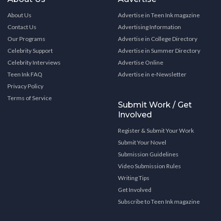
About Us
Advertise in Teen Ink magazine
Contact Us
Advertising Information
Our Programs
Advertise in College Directory
Celebrity Support
Advertise in Summer Directory
Celebrity Interviews
Advertise Online
Teen Ink FAQ
Advertise in e-Newsletter
Privacy Policy
Terms of Service
Submit Work / Get
Involved
Register & Submit Your Work
Submit Your Novel
Submission Guidelines
Video Submission Rules
Writing Tips
Get Involved
Subscribe to Teen Ink magazine