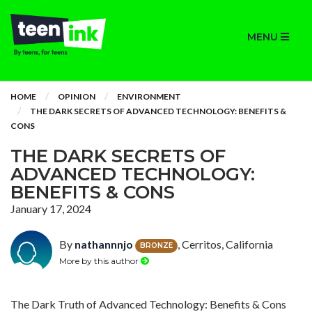
MENU
HOME
OPINION
ENVIRONMENT
THE DARK SECRETS OF ADVANCED TECHNOLOGY: BENEFITS &
CONS
THE DARK SECRETS OF
ADVANCED TECHNOLOGY:
BENEFITS & CONS
January 17, 2024
By
nathannnjo
, Cerritos, California
BRONZE
More by this author
The Dark Truth of Advanced Technology: Benefits & Cons