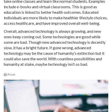
take online classes and learn like normal students. Examples
include e-books and virtual classrooms. This is good as
education is linked to better health outcomes. Educated
individuals are more likely to make healthier lifestyle choices,
access healthcare, and have improved overall well-being.
Overall, advanced technology is always growing, and new
ones keep coming out. Some technologies are good while
some are bad. Though new advanced technology is decently
slow, it has a bright future. If gone wrong, advanced
technology may be the cause of humanity’s extinction but it
could also save the world. With countless possibilities and
humanity at stake, maybe technology isn’t so bad.
Print