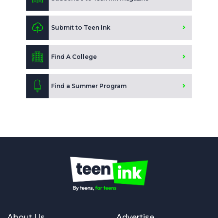
Submit to Teen Ink
Find A College
Find a Summer Program
About Us
Advertise