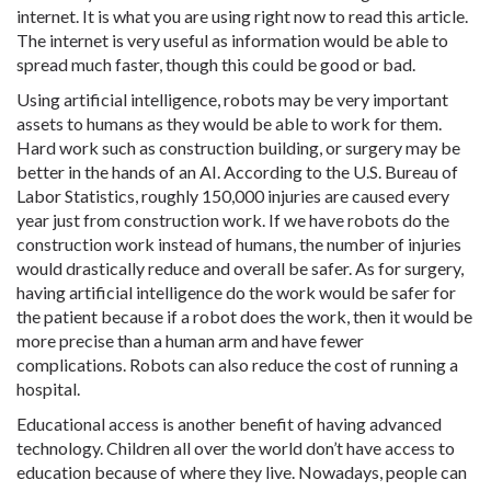
internet. It is what you are using right now to read this article.
The internet is very useful as information would be able to
spread much faster, though this could be good or bad.
Using artificial intelligence, robots may be very important
assets to humans as they would be able to work for them.
Hard work such as construction building, or surgery may be
better in the hands of an AI. According to the U.S. Bureau of
Labor Statistics, roughly 150,000 injuries are caused every
year just from construction work. If we have robots do the
construction work instead of humans, the number of injuries
would drastically reduce and overall be safer. As for surgery,
having artificial intelligence do the work would be safer for
the patient because if a robot does the work, then it would be
more precise than a human arm and have fewer
complications. Robots can also reduce the cost of running a
hospital.
Educational access is another benefit of having advanced
technology. Children all over the world don’t have access to
education because of where they live. Nowadays, people can