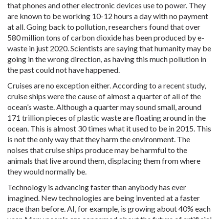
that phones and other electronic devices use to power. They
are known to be working 10-12 hours a day with no payment
at all. Going back to pollution, researchers found that over
580 million tons of carbon dioxide has been produced by e-
waste in just 2020. Scientists are saying that humanity may be
going in the wrong direction, as having this much pollution in
the past could not have happened.
Cruises are no exception either. According to a recent study,
cruise ships were the cause of almost a quarter of all of the
ocean’s waste. Although a quarter may sound small, around
171 trillion pieces of plastic waste are floating around in the
ocean. This is almost 30 times what it used to be in 2015. This
is not the only way that they harm the environment. The
noises that cruise ships produce may be harmful to the
animals that live around them, displacing them from where
they would normally be.
Technology is advancing faster than anybody has ever
imagined. New technologies are being invented at a faster
pace than before. AI, for example, is growing about 40% each