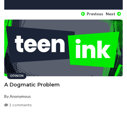
Previous
Next
OPINION
A Dogmatic Problem
By Anonymous
2 comments