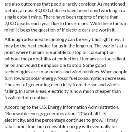
are also outcomes that people rarely consider. As mentioned
before, almost 40,000 children have been found working in a
single cobalt mine. There have been reports of more than
2,000 deaths each year due to these mines. With these facts in
mind, it begs the question of if electric cars are worth it.
Although advanced technology can be very bad right now, it
may be the best choice for us in the long run. The world is at a
point where humans are unable to stop oil consumption
without the probability of extinction. Humans are too reliant
on oil and would be impossible to stop. Some good
technologies are solar panels and wind turbines. When people
turn towards solar energy, fossil fuel consumption decreases.
The cost of generating electricity from the sun and wind is
falling. In some areas, electricity is now much cheaper than
fossil fuel alternatives.
According to the U.S. Energy Information Administration,
“Renewable energy generates about 20% of all U.S.
electricity, and the percentage continues to grow.” It may
take some time, but renewable energy will eventually be