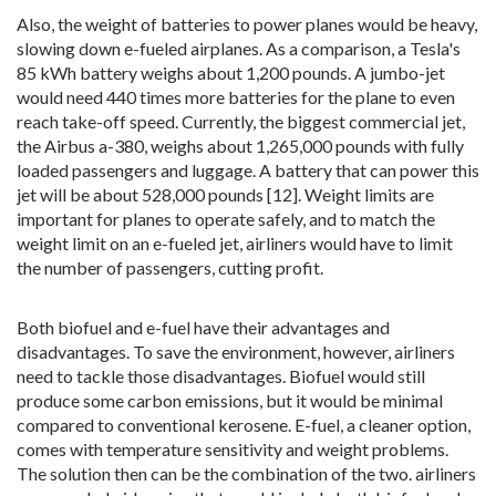
Also, the weight of batteries to power planes would be heavy,
slowing down e-fueled airplanes. As a comparison, a Tesla's
85 kWh battery weighs about 1,200 pounds. A jumbo-jet
would need 440 times more batteries for the plane to even
reach take-off speed. Currently, the biggest commercial jet,
the Airbus a-380, weighs about 1,265,000 pounds with fully
loaded passengers and luggage. A battery that can power this
jet will be about 528,000 pounds [12]. Weight limits are
important for planes to operate safely, and to match the
weight limit on an e-fueled jet, airliners would have to limit
the number of passengers, cutting profit.
Both biofuel and e-fuel have their advantages and
disadvantages. To save the environment, however, airliners
need to tackle those disadvantages. Biofuel would still
produce some carbon emissions, but it would be minimal
compared to conventional kerosene. E-fuel, a cleaner option,
comes with temperature sensitivity and weight problems.
The solution then can be the combination of the two. airliners