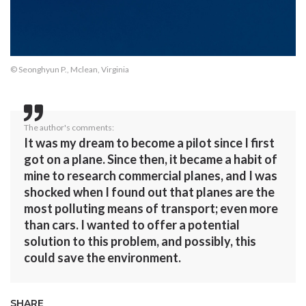
© Seonghyun P., Mclean, Virginia
The author's comments:
It was my dream to become a pilot since I first
got on a plane. Since then, it became a habit of
mine to research commercial planes, and I was
shocked when I found out that planes are the
most polluting means of transport; even more
than cars. I wanted to offer a potential
solution to this problem, and possibly, this
could save the environment.
SHARE