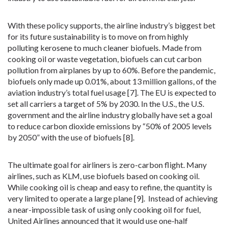
With these policy supports, the airline industry’s biggest bet
for its future sustainability is to move on from highly
polluting kerosene to much cleaner biofuels. Made from
cooking oil or waste vegetation, biofuels can cut carbon
pollution from airplanes by up to 60%. Before the pandemic,
biofuels only made up 0.01%, about 13 million gallons, of the
aviation industry’s total fuel usage [7]. The EU is expected to
set all carriers a target of 5% by 2030. In the U.S., the U.S.
government and the airline industry globally have set a goal
to reduce carbon dioxide emissions by “50% of 2005 levels
by 2050” with the use of biofuels [8].
The ultimate goal for airliners is zero-carbon flight. Many
airlines, such as KLM, use biofuels based on cooking oil.
While cooking oil is cheap and easy to refine, the quantity is
very limited to operate a large plane [9]. Instead of achieving
a near-impossible task of using only cooking oil for fuel,
United Airlines announced that it would use one-half