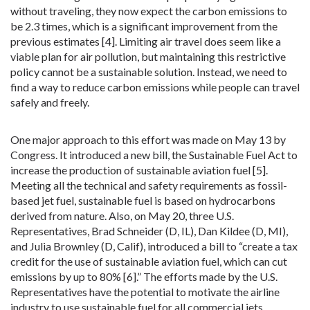
without traveling, they now expect the carbon emissions to
be 2.3 times, which is a significant improvement from the
previous estimates [4]. Limiting air travel does seem like a
viable plan for air pollution, but maintaining this restrictive
policy cannot be a sustainable solution. Instead, we need to
find a way to reduce carbon emissions while people can travel
safely and freely.
One major approach to this effort was made on May 13 by
Congress. It introduced a new bill, the Sustainable Fuel Act to
increase the production of sustainable aviation fuel [5].
Meeting all the technical and safety requirements as fossil-
based jet fuel, sustainable fuel is based on hydrocarbons
derived from nature. Also, on May 20, three U.S.
Representatives, Brad Schneider (D, IL), Dan Kildee (D, MI),
and Julia Brownley (D, Calif), introduced a bill to “create a tax
credit for the use of sustainable aviation fuel, which can cut
emissions by up to 80% [6].” The efforts made by the U.S.
Representatives have the potential to motivate the airline
industry to use sustainable fuel for all commercial jets.