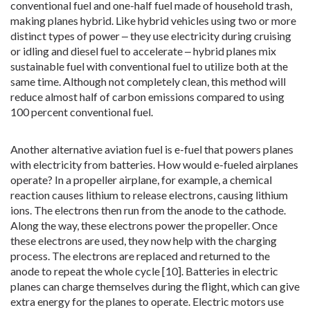
conventional fuel and one-half fuel made of household trash,
making planes hybrid. Like hybrid vehicles using two or more
distinct types of power ‒ they use electricity during cruising
or idling and diesel fuel to accelerate ‒ hybrid planes mix
sustainable fuel with conventional fuel to utilize both at the
same time. Although not completely clean, this method will
reduce almost half of carbon emissions compared to using
100 percent conventional fuel.
Another alternative aviation fuel is e-fuel that powers planes
with electricity from batteries. How would e-fueled airplanes
operate? In a propeller airplane, for example, a chemical
reaction causes lithium to release electrons, causing lithium
ions. The electrons then run from the anode to the cathode.
Along the way, these electrons power the propeller. Once
these electrons are used, they now help with the charging
process. The electrons are replaced and returned to the
anode to repeat the whole cycle [10]. Batteries in electric
planes can charge themselves during the flight, which can give
extra energy for the planes to operate. Electric motors use