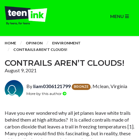
MENU
HOME
OPINION
ENVIRONMENT
CONTRAILS AREN’T CLOUDS!
CONTRAILS AREN’T CLOUDS!
August 9, 2021
By
liam0306121799
, Mclean, Virginia
BRONZE
More by this author
Have you ever wondered why all jet planes leave white trails
behind them at high altitudes? It is called contrails made of
carbon dioxide that leaves a trail in freezing temperatures [1].
Many people would find this fascinating, but in reality, these