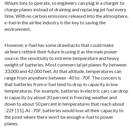
lithium ions to operate, so engineers can plug in a charger to
charge planes instead of draining and replacing jet fuel every
time. With no carbon emissions released into the atmosphere,
e-fuel in the airline industry is the key to saving the
environment.
However, e-fuel has some drawbacks that could make
airliners rethink their future in using it as the main power
source: the sensitivity to extreme temperature and heavy
weight of batteries. Most commercial jet planes fly between
33,000 and 42,000 feet. At that altitude, temperatures can
range from anywhere between -40 to -70F. The concern is
that batteries from e-fuel tend to drop in capacity in low
temperatures. For example, batteries in electric cars can drop
in capacity by about 20 percent in freezing weather and
down to about 50 percent in temperatures that reach about
-22F [11]. At -70F, batteries would lose all their capacity to
the point where there won’t be enough e-fuel to power
planes.