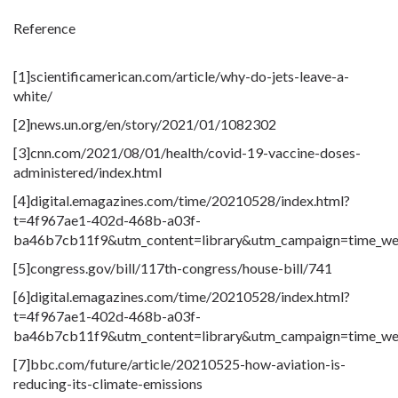
Reference
[1]scientificamerican
.com
/article/why-do-jets-leave-a-
white/
[2]news.un
.org
/en/story/2021/01/1082302
[3]cnn
.com
/2021/08/01/health/covid-19-vaccine-doses-
administered/index.html
[4]digital.emagazines
.com
/time/20210528/index.html?
t=4f967ae1-402d-468b-a03f-
ba46b7cb11f9&utm_content=library&utm_campaign=time_we
[5]congress
.gov
/bill/117th-congress/house-bill/741
[6]digital.emagazines
.com
/time/20210528/index.html?
t=4f967ae1-402d-468b-a03f-
ba46b7cb11f9&utm_content=library&utm_campaign=time_we
[7]bbc
.com
/future/article/20210525-how-aviation-is-
reducing-its-climate-emissions