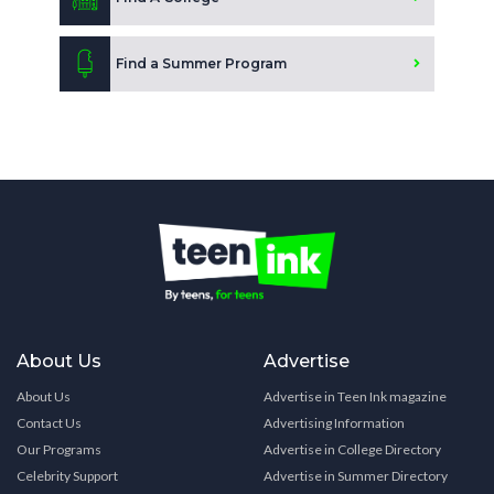
Find a Summer Program
About Us
Advertise
About Us
Advertise in Teen Ink magazine
Contact Us
Advertising Information
Our Programs
Advertise in College Directory
Celebrity Support
Advertise in Summer Directory