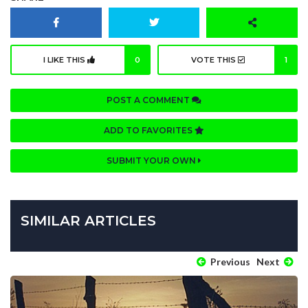
I LIKE THIS
0
VOTE THIS
1
POST A COMMENT
ADD TO FAVORITES
SUBMIT YOUR OWN
SIMILAR ARTICLES
Previous
Next