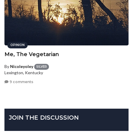
OPINION
Me, The Vegetarian
By
Nicoleyoley
SILVER
Lexington, Kentucky
9 comments
JOIN THE DISCUSSION