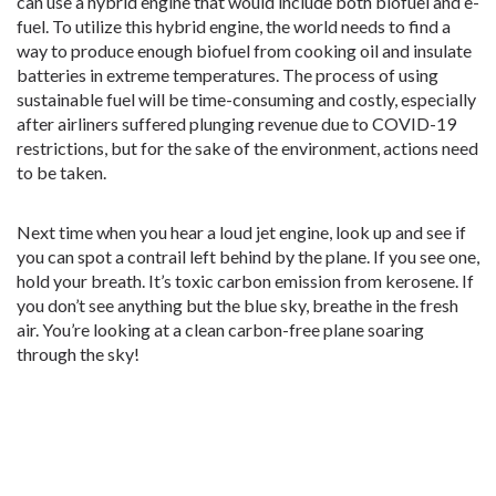
can use a hybrid engine that would include both biofuel and e-
fuel. To utilize this hybrid engine, the world needs to find a
way to produce enough biofuel from cooking oil and insulate
batteries in extreme temperatures. The process of using
sustainable fuel will be time-consuming and costly, especially
after airliners suffered plunging revenue due to COVID-19
restrictions, but for the sake of the environment, actions need
to be taken.
Next time when you hear a loud jet engine, look up and see if
you can spot a contrail left behind by the plane. If you see one,
hold your breath. It’s toxic carbon emission from kerosene. If
you don’t see anything but the blue sky, breathe in the fresh
air. You’re looking at a clean carbon-free plane soaring
through the sky!