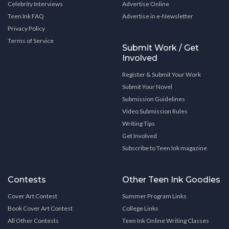
Celebrity Interviews
Advertise Online
Teen Ink FAQ
Advertise in e-Newsletter
Privacy Policy
Terms of Service
Submit Work / Get
Involved
Register & Submit Your Work
Submit Your Novel
Submission Guidelines
Video Submission Rules
Writing Tips
Get Involved
Subscribe to Teen Ink magazine
Contests
Other Teen Ink Goodies
Cover Art Contest
Summer Program Links
Book Cover Art Contest
College Links
All Other Contests
Teen Ink Online Writing Classes