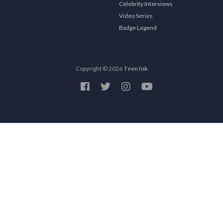
Celebrity Interviews
Video Series
Badge Legend
Copyright © 2026
Teen Ink