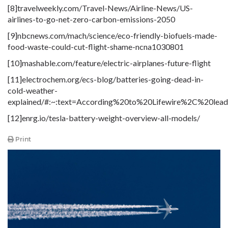
[8]travelweekly
.com
/Travel-News/Airline-News/US-
airlines-to-go-net-zero-carbon-emissions-2050
[9]nbcnews
.com
/mach/science/eco-friendly-biofuels-made-
food-waste-could-cut-flight-shame-ncna1030801
[10]mashable
.com
/feature/electric-airplanes-future-flight
[11]electrochem
.org
/ecs-blog/batteries-going-dead-in-
cold-weather-
explained/#:~:text=According%20to%20Lifewire%2C%20le
[12]enrg.io/tesla-battery-weight-overview-all-models/
Print