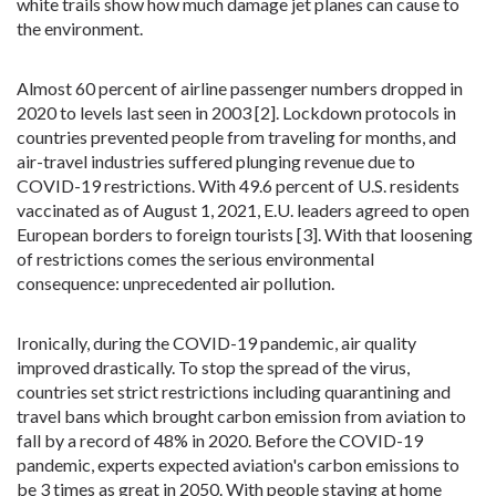
white trails show how much damage jet planes can cause to
the environment.
Almost 60 percent of airline passenger numbers dropped in
2020 to levels last seen in 2003 [2]. Lockdown protocols in
countries prevented people from traveling for months, and
air-travel industries suffered plunging revenue due to
COVID-19 restrictions. With 49.6 percent of U.S. residents
vaccinated as of August 1, 2021, E.U. leaders agreed to open
European borders to foreign tourists [3]. With that loosening
of restrictions comes the serious environmental
consequence: unprecedented air pollution.
Ironically, during the COVID-19 pandemic, air quality
improved drastically. To stop the spread of the virus,
countries set strict restrictions including quarantining and
travel bans which brought carbon emission from aviation to
fall by a record of 48% in 2020. Before the COVID-19
pandemic, experts expected aviation's carbon emissions to
be 3 times as great in 2050. With people staying at home