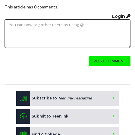
This article has 0 comments.
Login
POST COMMENT
Subscribe to
Teen Ink magazine
Submit to Teen Ink
Find A College