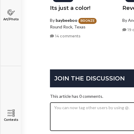
Its just a color!
Rev
Art/Photo
By
baybeeboo
By A
BRONZE
Round Rock, Texas
19 
14 comments
JOIN THE DISCUSSION
This article has 0 comments.
Contests