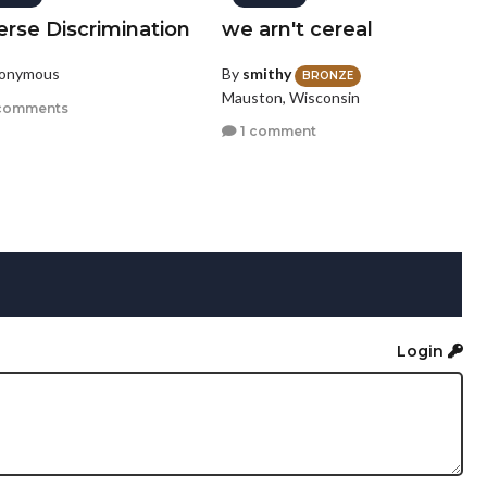
erse Discrimination
we arn't cereal
nonymous
By
smithy
BRONZE
Mauston, Wisconsin
comments
1 comment
Login