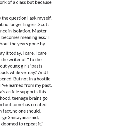
ork of a class but because
 the question I ask myself.
 no longer lingers. Scott
ience in Isolation, Master
me becomes meaningless." I
bout the years gone by.
y it today, I care. I care
the writer of "To the
ut young girls' pasts,
buds while ye may." And I
pened. But not In a hostile
 I've learned from my past.
s article supports this
ldhood, teenage brains go
 and outcome has created
n fact, no one should.
orge Santayana said,
 doomed to repeat it."