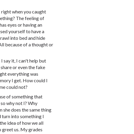
 right when you caught
ething? The feeling of
has eyes or having an
sed yourself to have a
crawl into bed and hide
All because of a thought or
 say it, I can't help but
share or even the fake
ought everything was
memory I get. How could I
me could not?
ause of something that
, so why not I? Why
n she does the same thing
 turn into something I
the idea of how we all
o greet us. My grades