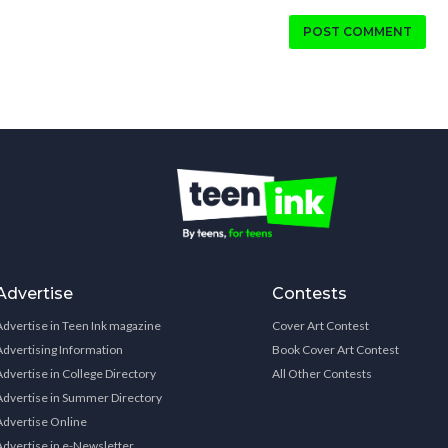
POST COMMENT
Advertise
Contests
Advertise in Teen Ink magazine
Cover Art Contest
Advertising Information
Book Cover Art Contest
Advertise in College Directory
All Other Contests
Advertise in Summer Directory
Advertise Online
Advertise in e-Newsletter