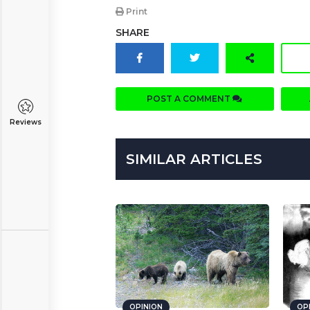
Print
SHARE
POST A COMMENT
Reviews
SIMILAR ARTICLES
OPINION
OP