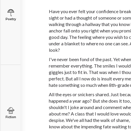
Have you ever felt your confidence break
sight or had a thought of someone or som
Poetry
walking through a hallway that you know 
anchor fall onto you right when you promi
good day. The feeling where you wish to 
under a blanket to where no one can see. 
look?
I've never been fond of the past. Yet when I
remember everything. The smiles I would 
giggles just to fit in. That was when I th
perfect. But all I now do is insult every 
hate something so much when 8th-grade 
All the eyes or snickers shared. Just bec
happened a year ago? But she does it too
shouldn't I joke around and comment whe
about me? A class that I would love would
Fiction
despise. We've all had the walk of shame, 
know about the impending fate waiting t