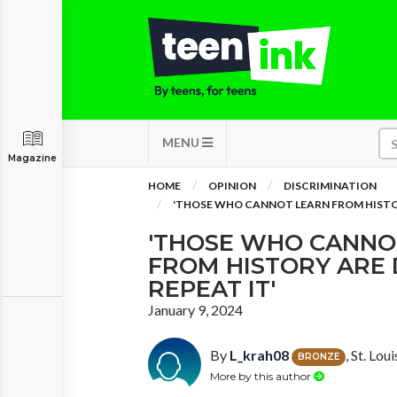
MENU
Magazine
HOME
OPINION
DISCRIMINATION
'THOSE WHO CANNOT LEARN FROM HISTO
'THOSE WHO CANNO
FROM HISTORY ARE
REPEAT IT'
January 9, 2024
By
L_krah08
, St. Lou
BRONZE
More by this author