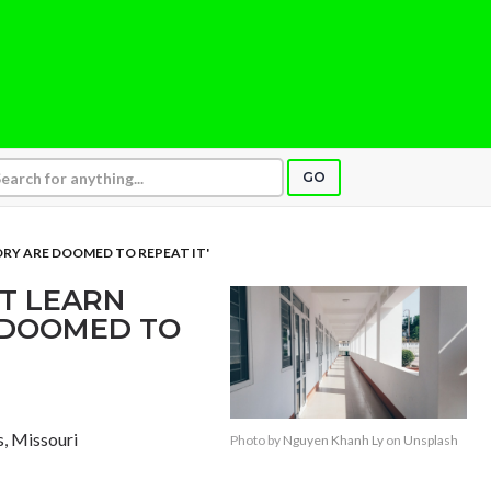
GO
RY ARE DOOMED TO REPEAT IT'
T LEARN
 DOOMED TO
is, Missouri
Photo by
Nguyen Khanh Ly
on
Unsplash