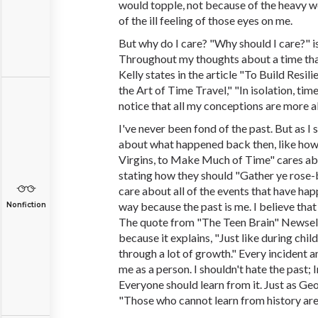
would topple, not because of the heavy w
of the ill feeling of those eyes on me.
But why do I care? "Why should I care?" is
Throughout my thoughts about a time that
Kelly states in the article "To Build Resil
the Art of Time Travel," "In isolation, ti
notice that all my conceptions are more a
I've never been fond of the past. But as I sa
about what happened back then, like how 
Virgins, to Make Much of Time" cares abo
stating how they should "Gather ye rose-
care about all of the events that have hap
way because the past is me. I believe that
Nonfiction
The quote from "The Teen Brain" Newsela'
because it explains, "Just like during chi
through a lot of growth." Every incident
me as a person. I shouldn't hate the past; I
Everyone should learn from it. Just as Ge
"Those who cannot learn from history are