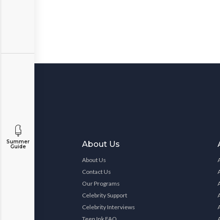
Summer
About Us
Guide
About Us
Contact Us
Our Programs
Celebrity Support
Celebrity Interviews
Teen Ink FAQ