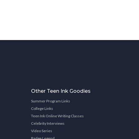
Other Teen Ink Goodies
Summer Program Links
College Links
Teen Ink Online Writing Classes
Celebrity Interviews
Video Series
Badge Legend