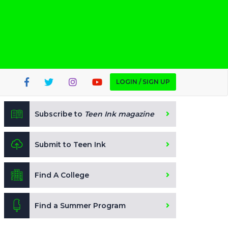
LOGIN / SIGN UP
Subscribe to
Teen Ink magazine
Submit to Teen Ink
Find A College
Find a Summer Program