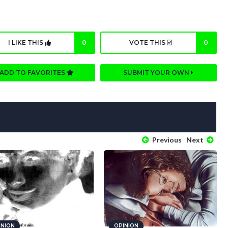
I LIKE THIS
0
VOTE THIS
0
ADD TO FAVORITES
SUBMIT YOUR OWN
Previous
Next
INION
OPINION