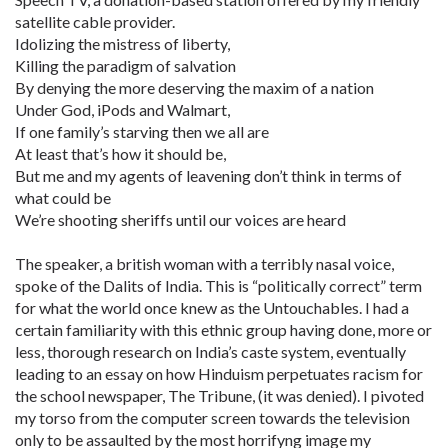
satellite cable provider.
Idolizing the mistress of liberty,
Killing the paradigm of salvation
By denying the more deserving the maxim of a nation
Under God, iPods and Walmart,
If one family’s starving then we all are
At least that’s how it should be,
But me and my agents of leavening don’t think in terms of
what could be
We’re shooting sheriffs until our voices are heard
The speaker, a british woman with a terribly nasal voice,
spoke of the Dalits of India. This is “politically correct” term
for what the world once knew as the Untouchables. I had a
certain familiarity with this ethnic group having done, more or
less, thorough research on India’s caste system, eventually
leading to an essay on how Hinduism perpetuates racism for
the school newspaper, The Tribune, (it was denied). I pivoted
my torso from the computer screen towards the television
only to be assaulted by the most horrifyng image my