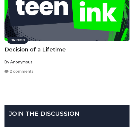
OPINION
Decision of a Lifetime
By Anonymous
2 comments
JOIN THE DISCUSSION