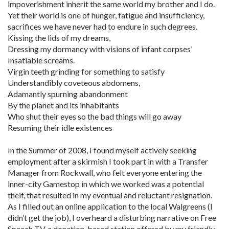
impoverishment inherit the same world my brother and I do.
Yet their world is one of hunger, fatigue and insufficiency,
sacrifices we have never had to endure in such degrees.
Kissing the lids of my dreams,
Dressing my dormancy with visions of infant corpses’
Insatiable screams.
Virgin teeth grinding for something to satisfy
Understandibly coveteous abdomens,
Adamantly spurning abandonment
By the planet and its inhabitants
Who shut their eyes so the bad things will go away
Resuming their idle existences
In the Summer of 2008, I found myself actively seeking
employment after a skirmish I took part in with a Transfer
Manager from Rockwall, who felt everyone entering the
inner-city Gamestop in which we worked was a potential
theif, that resulted in my eventual and reluctant resignation.
As I filled out an online application to the local Walgreens (I
didn’t get the job), I overheard a disturbing narrative on Free
Speech TV, a donation-based station offered by my friendly