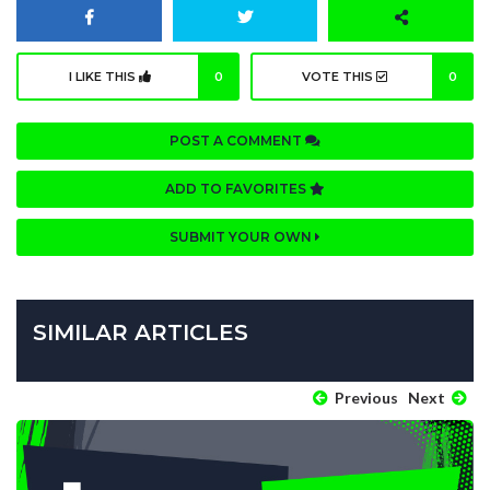
I LIKE THIS
0
VOTE THIS
0
POST A COMMENT
ADD TO FAVORITES
SUBMIT YOUR OWN
SIMILAR ARTICLES
Previous
Next