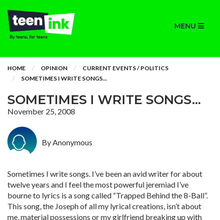
MENU
HOME
OPINION
CURRENT EVENTS / POLITICS
SOMETIMES I WRITE SONGS...
SOMETIMES I WRITE SONGS...
November 25, 2008
By Anonymous
Sometimes I write songs. I’ve been an avid writer for about
twelve years and I feel the most powerful jeremiad I’ve
bourne to lyrics is a song called “Trapped Behind the 8-Ball”.
This song, the Joseph of all my lyrical creations, isn’t about
me, material possessions or my girlfriend breaking up with