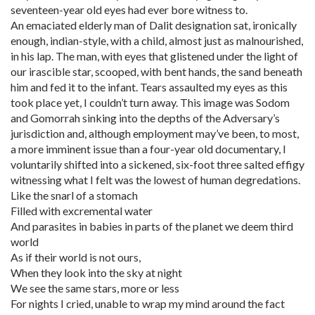
seventeen-year old eyes had ever bore witness to.
An emaciated elderly man of Dalit designation sat, ironically
enough, indian-style, with a child, almost just as malnourished,
in his lap. The man, with eyes that glistened under the light of
our irascible star, scooped, with bent hands, the sand beneath
him and fed it to the infant. Tears assaulted my eyes as this
took place yet, I couldn’t turn away. This image was Sodom
and Gomorrah sinking into the depths of the Adversary’s
jurisdiction and, although employment may’ve been, to most,
a more imminent issue than a four-year old documentary, I
voluntarily shifted into a sickened, six-foot three salted effigy
witnessing what I felt was the lowest of human degredations.
Like the snarl of a stomach
Filled with excremental water
And parasites in babies in parts of the planet we deem third
world
As if their world is not ours,
When they look into the sky at night
We see the same stars, more or less
For nights I cried, unable to wrap my mind around the fact