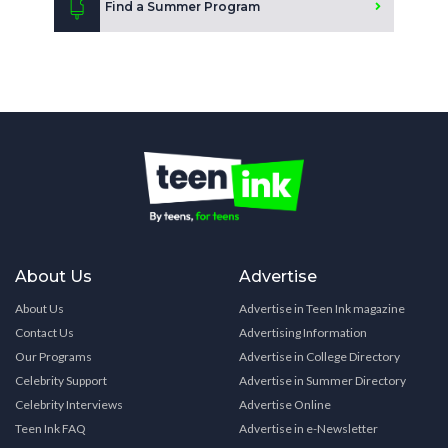
Find a Summer Program
About Us
Advertise
About Us
Advertise in Teen Ink magazine
Contact Us
Advertising Information
Our Programs
Advertise in College Directory
Celebrity Support
Advertise in Summer Directory
Celebrity Interviews
Advertise Online
Teen Ink FAQ
Advertise in e-Newsletter