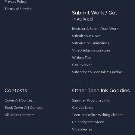
Privacy Policy
Terms of Service
Submit Work / Get
Involved
Register & Submit Your Work
Submit Your Novel
Submission Guidelines
Video Submission Rules
Writing Tips
Get Involved
Subscribe to Teen Ink magazine
Contests
Other Teen Ink Goodies
Cover Art Contest
Summer Program Links
Book Cover Art Contest
College Links
All Other Contests
Teen Ink Online Writing Classes
Celebrity Interviews
Video Series