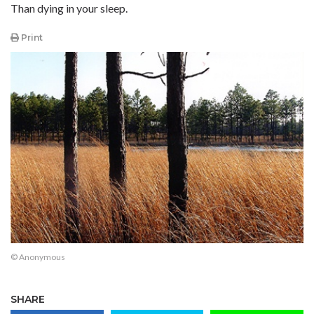
Than dying in your sleep.
Print
© Anonymous
SHARE