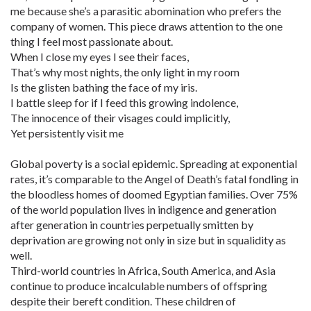
me because she’s a parasitic abomination who prefers the
company of women. This piece draws attention to the one
thing I feel most passionate about.
When I close my eyes I see their faces,
That’s why most nights, the only light in my room
Is the glisten bathing the face of my iris.
I battle sleep for if I feed this growing indolence,
The innocence of their visages could implicitly,
Yet persistently visit me
Global poverty is a social epidemic. Spreading at exponential
rates, it’s comparable to the Angel of Death’s fatal fondling in
the bloodless homes of doomed Egyptian families. Over 75%
of the world population lives in indigence and generation
after generation in countries perpetually smitten by
deprivation are growing not only in size but in squalidity as
well.
Third-world countries in Africa, South America, and Asia
continue to produce incalculable numbers of offspring
despite their bereft condition. These children of