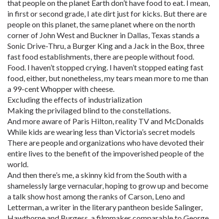
that people on the planet Earth don’t have food to eat. I mean,
in first or second grade, I ate dirt just for kicks. But there are
people on this planet, the same planet where on the north
corner of John West and Buckner in Dallas, Texas stands a
Sonic Drive-Thru, a Burger King and a Jack in the Box, three
fast food establishments, there are people without food.
Food. I haven’t stopped crying. I haven’t stopped eating fast
food, either, but nonetheless, my tears mean more to me than
a 99-cent Whopper with cheese.
Excluding the effects of industrialization
Making the privilaged blind to the constellations.
And more aware of Paris Hilton, reality TV and McDonalds
While kids are wearing less than Victoria’s secret models
There are people and organizations who have devoted their
entire lives to the benefit of the impoverished people of the
world.
And then there’s me, a skinny kid from the South with a
shamelessly large vernacular, hoping to grow up and become
a talk show host among the ranks of Carson, Leno and
Letterman, a writer in the literary pantheon beside Salinger,
Hawthorne and Burgess, a filmmaker comparable to George