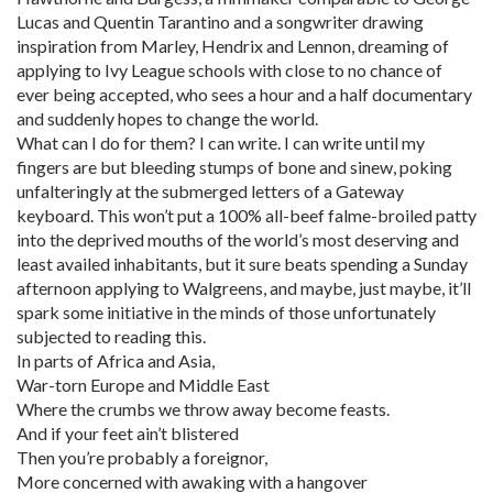
Lucas and Quentin Tarantino and a songwriter drawing
inspiration from Marley, Hendrix and Lennon, dreaming of
applying to Ivy League schools with close to no chance of
ever being accepted, who sees a hour and a half documentary
and suddenly hopes to change the world.
What can I do for them? I can write. I can write until my
fingers are but bleeding stumps of bone and sinew, poking
unfalteringly at the submerged letters of a Gateway
keyboard. This won’t put a 100% all-beef falme-broiled patty
into the deprived mouths of the world’s most deserving and
least availed inhabitants, but it sure beats spending a Sunday
afternoon applying to Walgreens, and maybe, just maybe, it’ll
spark some initiative in the minds of those unfortunately
subjected to reading this.
In parts of Africa and Asia,
War-torn Europe and Middle East
Where the crumbs we throw away become feasts.
And if your feet ain’t blistered
Then you’re probably a foreignor,
More concerned with awaking with a hangover