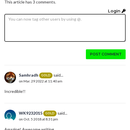
This article has 3 comments.
Login
POST COMMENT
Samhradh
said...
GOLD
on Mar. 29 2022 at 11:40 am
Incredible!!
WK9232015
said...
GOLD
on Oct. 5 2018 at 8:31 pm
Amazing! Awesome writing.