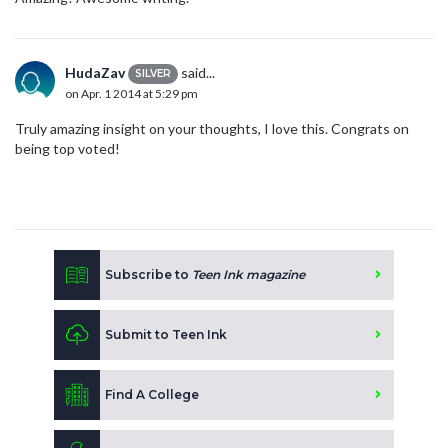
HudaZav
said...
SILVER
on Apr. 1 2014 at 5:29 pm
Truly amazing insight on your thoughts, I love this. Congrats on
being top voted!
Subscribe to
Teen Ink magazine
Submit to Teen Ink
Find A College