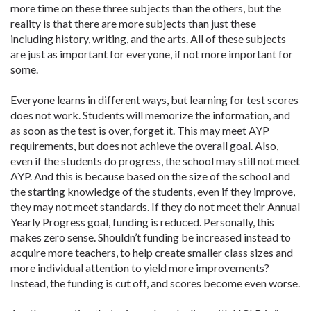
more time on these three subjects than the others, but the
reality is that there are more subjects than just these
including history, writing, and the arts. All of these subjects
are just as important for everyone, if not more important for
some.
Everyone learns in different ways, but learning for test scores
does not work. Students will memorize the information, and
as soon as the test is over, forget it. This may meet AYP
requirements, but does not achieve the overall goal. Also,
even if the students do progress, the school may still not meet
AYP. And this is because based on the size of the school and
the starting knowledge of the students, even if they improve,
they may not meet standards. If they do not meet their Annual
Yearly Progress goal, funding is reduced. Personally, this
makes zero sense. Shouldn’t funding be increased instead to
acquire more teachers, to help create smaller class sizes and
more individual attention to yield more improvements?
Instead, the funding is cut off, and scores become even worse.