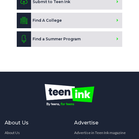
Submit to Teen Ink
Find A College
Find a Summer Program
About Us
Advertise
About Us
Advertise in Teen Ink magazine