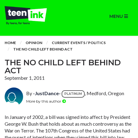
MENU
HOME
OPINION
CURRENT EVENTS / POLITICS
THE NO CHILD LEFT BEHIND ACT
THE NO CHILD LEFT BEHIND
ACT
September 1, 2011
By
-JustDance-
, Medford, Oregon
PLATINUM
More by this author
In January of 2002, a bill was signed into affect by President
George W. Bush that holds about as much controversy as the
War on Terror. The 107th Congress of the United States had
the purest of intentions when they signed this bill into law,