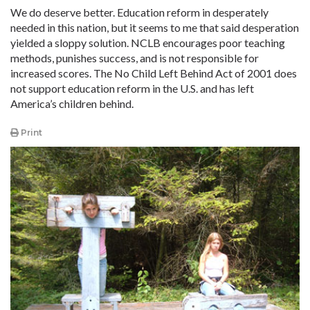
We do deserve better. Education reform in desperately
needed in this nation, but it seems to me that said desperation
yielded a sloppy solution. NCLB encourages poor teaching
methods, punishes success, and is not responsible for
increased scores. The No Child Left Behind Act of 2001 does
not support education reform in the U.S. and has left
America’s children behind.
Print