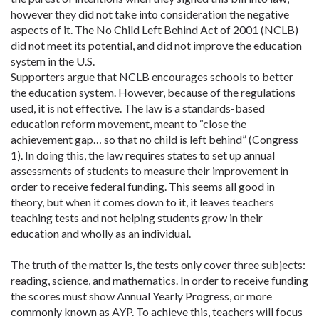
however they did not take into consideration the negative
aspects of it. The No Child Left Behind Act of 2001 (NCLB)
did not meet its potential, and did not improve the education
system in the U.S.
Supporters argue that NCLB encourages schools to better
the education system. However, because of the regulations
used, it is not effective. The law is a standards-based
education reform movement, meant to “close the
achievement gap… so that no child is left behind” (Congress
1). In doing this, the law requires states to set up annual
assessments of students to measure their improvement in
order to receive federal funding. This seems all good in
theory, but when it comes down to it, it leaves teachers
teaching tests and not helping students grow in their
education and wholly as an individual.
The truth of the matter is, the tests only cover three subjects:
reading, science, and mathematics. In order to receive funding
the scores must show Annual Yearly Progress, or more
commonly known as AYP. To achieve this, teachers will focus