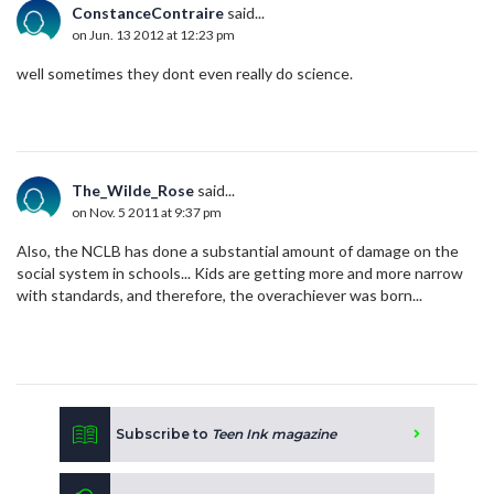
ConstanceContraire
said...
on Jun. 13 2012 at 12:23 pm
well sometimes they dont even really do science.
The_Wilde_Rose
said...
on Nov. 5 2011 at 9:37 pm
Also, the NCLB has done a substantial amount of damage on the
social system in schools... Kids are getting more and more narrow
with standards, and therefore, the overachiever was born...
Subscribe to
Teen Ink magazine