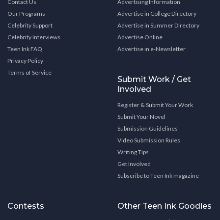
Contact Us
Advertising Information
Our Programs
Advertise in College Directory
Celebrity Support
Advertise in Summer Directory
Celebrity Interviews
Advertise Online
Teen Ink FAQ
Advertise in e-Newsletter
Privacy Policy
Terms of Service
Submit Work / Get
Involved
Register & Submit Your Work
Submit Your Novel
Submission Guidelines
Video Submission Rules
Writing Tips
Get Involved
Subscribe to Teen Ink magazine
Contests
Other Teen Ink Goodies