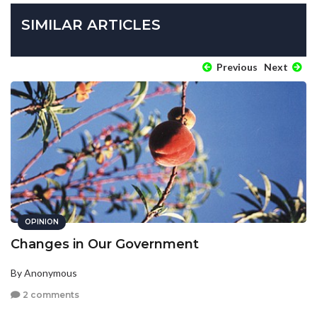
SIMILAR ARTICLES
Previous
Next
OPINION
Changes in Our Government
By Anonymous
2 comments