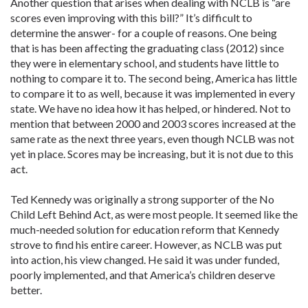
Another question that arises when dealing with NCLB is “are
scores even improving with this bill?” It’s difficult to
determine the answer- for a couple of reasons. One being
that is has been affecting the graduating class (2012) since
they were in elementary school, and students have little to
nothing to compare it to. The second being, America has little
to compare it to as well, because it was implemented in every
state. We have no idea how it has helped, or hindered. Not to
mention that between 2000 and 2003 scores increased at the
same rate as the next three years, even though NCLB was not
yet in place. Scores may be increasing, but it is not due to this
act.
Ted Kennedy was originally a strong supporter of the No
Child Left Behind Act, as were most people. It seemed like the
much-needed solution for education reform that Kennedy
strove to find his entire career. However, as NCLB was put
into action, his view changed. He said it was under funded,
poorly implemented, and that America’s children deserve
better.