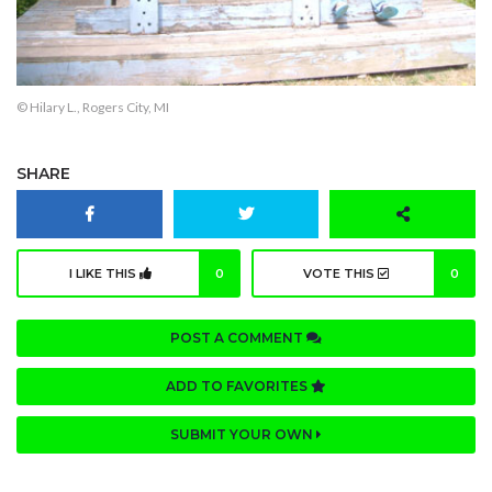
© Hilary L., Rogers City, MI
SHARE
I LIKE THIS
0
VOTE THIS
0
POST A COMMENT
ADD TO FAVORITES
SUBMIT YOUR OWN