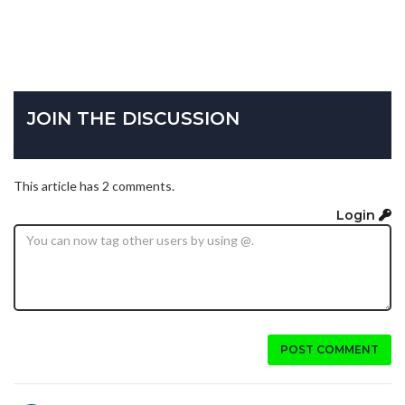
JOIN THE DISCUSSION
This article has 2 comments.
Login
POST COMMENT