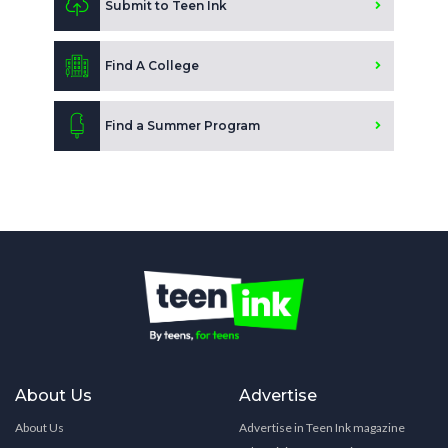
Submit to Teen Ink
Find A College
Find a Summer Program
About Us
Advertise
About Us
Advertise in Teen Ink magazine