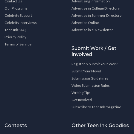
Contact Us
Advertising Information
Our Programs
Advertise in College Directory
Celebrity Support
Advertise in Summer Directory
Celebrity Interviews
Advertise Online
Teen Ink FAQ
Advertise in e-Newsletter
Privacy Policy
Terms of Service
Submit Work / Get
Involved
Register & Submit Your Work
Submit Your Novel
Submission Guidelines
Video Submission Rules
Writing Tips
Get Involved
Subscribe to Teen Ink magazine
Contests
Other Teen Ink Goodies