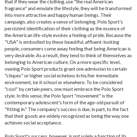
that if they wear the clothing, use "the real American
fragrance" and emulate the lifestyle, they will be transformed
into more attractive and happy human beings. Their
campaign, also creates a sense of belonging. Polo Sport's
persistent identification of their clothing as the essence of
the American life-style evokes a feeling of pride. Because the
"USA" is embodied by these beautiful, affluent-looking
people, consumers come away feeling that being American is
very desirable. As a result, they tend to think of themselves as
belonging to American culture. On a more specific level,
owning Polo Sport products grant one admission to certain
"cliques" or higher social echelons in his/her immediate
environment, be it school or elsewhere. To be considered
"cool" by certain peers, one must embrace the Polo Sport
style. In this sense, the Polo Sport "movement" is the
contemporary adolescent's form of the age-old pursuit of
"fitting in." The company's success is due, in part, to the fact
that their goods are widely recognized as being the way one
achieves social acceptance.
Polo Sport's success, however, is not solely a function of its