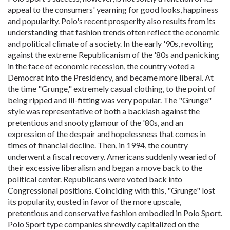
appeal to the consumers' yearning for good looks, happiness
and popularity. Polo's recent prosperity also results from its
understanding that fashion trends often reflect the economic
and political climate of a society. In the early '90s, revolting
against the extreme Republicanism of the '80s and panicking
in the face of economic recession, the country voted a
Democrat into the Presidency, and became more liberal. At
the time "Grunge," extremely casual clothing, to the point of
being ripped and ill-fitting was very popular. The "Grunge"
style was representative of both a backlash against the
pretentious and snooty glamour of the '80s, and an
expression of the despair and hopelessness that comes in
times of financial decline. Then, in 1994, the country
underwent a fiscal recovery. Americans suddenly wearied of
their excessive liberalism and began a move back to the
political center. Republicans were voted back into
Congressional positions. Coinciding with this, "Grunge" lost
its popularity, ousted in favor of the more upscale,
pretentious and conservative fashion embodied in Polo Sport.
Polo Sport type companies shrewdly capitalized on the