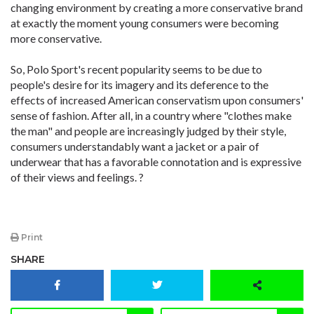
changing environment by creating a more conservative brand
at exactly the moment young consumers were becoming
more conservative.
So, Polo Sport's recent popularity seems to be due to
people's desire for its imagery and its deference to the
effects of increased American conservatism upon consumers'
sense of fashion. After all, in a country where "clothes make
the man" and people are increasingly judged by their style,
consumers understandably want a jacket or a pair of
underwear that has a favorable connotation and is expressive
of their views and feelings. ?
Print
SHARE