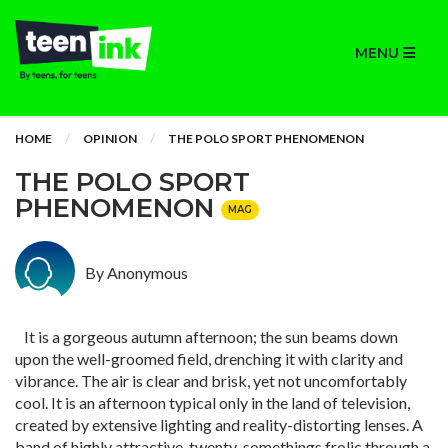
MENU
HOME
OPINION
THE POLO SPORT PHENOMENON
THE POLO SPORT
PHENOMENON
MAG
By Anonymous
It is a gorgeous autumn afternoon; the sun beams down
upon the well-groomed field, drenching it with clarity and
vibrance. The air is clear and brisk, yet not uncomfortably
cool. It is an afternoon typical only in the land of television,
created by extensive lighting and reality-distorting lenses. A
band of highly attractive, twenty-somethings frolic through a