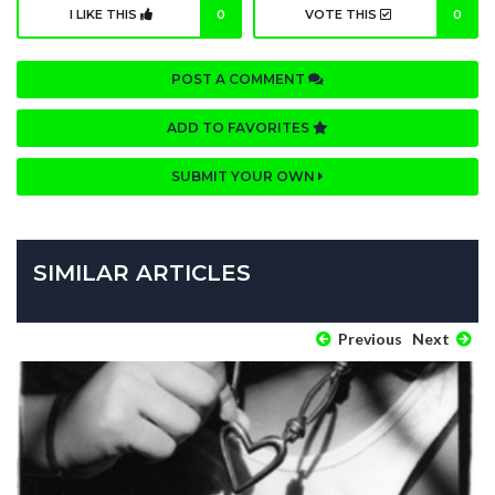
I LIKE THIS
0
VOTE THIS
0
POST A COMMENT
ADD TO FAVORITES
SUBMIT YOUR OWN
SIMILAR ARTICLES
Previous
Next