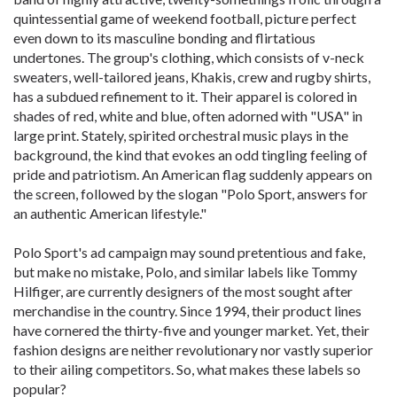
quintessential game of weekend football, picture perfect
even down to its masculine bonding and flirtatious
undertones. The group's clothing, which consists of v-neck
sweaters, well-tailored jeans, Khakis, crew and rugby shirts,
has a subdued refinement to it. Their apparel is colored in
shades of red, white and blue, often adorned with "USA" in
large print. Stately, spirited orchestral music plays in the
background, the kind that evokes an odd tingling feeling of
pride and patriotism. An American flag suddenly appears on
the screen, followed by the slogan "Polo Sport, answers for
an authentic American lifestyle."
Polo Sport's ad campaign may sound pretentious and fake,
but make no mistake, Polo, and similar labels like Tommy
Hilfiger, are currently designers of the most sought after
merchandise in the country. Since 1994, their product lines
have cornered the thirty-five and younger market. Yet, their
fashion designs are neither revolutionary nor vastly superior
to their ailing competitors. So, what makes these labels so
popular?