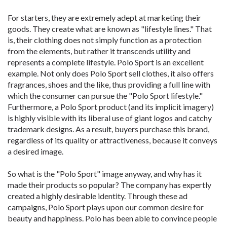
For starters, they are extremely adept at marketing their
goods. They create what are known as "lifestyle lines." That
is, their clothing does not simply function as a protection
from the elements, but rather it transcends utility and
represents a complete lifestyle. Polo Sport is an excellent
example. Not only does Polo Sport sell clothes, it also offers
fragrances, shoes and the like, thus providing a full line with
which the consumer can pursue the "Polo Sport lifestyle."
Furthermore, a Polo Sport product (and its implicit imagery)
is highly visible with its liberal use of giant logos and catchy
trademark designs. As a result, buyers purchase this brand,
regardless of its quality or attractiveness, because it conveys
a desired image.
So what is the "Polo Sport" image anyway, and why has it
made their products so popular? The company has expertly
created a highly desirable identity. Through these ad
campaigns, Polo Sport plays upon our common desire for
beauty and happiness. Polo has been able to convince people