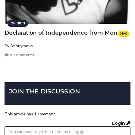
OPINION
Declaration of Independence from Men
MAG
By Anonymous
8 comments
JOIN THE DISCUSSION
This article has 1 comment.
Login