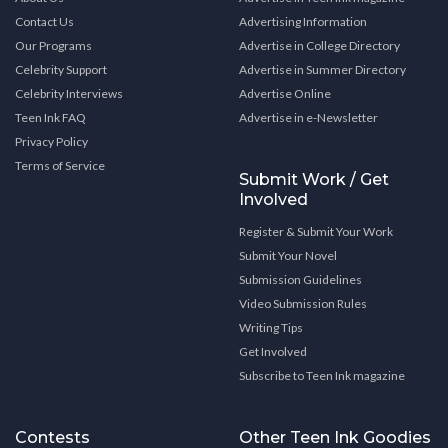
Contact Us
Advertising Information
Our Programs
Advertise in College Directory
Celebrity Support
Advertise in Summer Directory
Celebrity Interviews
Advertise Online
Teen Ink FAQ
Advertise in e-Newsletter
Privacy Policy
Terms of Service
Submit Work / Get
Involved
Register & Submit Your Work
Submit Your Novel
Submission Guidelines
Video Submission Rules
Writing Tips
Get Involved
Subscribe to Teen Ink magazine
Contests
Other Teen Ink Goodies