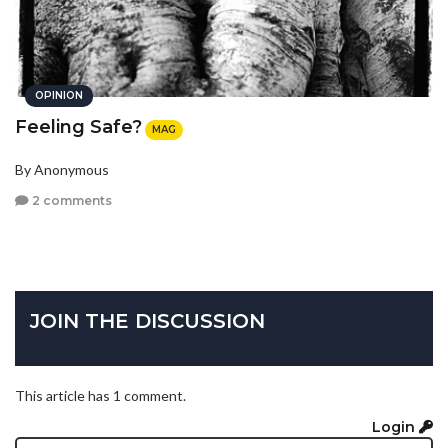
OPINION
Feeling Safe?
MAG
By Anonymous
2 comments
JOIN THE DISCUSSION
This article has 1 comment.
Login