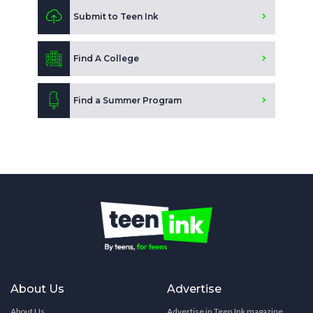
Submit to Teen Ink
Find A College
Find a Summer Program
About Us
Advertise
About Us
Advertise in Teen Ink magazine