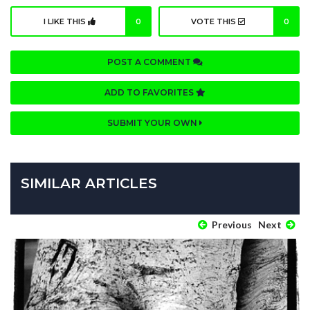
I LIKE THIS
0
VOTE THIS
0
POST A COMMENT
ADD TO FAVORITES
SUBMIT YOUR OWN
SIMILAR ARTICLES
Previous
Next