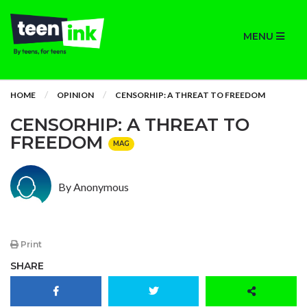
MENU
HOME
OPINION
CENSORHIP: A THREAT TO FREEDOM
CENSORHIP: A THREAT TO
FREEDOM
MAG
By Anonymous
Print
SHARE