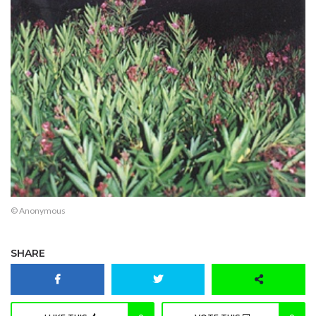
© Anonymous
SHARE