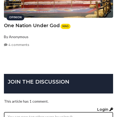
OPINION
One Nation Under God
MAG
By Anonymous
4 comments
JOIN THE DISCUSSION
This article has 1 comment.
Login