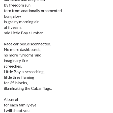
by freedom sun
torn from anationally ornamented
bungalow
in grainy morning air,
at fivea.m.,
mid Little Boy slumber.
Race car bed,disconnected.
No more dashboards,
no more "vrooms"and
imaginary tire
screeches.
Little Boy is screeching,
little tires flaming
for 35 blocks,
illuminating the Cubanflags.
A barrel
for each family eye
I will shoot you