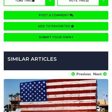
I LIKE THIS
0
VOTE THIS
0
POST A COMMENT
ADD TO FAVORITES
SUBMIT YOUR OWN
SIMILAR ARTICLES
Previous
Next