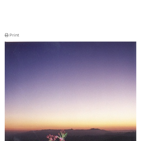
Print