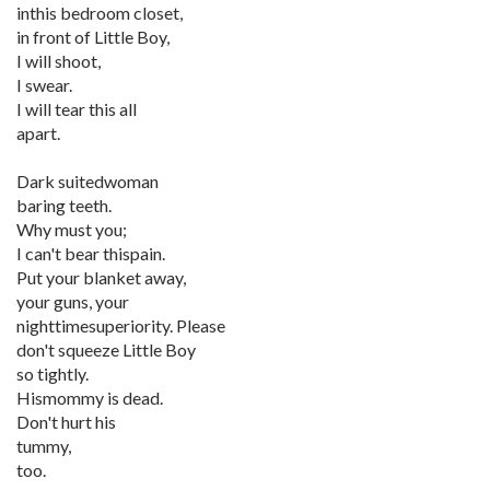
inthis bedroom closet,
in front of Little Boy,
I will shoot,
I swear.
I will tear this all
apart.
Dark suitedwoman
baring teeth.
Why must you;
I can't bear thispain.
Put your blanket away,
your guns, your
nighttimesuperiority. Please
don't squeeze Little Boy
so tightly.
Hismommy is dead.
Don't hurt his
tummy,
too.