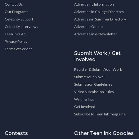
Contact Us
Advertising Information
Our Programs
Advertise in College Directory
Celebrity Support
Advertise in Summer Directory
Celebrity Interviews
Advertise Online
Teen Ink FAQ
Advertise in e-Newsletter
Privacy Policy
Terms of Service
Submit Work / Get
Involved
Register & Submit Your Work
Submit Your Novel
Submission Guidelines
Video Submission Rules
Writing Tips
Get Involved
Subscribe to Teen Ink magazine
Contests
Other Teen Ink Goodies