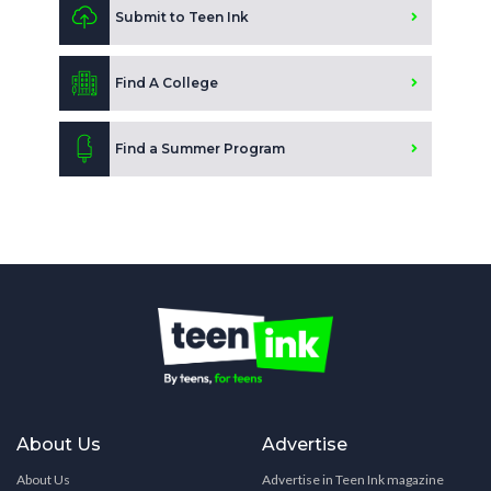
Submit to Teen Ink
Find A College
Find a Summer Program
About Us
Advertise
About Us
Advertise in Teen Ink magazine