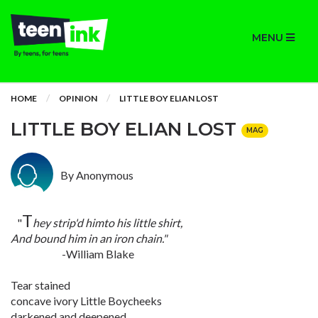
MENU
HOME
OPINION
LITTLE BOY ELIAN LOST
LITTLE BOY ELIAN LOST
MAG
By Anonymous
T
"
hey strip'd himto his little shirt,
And bound him in an iron chain."
-William Blake
Tear stained
concave ivory Little Boycheeks
darkened and deepened