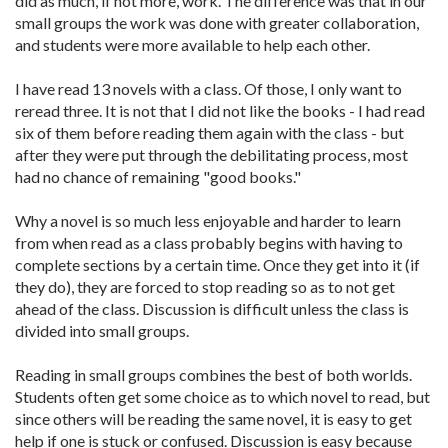
did as much, if not more, work. The difference was that in our
small groups the work was done with greater collaboration,
and students were more available to help each other.
I have read 13 novels with a class. Of those, I only want to
reread three. It is not that I did not like the books - I had read
six of them before reading them again with the class - but
after they were put through the debilitating process, most
had no chance of remaining "good books."
Why a novel is so much less enjoyable and harder to learn
from when read as a class probably begins with having to
complete sections by a certain time. Once they get into it (if
they do), they are forced to stop reading so as to not get
ahead of the class. Discussion is difficult unless the class is
divided into small groups.
Reading in small groups combines the best of both worlds.
Students often get some choice as to which novel to read, but
since others will be reading the same novel, it is easy to get
help if one is stuck or confused. Discussion is easy because