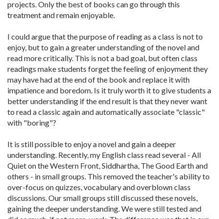
projects. Only the best of books can go through this
treatment and remain enjoyable.
I could argue that the purpose of reading as a class is not to
enjoy, but to gain a greater understanding of the novel and
read more critically. This is not a bad goal, but often class
readings make students forget the feeling of enjoyment they
may have had at the end of the book and replace it with
impatience and boredom. Is it truly worth it to give students a
better understanding if the end result is that they never want
to read a classic again and automatically associate "classic"
with "boring"?
It is still possible to enjoy a novel and gain a deeper
understanding. Recently, my English class read several - All
Quiet on the Western Front, Siddhartha, The Good Earth and
others - in small groups. This removed the teacher's ability to
over-focus on quizzes, vocabulary and overblown class
discussions. Our small groups still discussed these novels,
gaining the deeper understanding. We were still tested and