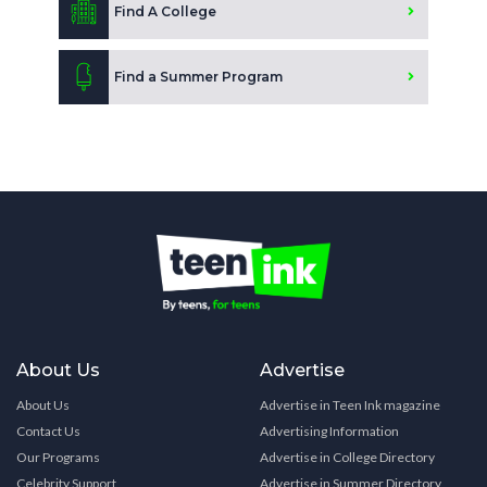
Find A College
Find a Summer Program
About Us
Advertise
About Us
Advertise in Teen Ink magazine
Contact Us
Advertising Information
Our Programs
Advertise in College Directory
Celebrity Support
Advertise in Summer Directory