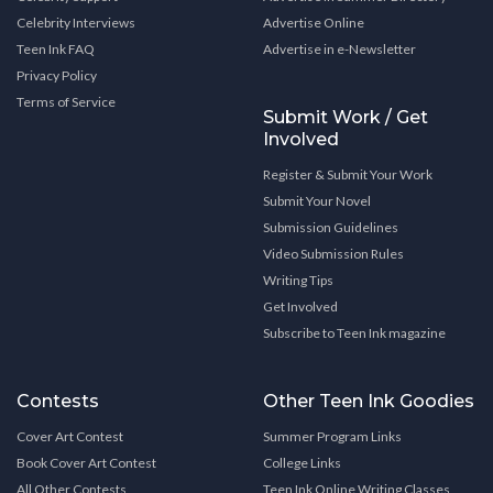
Celebrity Interviews
Advertise Online
Teen Ink FAQ
Advertise in e-Newsletter
Privacy Policy
Terms of Service
Submit Work / Get
Involved
Register & Submit Your Work
Submit Your Novel
Submission Guidelines
Video Submission Rules
Writing Tips
Get Involved
Subscribe to Teen Ink magazine
Contests
Other Teen Ink Goodies
Cover Art Contest
Summer Program Links
Book Cover Art Contest
College Links
All Other Contests
Teen Ink Online Writing Classes