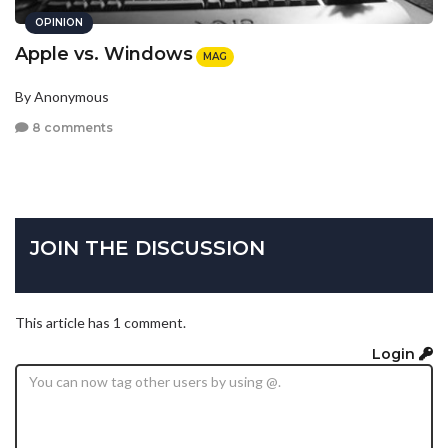
OPINION
Apple vs. Windows
MAG
By Anonymous
8 comments
JOIN THE DISCUSSION
This article has 1 comment.
Login