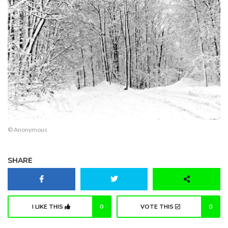
© Anonymous
SHARE
I LIKE THIS
0
VOTE THIS
0