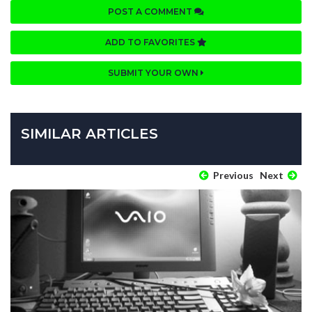
POST A COMMENT
ADD TO FAVORITES
SUBMIT YOUR OWN
SIMILAR ARTICLES
Previous
Next