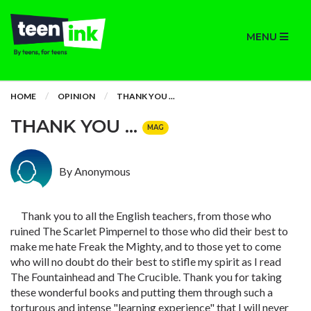
MENU
HOME
OPINION
THANK YOU ...
THANK YOU ...
MAG
By Anonymous
Thank you to all the English teachers, from those who
ruined The Scarlet Pimpernel to those who did their best to
make me hate Freak the Mighty, and to those yet to come
who will no doubt do their best to stifle my spirit as I read
The Fountainhead and The Crucible. Thank you for taking
these wonderful books and putting them through such a
torturous and intense "learning experience" that I will never