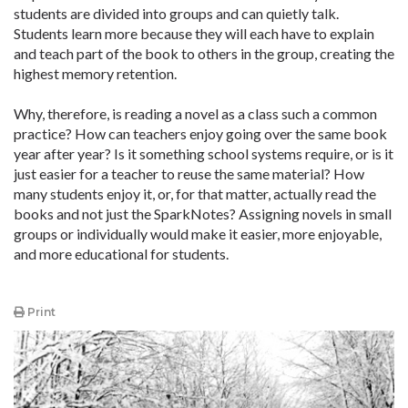
students are divided into groups and can quietly talk.
Students learn more because they will each have to explain
and teach part of the book to others in the group, creating the
highest memory retention.
Why, therefore, is reading a novel as a class such a common
practice? How can teachers enjoy going over the same book
year after year? Is it something school systems require, or is it
just easier for a teacher to reuse the same material? How
many students enjoy it, or, for that matter, actually read the
books and not just the SparkNotes? Assigning novels in small
groups or individually would make it easier, more enjoyable,
and more educational for students.
Print