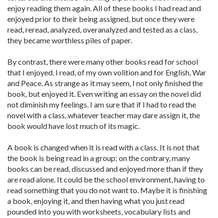
enjoy reading them again. All of these books I had read and
enjoyed prior to their being assigned, but once they were
read, reread, analyzed, overanalyzed and tested as a class,
they became worthless piles of paper.
By contrast, there were many other books read for school
that I enjoyed. I read, of my own volition and for English, War
and Peace. As strange as it may seem, I not only finished the
book, but enjoyed it. Even writing an essay on the novel did
not diminish my feelings. I am sure that if I had to read the
novel with a class, whatever teacher may dare assign it, the
book would have lost much of its magic.
A book is changed when it is read with a class. It is not that
the book is being read in a group; on the contrary, many
books can be read, discussed and enjoyed more than if they
are read alone. It could be the school environment, having to
read something that you do not want to. Maybe it is finishing
a book, enjoying it, and then having what you just read
pounded into you with worksheets, vocabulary lists and