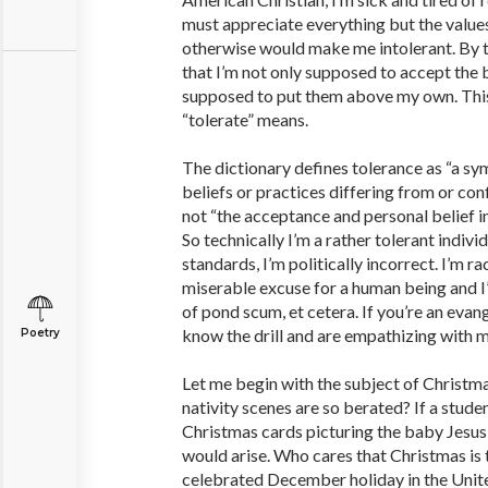
must appreciate everything but the values
otherwise would make me intolerant. By t
that I’m not only supposed to accept the b
supposed to put them above my own. This
“tolerate” means.
The dictionary defines tolerance as “a sy
beliefs or practices differing from or conf
not “the acceptance and personal belief in
So technically I’m a rather tolerant indivi
standards, I’m politically incorrect. I’m ra
miserable excuse for a human being and I
of pond scum, et cetera. If you’re an evang
know the drill and are empathizing with m
Poetry
Let me begin with the subject of Christmas
nativity scenes are so berated? If a stude
Christmas cards picturing the baby Jesus
would arise. Who cares that Christmas is
celebrated December holiday in the Unit