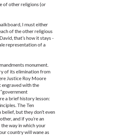
 of other religions (or
halkboard, I must either
ach of the other religious
David, that’s how it stays -
cale representation of a
Commandments monument.
y of its elimination from
ere Justice Roy Moore
t engraved with the
 “government
e a brief history lesson:
inciples. The Ten
belief, but they don’t even
other, and if you’re an
or the way in which your
our country will wane as