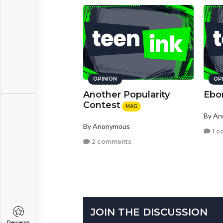
OPINION
OP
Another Popularity
Ebo
Contest
MAG
By A
By Anonymous
1 c
2 comments
JOIN THE DISCUSSION
Reviews