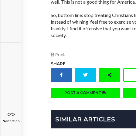
well. This is not a good thing for America.
So, bottom line: stop treating Christians l
instead of whining, feel free to exercise y
frankly, I find it offensive that you want 
society.
Print
SHARE
POST A COMMENT
SIMILAR ARTICLES
Nonfiction