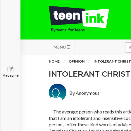
MENU
HOME
OPINION
INTOLERANT CHRIST
INTOLERANT CHRIS
Magazine
By Anonymous
The average person who reads this artic
that I am an intolerant and insensitive co
person, I offer these kind words of advice:
American Christian, I’m sick and tired of 