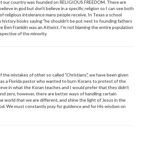
 but our country was founded on RELIGIOUS FREEDOM. There are
elieve in god but don't believe in a specific religion so I can see both
e of religious intolerance many people receive. In Texas a school
history books saying "he shouldn't be put next to founding fathers
lize Ben Franklin was an Atheist. I'm not blaming the entire population
rspective of the minority.
of the mistakes of other so-called "Christians", we have been given
 was a Florida pastor who wanted to burn Korans to protest of the
lieve in what the Koran teaches and I would prefer that they didn't
und zero, however, there are better ways of handling certain
e world that we are different, and shine the light of Jesus in the
God. We must constantly pray for guidence and for His wisdom on