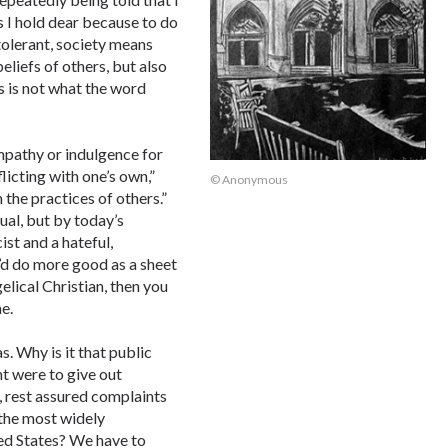
 I hold dear because to do
olerant, society means
eliefs of others, but also
 is not what the word
mpathy or indulgence for
licting with one’s own,”
© Anonymous
 the practices of others.”
dual, but by today’s
cist and a hateful,
’d do more good as a sheet
elical Christian, then you
e.
. Why is it that public
nt were to give out
, rest assured complaints
 the most widely
ed States? We have to