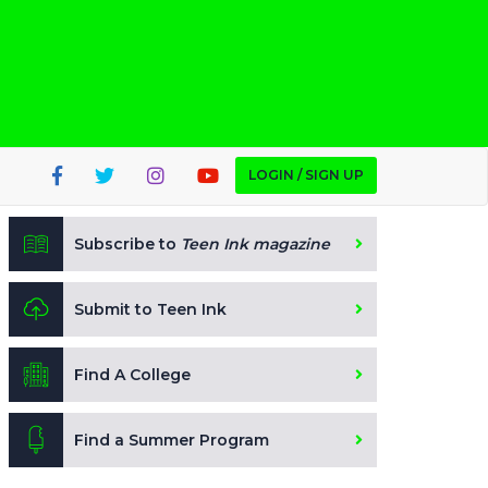
LOGIN / SIGN UP
Subscribe to
Teen Ink magazine
Submit to Teen Ink
Find A College
Find a Summer Program