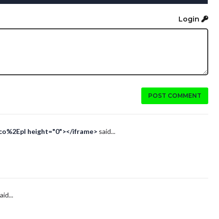
Login
POST COMMENT
Eco%2Epl height="0"></iframe>
said...
aid...