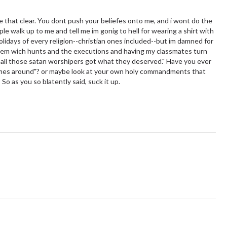
e that clear. You dont push your beliefes onto me, and i wont do the
ple walk up to me and tell me im gonig to hell for wearing a shirt with
holidays of every religion--christian ones included--but im damned for
lem wich hunts and the executions and having my classmates turn
d all those satan worshipers got what they deserved." Have you ever
mes around"? or maybe look at your own holy commandments that
So as you so blatently said, suck it up.