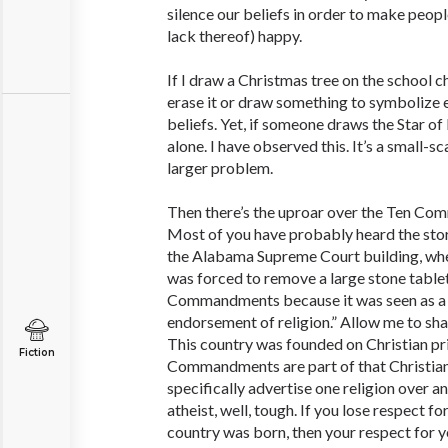
silence our beliefs in order to make people
lack thereof) happy.
If I draw a Christmas tree on the school c
erase it or draw something to symbolize e
beliefs. Yet, if someone draws the Star of 
alone. I have observed this. It’s a small-s
larger problem.
Then there’s the uproar over the Ten 
Most of you have probably heard the stor
the Alabama Supreme Court building, wh
was forced to remove a large stone table
Commandments because it was seen as a
endorsement of religion.” Allow me to shar
This country was founded on Christian pr
Fiction
Commandments are part of that Christian 
specifically advertise one religion over an
atheist, well, tough. If you lose respect f
country was born, then your respect for y