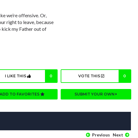
ike we’re offensive. Or,
our right to leave, because
to kick my Father out of
I LIKE THIS
0
VOTE THIS
0
ADD TO FAVORITES
SUBMIT YOUR OWN
Previous
Next