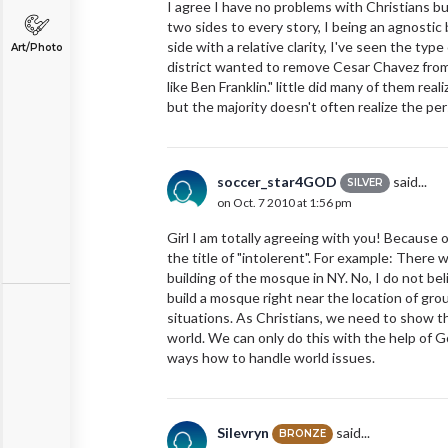
I agree I have no problems with Christians
two sides to every story, I being an agnostic b
side with a relative clarity, I've seen the typ
Art/Photo
district wanted to remove Cesar Chavez from 
like Ben Franklin." little did many of them rea
but the majority doesn't often realize the pe
soccer_star4GOD
said...
SILVER
on Oct. 7 2010 at 1:56 pm
Girl I am totally agreeing with you! Because 
the title of "intolerent". For example: There
building of the mosque in NY. No, I do not be
build a mosque right near the location of gro
situations. As Christians, we need to show th
world. We can only do this with the help of 
ways how to handle world issues.
Silevryn
said...
BRONZE