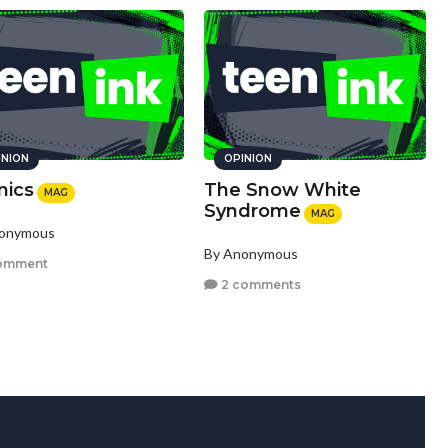
INION
OPINION
nics
The Snow White
MAG
Syndrome
MAG
nonymous
By Anonymous
omment
2 comments