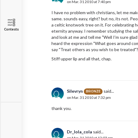
on Mar. 31 2010 at 7:40 pm
I have no problem with christians, let me mak
same. sounds easy, right? but no, its not. Peo
a celtic knotwork tree on it. For celebrating 
Contests
eternity anyway. I remember studying the sa
and look at me and tell me "Well I'm sure gla
heard the expression "What goes around co
say "Treat others as you wish to be treated"? 
Stiff upper lip and all that, chap.
Silevryn
said...
BRONZE
on Mar. 31 2010 at 7:32 pm
thank you.
Dr_lola_cola
said...
on Mar. 31 2010 at 12:03 pm