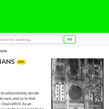
GO
IANS
TIANS
MAG
le will probably decide
ckroach, and so to that
 Deal with it. As an
repeatedly being told that I