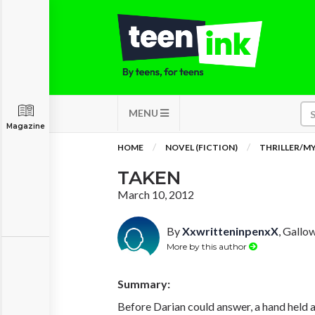
MENU
Magazine
HOME
NOVEL (FICTION)
THRILLER/M
TAKEN
March 10, 2012
By
XxwritteninpenxX
, Gallo
More by this author
Summary:
Before Darian could answer, a hand held a