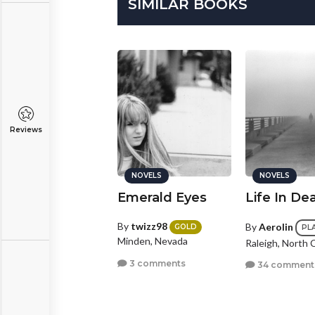
SIMILAR BOOKS
Reviews
NOVELS
NOVELS
NOVELS
f This is
Emerald Eyes
Life In De
eaven...Where
s She?
By
twizz98
By
Aerolin
GOLD
PL
Minden, Nevada
Raleigh, North 
y
suckerpunch234
3 comments
34 comment
BRONZE
dison, Wisconsin
0 comments