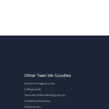
Other Teen Ink Goodies
Summer Program Links
College Links
Teen Ink Online Writing Classes
Celebrity Interviews
Video Series