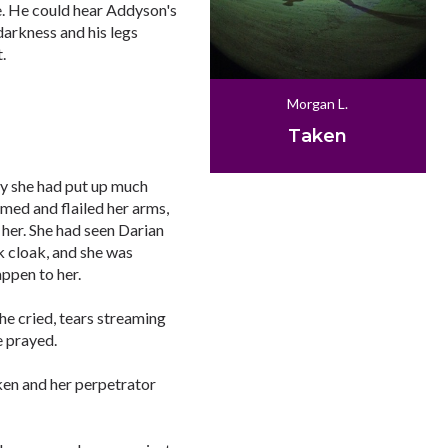
e. He could hear Addyson's
darkness and his legs
.
Morgan L.
Taken
ly she had put up much
amed and flailed her arms,
 her. She had seen Darian
 cloak, and she was
appen to her.
he cried, tears streaming
e prayed.
en and her perpetrator