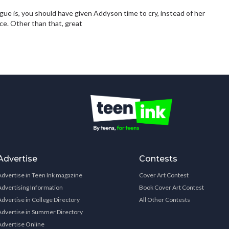
ogue is, you should have given Addyson time to cry, instead of her
ce. Other than that, great
Advertise
Contests
Advertise in Teen Ink magazine
Cover Art Contest
Advertising Information
Book Cover Art Contest
Advertise in College Directory
All Other Contests
Advertise in Summer Directory
Advertise Online