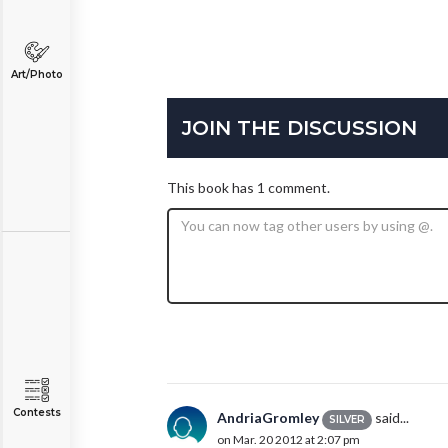
Art/Photo
JOIN THE DISCUSSION
This book has 1 comment.
Contests
AndriaGromley
said...
SILVER
on Mar. 20 2012 at 2:07 pm