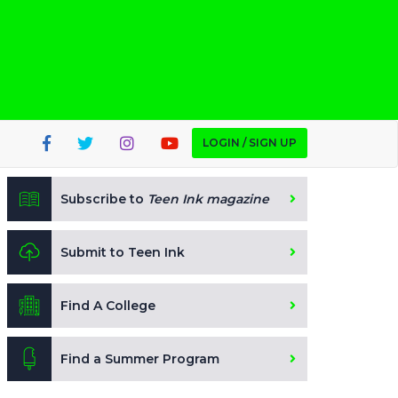
LOGIN / SIGN UP
Subscribe to
Teen Ink magazine
Submit to Teen Ink
Find A College
Find a Summer Program