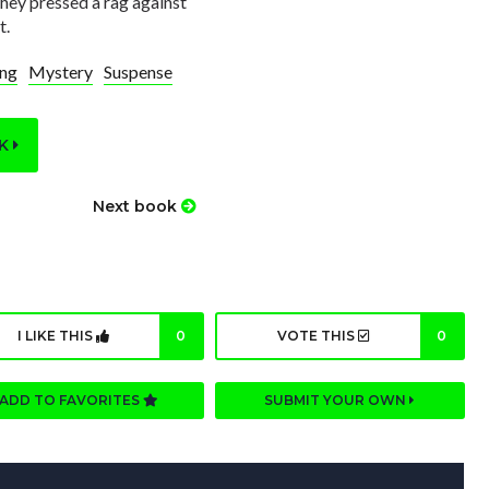
They pressed a rag against
t.
ing
Mystery
Suspense
OK
Next book
I LIKE THIS
0
VOTE THIS
0
ADD TO FAVORITES
SUBMIT YOUR OWN