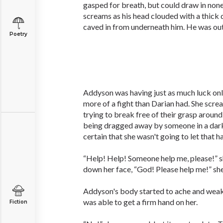
gasped for breath, but could draw in non
screams as his head clouded with a thick 
caved in from underneath him. He was out
Poetry
Addyson was having just as much luck on
more of a fight than Darian had. She scre
trying to break free of their grasp around
being dragged away by someone in a dark
certain that she wasn't going to let that h
“Help! Help! Someone help me, please!” s
down her face, “God! Please help me!” sh
Addyson's body started to ache and weak
was able to get a firm hand on her.
Fiction