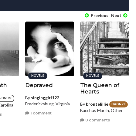
Previous
Next
NOVELS
NOVELS
ath
Depraved
The Queen of
Hearts
By
singinggirl122
ATINUM
Fredericksburg, Virginia
By
brontelillie
Carolina
BRONZE
Bacchus Marsh, Other
1 comment
s
0 comments