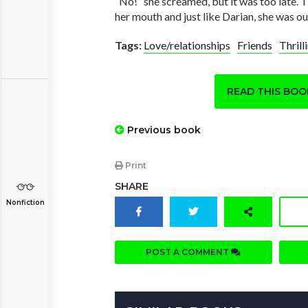
“No!” she screamed, but it was too late. 
her mouth and just like Darian, she was ou
Tags:
Love/relationships
Friends
Thrill
READ THIS BO
Previous book
Print
SHARE
Nonfiction
POST A COMMENT