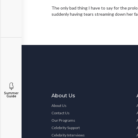
The only bad thing I have to say for the prol
suddenly having tears streaming down her fa
Summer
About Us
Guide
About Us
Contact Us
Our Programs
Celebrity Support
Celebrity Interviews