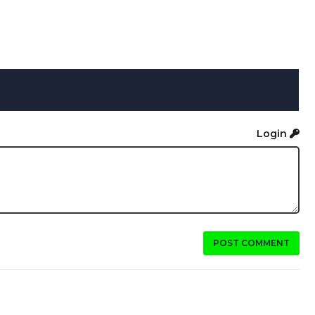
Login
POST COMMENT