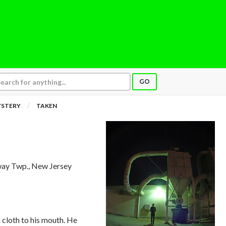
GO
YSTERY
TAKEN
way Twp., New Jersey
 cloth to his mouth. He