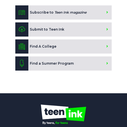
Subscribe to
Teen Ink magazine
Submit to Teen Ink
Find A College
Find a Summer Program