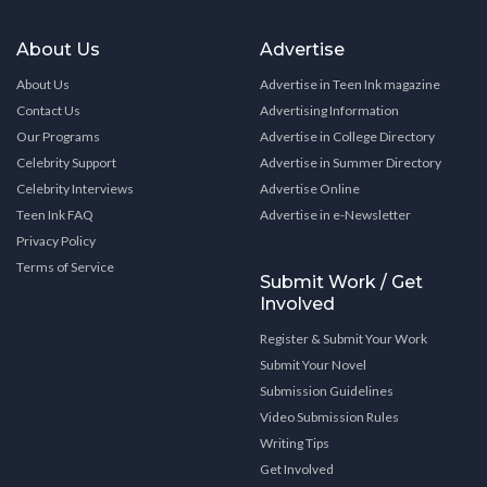
About Us
Advertise
About Us
Advertise in Teen Ink magazine
Contact Us
Advertising Information
Our Programs
Advertise in College Directory
Celebrity Support
Advertise in Summer Directory
Celebrity Interviews
Advertise Online
Teen Ink FAQ
Advertise in e-Newsletter
Privacy Policy
Terms of Service
Submit Work / Get
Involved
Register & Submit Your Work
Submit Your Novel
Submission Guidelines
Video Submission Rules
Writing Tips
Get Involved