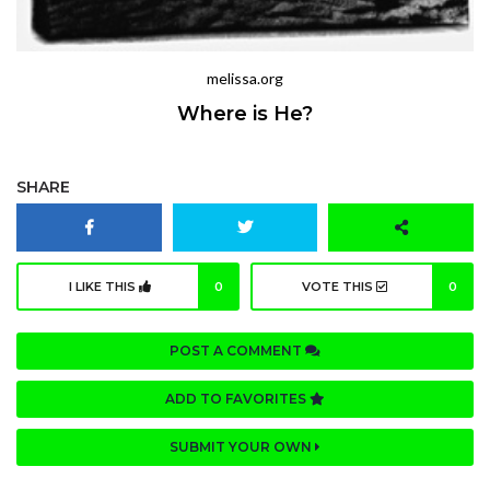
melissa.org
Where is He?
SHARE
I LIKE THIS
0
VOTE THIS
0
POST A COMMENT
ADD TO FAVORITES
SUBMIT YOUR OWN