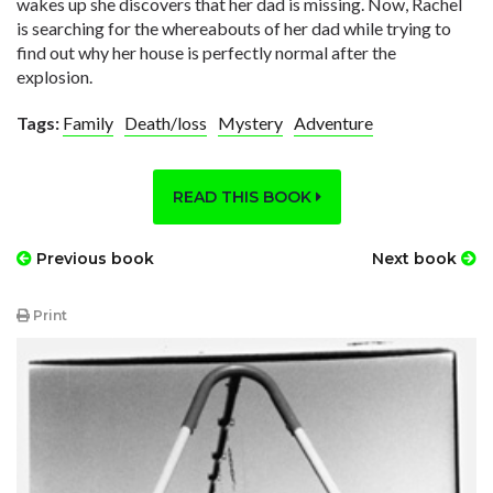
wakes up she discovers that her dad is missing. Now, Rachel
is searching for the whereabouts of her dad while trying to
find out why her house is perfectly normal after the
explosion.
Tags:
Family
Death/loss
Mystery
Adventure
READ THIS BOOK
Previous book
Next book
Print