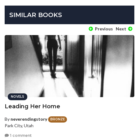
SIMILAR BOOKS
Previous
Next
NOVELS
Leading Her Home
By
neverendingstory
BRONZE
Park City, Utah
1 comment