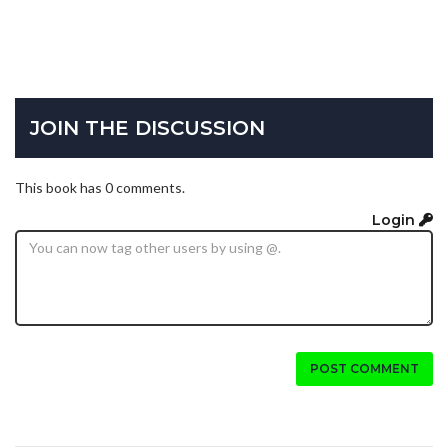
JOIN THE DISCUSSION
This book has 0 comments.
Login
POST COMMENT