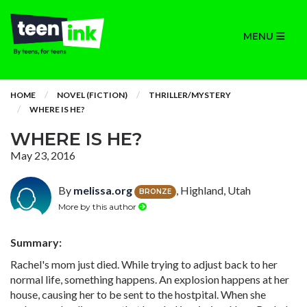
MENU
HOME
NOVEL (FICTION)
THRILLER/MYSTERY
WHERE IS HE?
WHERE IS HE?
May 23, 2016
By
melissa.org
, Highland, Utah
BRONZE
More by this author
Summary:
Rachel's mom just died. While trying to adjust back to her
normal life, something happens. An explosion happens at her
house, causing her to be sent to the hostpital. When she