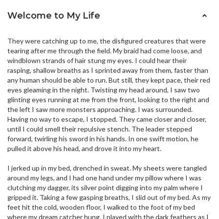
Welcome to My Life
They were catching up to me, the disfigured creatures that were
tearing after me through the field. My braid had come loose, and
windblown strands of hair stung my eyes. I could hear their
rasping, shallow breaths as I sprinted away from them, faster than
any human should be able to run. But still, they kept pace, their red
eyes gleaming in the night. Twisting my head around, I saw two
glinting eyes running at me from the front, looking to the right and
the left I saw more monsters approaching. I was surrounded.
Having no way to escape, I stopped. They came closer and closer,
until I could smell their repulsive stench. The leader stepped
forward, twirling his sword in his hands. In one swift motion, he
pulled it above his head, and drove it into my heart.
I jerked up in my bed, drenched in sweat. My sheets were tangled
around my legs, and I had one hand under my pillow where I was
clutching my dagger, its silver point digging into my palm where I
gripped it. Taking a few gasping breaths, I slid out of my bed. As my
feet hit the cold, wooden floor, I walked to the foot of my bed
where my dream catcher hung. I played with the dark feathers as I