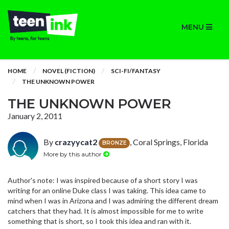
MENU
HOME
NOVEL (FICTION)
SCI-FI/FANTASY
THE UNKNOWN POWER
THE UNKNOWN POWER
January 2, 2011
By
crazyycat2
, Coral Springs, Florida
BRONZE
More by this author
Author's note: I was inspired because of a short story I was
writing for an online Duke class I was taking. This idea came to
mind when I was in Arizona and I was admiring the different dream
catchers that they had. It is almost impossible for me to write
something that is short, so I took this idea and ran with it.