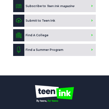
Subscribe to
Teen Ink magazine
Submit to Teen Ink
Find A College
Find a Summer Program