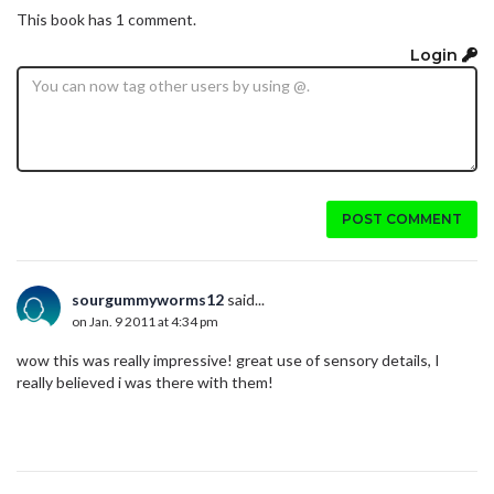
This book has 1 comment.
Login
POST COMMENT
sourgummyworms12
said...
on Jan. 9 2011 at 4:34 pm
wow this was really impressive! great use of sensory details, I
really believed i was there with them!