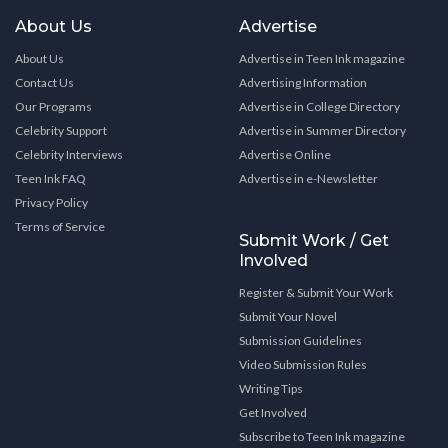
About Us
Advertise
About Us
Advertise in Teen Ink magazine
Contact Us
Advertising Information
Our Programs
Advertise in College Directory
Celebrity Support
Advertise in Summer Directory
Celebrity Interviews
Advertise Online
Teen Ink FAQ
Advertise in e-Newsletter
Privacy Policy
Terms of Service
Submit Work / Get
Involved
Register & Submit Your Work
Submit Your Novel
Submission Guidelines
Video Submission Rules
Writing Tips
Get Involved
Subscribe to Teen Ink magazine