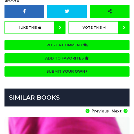
SHARE
I LIKE THIS
0
VOTE THIS
0
POST A COMMENT
ADD TO FAVORITES
SUBMIT YOUR OWN
SIMILAR BOOKS
Previous
Next