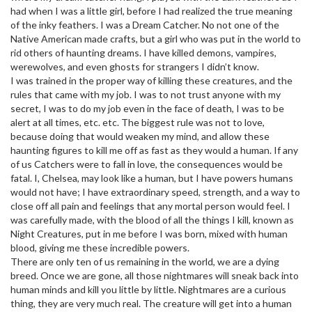
had when I was a little girl, before I had realized the true meaning
of the inky feathers. I was a Dream Catcher. No not one of the
Native American made crafts, but a girl who was put in the world to
rid others of haunting dreams. I have killed demons, vampires,
werewolves, and even ghosts for strangers I didn’t know.
I was trained in the proper way of killing these creatures, and the
rules that came with my job. I was to not trust anyone with my
secret, I was to do my job even in the face of death, I was to be
alert at all times, etc. etc. The biggest rule was not to love,
because doing that would weaken my mind, and allow these
haunting figures to kill me off as fast as they would a human. If any
of us Catchers were to fall in love, the consequences would be
fatal. I, Chelsea, may look like a human, but I have powers humans
would not have; I have extraordinary speed, strength, and a way to
close off all pain and feelings that any mortal person would feel. I
was carefully made, with the blood of all the things I kill, known as
Night Creatures, put in me before I was born, mixed with human
blood, giving me these incredible powers.
There are only ten of us remaining in the world, we are a dying
breed. Once we are gone, all those nightmares will sneak back into
human minds and kill you little by little. Nightmares are a curious
thing, they are very much real. The creature will get into a human