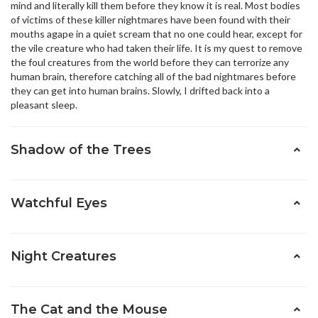
mind and literally kill them before they know it is real. Most bodies
of victims of these killer nightmares have been found with their
mouths agape in a quiet scream that no one could hear, except for
the vile creature who had taken their life. It is my quest to remove
the foul creatures from the world before they can terrorize any
human brain, therefore catching all of the bad nightmares before
they can get into human brains. Slowly, I drifted back into a
pleasant sleep.
Shadow of the Trees
Watchful Eyes
Night Creatures
The Cat and the Mouse