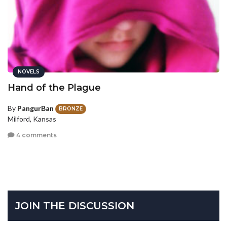
NOVELS
Hand of the Plague
By
PangurBan
BRONZE
Milford, Kansas
4 comments
JOIN THE DISCUSSION