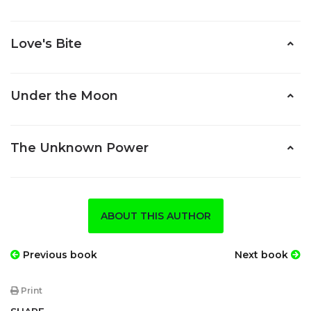
Love's Bite
Under the Moon
The Unknown Power
ABOUT THIS AUTHOR
Previous book
Next book
Print