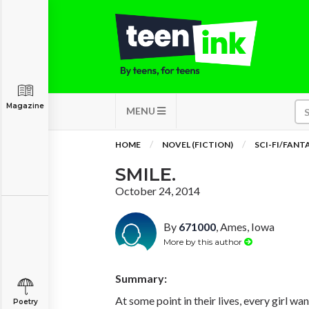
Magazine
MENU
HOME
NOVEL (FICTION)
SCI-FI/FANT
SMILE.
October 24, 2014
By
671000
, Ames, Iowa
More by this author
Summary:
At some point in their lives, every girl wa
Poetry