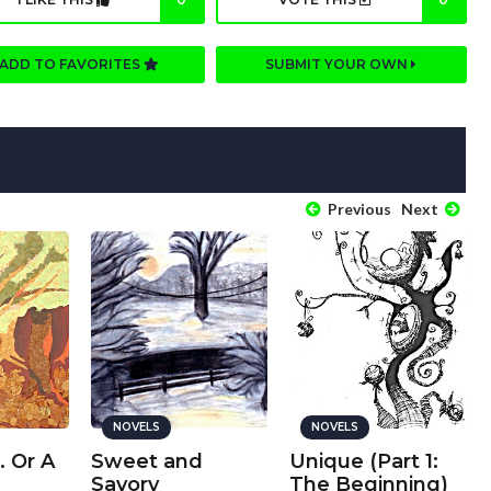
ADD TO FAVORITES
SUBMIT YOUR OWN
Previous
Next
NOVELS
NOVELS
. Or A
Sweet and
Unique (Part 1:
Savory
The Beginning)