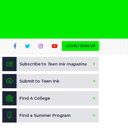
LOGIN / SIGN UP
Subscribe to
Teen Ink magazine
Submit to Teen Ink
Find A College
Find a Summer Program