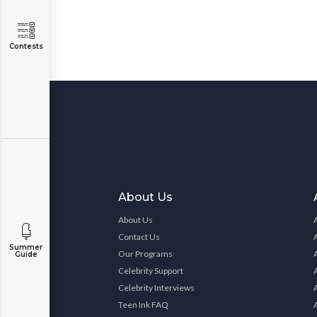
Contests
About Us
About Us
Contact Us
Summer
Our Programs
Guide
Celebrity Support
Celebrity Interviews
Teen Ink FAQ