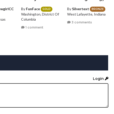
owgirlCC
By
FunFace
By
Silvertext
GOLD
BRONZE
Washington, District Of
West Lafayette, Indiana
nsas
Columbia
3 comments
1 comment
Login