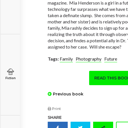
magazine. Mia Henderson is a girl in a fu
technology far surprasses what we have t
taken a definate slump. She comes from a 
mother and her sister) and is relatively 
family, Mia rashly decides to sign up for
realizing the truth about it through obser
decision, and findes a potential ally in D
assigned to her case. Will she escape?
Tags:
Family
Photography
Future
READ THIS BO
Fiction
Previous book
Print
SHARE