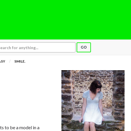
GO
ASY
SMILE.
nts to be a model in a