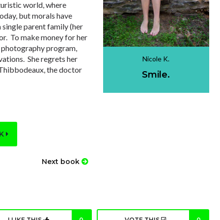
turistic world, where
oday, but morals have
single parent family (her
poor. To make money for her
 a photography program,
vations. She regrets her
Nicole K.
r. Thibbodeaux, the doctor
Smile.
OK
Next book
I LIKE THIS
0
VOTE THIS
0