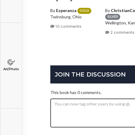
y
BadWolfGermz
By
Esperanza
By
ChristianC
GOLD
Twinsburg, Ohio
ILVER
SILVER
llas, Texas
Wellington, Ka
10 comments
3 comments
2 comments
Art/Photo
JOIN THE DISCUSSION
This book has 0 comments.