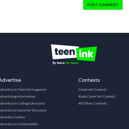
POST COMMENT
Advertise
Contests
Advertise in Teen Ink magazine
Cover Art Contest
Advertising Information
Book Cover Art Contest
Advertise in College Directory
All Other Contests
Advertise in Summer Directory
Advertise Online
Advertise in e-Newsletter