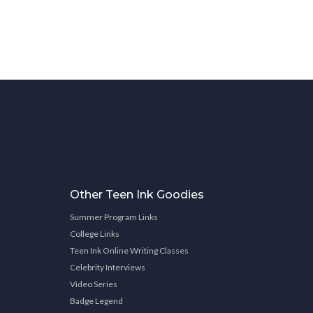
Other Teen Ink Goodies
Summer Program Links
College Links
Teen Ink Online Writing Classes
Celebrity Interviews
Video Series
Badge Legend