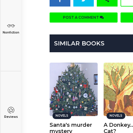
POST A COMMENT
Nonfiction
SIMILAR BOOKS
NOVELS
NOVELS
NOVELS
Reviews
ngelic Devil
Santa's murder
A Donkey..
art 1
mystery
Cat?