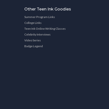
Other Teen Ink Goodies
Summer Program Links
College Links
Teen Ink Online Writing Classes
Celebrity Interviews
Video Series
Badge Legend