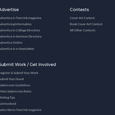
Advertise
Contests
Advertise in Teen Ink magazine
Cover Art Contest
Advertising Information
Book Cover Art Contest
Advertise in College Directory
All Other Contests
Advertise in Summer Directory
Advertise Online
Advertise in e-Newsletter
Submit Work / Get Involved
Register & Submit Your Work
Submit Your Novel
Submission Guidelines
Video Submission Rules
Writing Tips
Get Involved
Subscribe to Teen Ink magazine