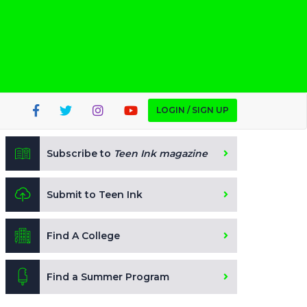
LOGIN / SIGN UP
Subscribe to
Teen Ink magazine
Submit to Teen Ink
Find A College
Find a Summer Program