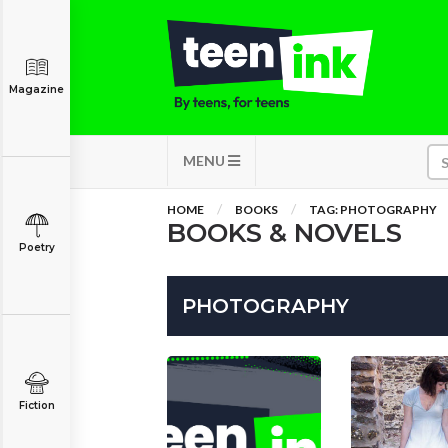
Magazine
MENU
HOME
BOOKS
TAG: PHOTOGRAPHY
BOOKS & NOVELS
Poetry
PHOTOGRAPHY
Fiction