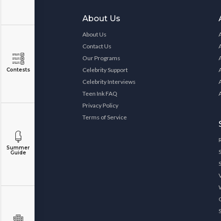
About Us
About Us
Contact Us
Our Programs
Celebrity Support
Contests
Celebrity Interviews
Teen Ink FAQ
Privacy Policy
Terms of Service
Summer
Guide