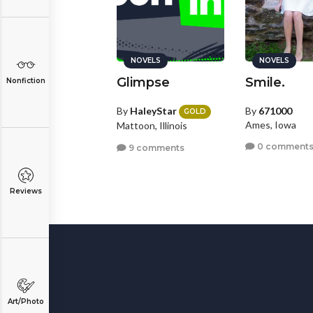
NOVELS
NOVELS
Glimpse
Smile.
Nonfiction
By
HaleyStar
By
671000
GOLD
Ames, Iowa
Mattoon, Illinois
0 comment
9 comments
Reviews
Art/Photo