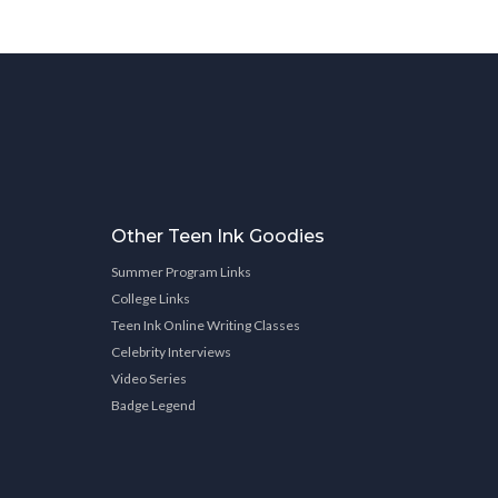
Other Teen Ink Goodies
Summer Program Links
College Links
Teen Ink Online Writing Classes
Celebrity Interviews
Video Series
Badge Legend