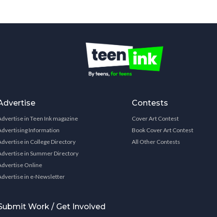
Advertise
Contests
Advertise in Teen Ink magazine
Cover Art Contest
Advertising Information
Book Cover Art Contest
Advertise in College Directory
All Other Contests
Advertise in Summer Directory
Advertise Online
Advertise in e-Newsletter
Submit Work / Get Involved