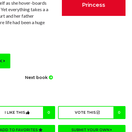
self as she hover-boards
Princess
 Yet everything takes a a
urt and her father
re life had been a huge
OK
Next book
I LIKE THIS
0
VOTE THIS
0
ADD TO FAVORITES
SUBMIT YOUR OWN