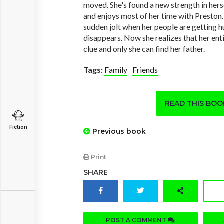
moved. She's found a new strength in her
and enjoys most of her time with Preston.
sudden jolt when her people are getting h
disappears. Now she realizes that her enti
clue and only she can find her father.
Tags:
Family
Friends
READ THIS BO
Fiction
Previous book
Print
SHARE
POST A COMMENT