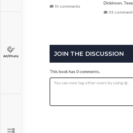
llas, Texas
Dickinson, Texa
10 comments
3 comments
33 comment
JOIN THE DISCUSSION
Art/Photo
This book has 0 comments.