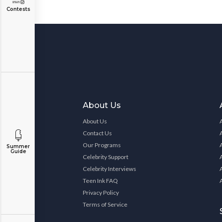
Contests
About Us
About Us
Contact Us
Our Programs
Summer
Guide
Celebrity Support
Celebrity Interviews
Teen Ink FAQ
Privacy Policy
Terms of Service