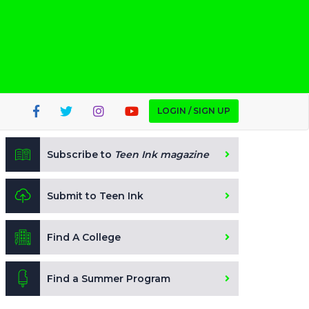
LOGIN / SIGN UP
Subscribe to
Teen Ink magazine
Submit to Teen Ink
Find A College
Find a Summer Program