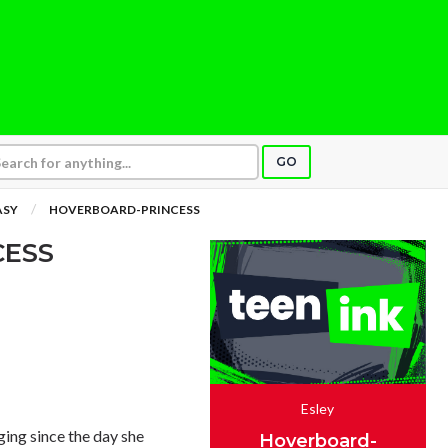
GO
ASY
HOVERBOARD-PRINCESS
CESS
Esley
ing since the day she
Hoverboard-