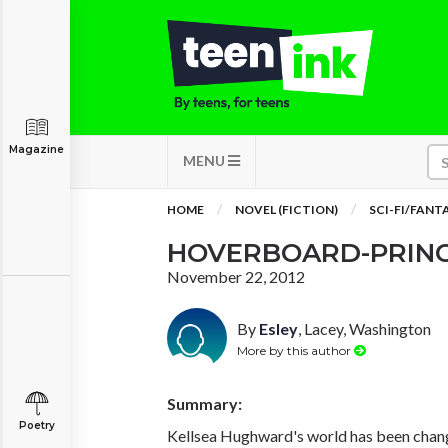
Magazine
MENU
HOME
NOVEL (FICTION)
SCI-FI/FANT
HOVERBOARD-PRIN
November 22, 2012
By
Esley
, Lacey, Washington
More by this author
Summary:
Poetry
Kellsea Hughward's world has been chang