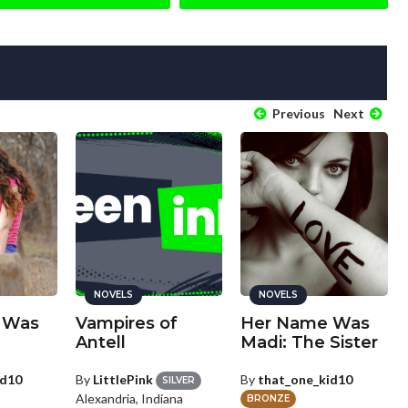
Previous
Next
NOVELS
NOVELS
 Was
Vampires of
Her Name Was
Antell
Madi: The Sister
id10
By
LittlePink
By
that_one_kid10
SILVER
Alexandria, Indiana
BRONZE