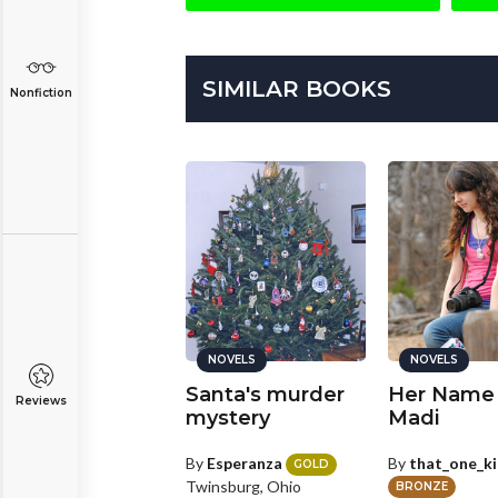
SIMILAR BOOKS
Nonfiction
NOVELS
NOVELS
NOVELS
ngelic Devil
Santa's murder
Her Name
Reviews
art 1
mystery
Madi
y
BadWolfGermz
By
Esperanza
By
that_one_k
GOLD
Twinsburg, Ohio
ILVER
BRONZE