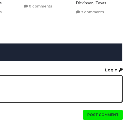
s
Dickinson, Texas
0 comments
s
7 comments
Login
POST COMMENT