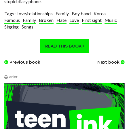
stupid diary phone.
Tags:
Love/relationships
Family
Boy band
Korea
Famous
Family
Broken
Hate
Love
First sight
Music
Singing
Songs
READ THIS BOOK
Previous book
Next book
Print