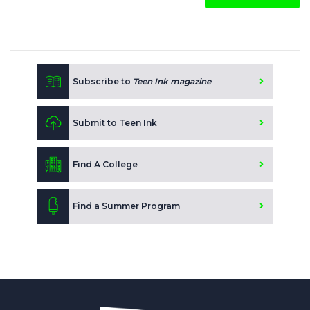
Subscribe to
Teen Ink magazine
Submit to Teen Ink
Find A College
Find a Summer Program