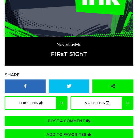
NeverLuvMe
F1RsT S1GhT
SHARE
I LIKE THIS
0
VOTE THIS
0
POST A COMMENT
ADD TO FAVORITES