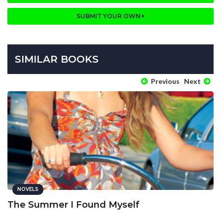
SUBMIT YOUR OWN
SIMILAR BOOKS
Previous
Next
NOVELS
The Summer I Found Myself