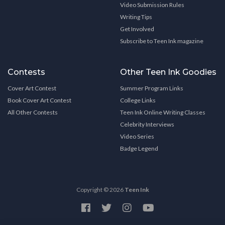
Video Submission Rules
Writing Tips
Get Involved
Subscribe to Teen Ink magazine
Contests
Other Teen Ink Goodies
Cover Art Contest
Summer Program Links
Book Cover Art Contest
College Links
All Other Contests
Teen Ink Online Writing Classes
Celebrity Interviews
Video Series
Badge Legend
Copyright © 2026
Teen Ink