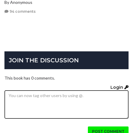
By Anonymous
94 comments
JOIN THE DISCUSSION
This book has 0 comments.
Login
POST COMMENT