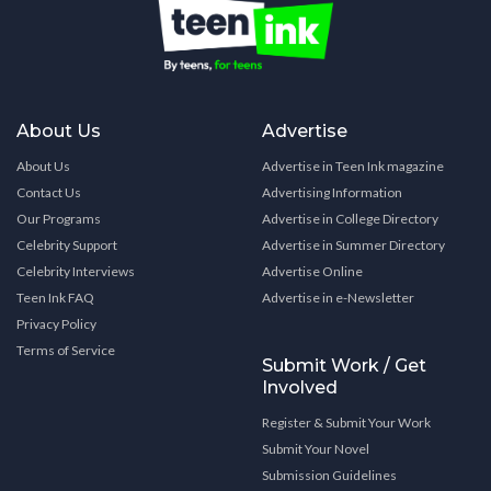
About Us
Advertise
About Us
Advertise in Teen Ink magazine
Contact Us
Advertising Information
Our Programs
Advertise in College Directory
Celebrity Support
Advertise in Summer Directory
Celebrity Interviews
Advertise Online
Teen Ink FAQ
Advertise in e-Newsletter
Privacy Policy
Terms of Service
Submit Work / Get
Involved
Register & Submit Your Work
Submit Your Novel
Submission Guidelines