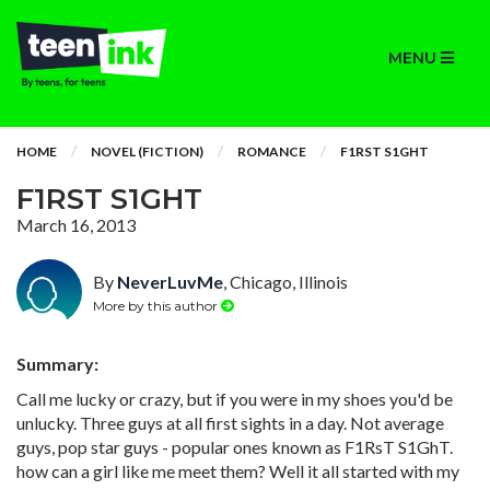
MENU
HOME
NOVEL (FICTION)
ROMANCE
F1RST S1GHT
F1RST S1GHT
March 16, 2013
By
NeverLuvMe
, Chicago, Illinois
More by this author
Summary:
Call me lucky or crazy, but if you were in my shoes you'd be
unlucky. Three guys at all first sights in a day. Not average
guys, pop star guys - popular ones known as F1RsT S1GhT.
how can a girl like me meet them? Well it all started with my