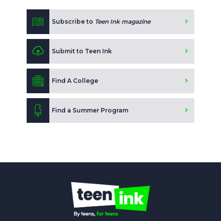
Subscribe to
Teen Ink magazine
Submit to Teen Ink
Find A College
Find a Summer Program