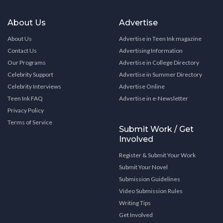
About Us
Advertise
About Us
Advertise in Teen Ink magazine
Contact Us
Advertising Information
Our Programs
Advertise in College Directory
Celebrity Support
Advertise in Summer Directory
Celebrity Interviews
Advertise Online
Teen Ink FAQ
Advertise in e-Newsletter
Privacy Policy
Terms of Service
Submit Work / Get
Involved
Register & Submit Your Work
Submit Your Novel
Submission Guidelines
Video Submission Rules
Writing Tips
Get Involved