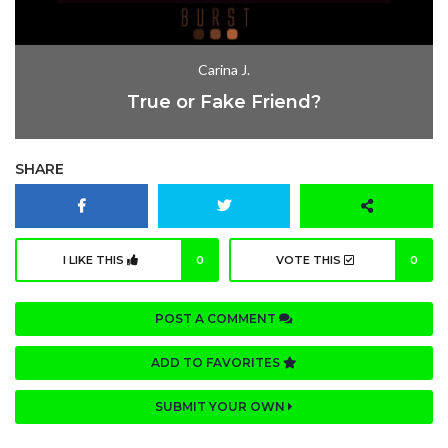
Carina J.
True or Fake Friend?
SHARE
I LIKE THIS
0
VOTE THIS
0
POST A COMMENT
ADD TO FAVORITES
SUBMIT YOUR OWN