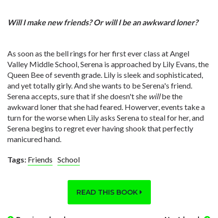
Will I make new friends? Or will I be an awkward loner?
As soon as the bell rings for her first ever class at Angel
Valley Middle School, Serena is approached by Lily Evans, the
Queen Bee of seventh grade. Lily is sleek and sophisticated,
and yet totally girly. And she wants to be Serena's friend.
Serena accepts, sure that if she doesn't she
will
be the
awkward loner that she had feared. Howerver, events take a
turn for the worse when Lily asks Serena to steal for her, and
Serena begins to regret ever having shook that perfectly
manicured hand.
Tags:
Friends
School
READ THIS BOOK