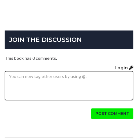
JOIN THE DISCUSSION
This book has 0 comments.
Login
POST COMMENT