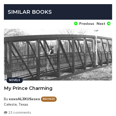
SIMILAR BOOKS
Previous
Next
NOVELS
My Prince Charming
By
xoxoAL3XUSxoxo
BRONZE
Celeste, Texas
23 comments