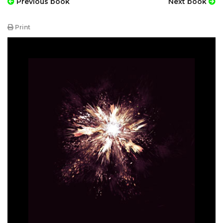
Previous book
Next book
Print