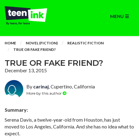
MENU
HOME
NOVEL (FICTION)
REALISTIC FICTION
TRUE OR FAKE FRIEND?
TRUE OR FAKE FRIEND?
December 13, 2015
By
carinaj
, Cupertino, California
More by this author
Summary:
Serena Davis, a twelve-year-old from Houston, has just
moved to Los Angeles, California. And she has no idea what to
expect.