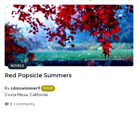
NOVELS
Red Popsicle Summers
By
cdmswimmer9
GOLD
Costa Mesa, California
8 comments