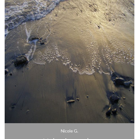
Nicole G.