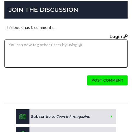
JOIN THE DISCUSSION
This book has 0 comments.
Login
POST COMMENT
Subscribe to
Teen Ink magazine