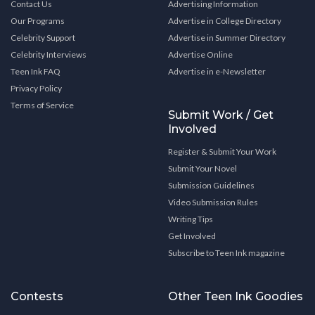
Contact Us
Advertising Information
Our Programs
Advertise in College Directory
Celebrity Support
Advertise in Summer Directory
Celebrity Interviews
Advertise Online
Teen Ink FAQ
Advertise in e-Newsletter
Privacy Policy
Terms of Service
Submit Work / Get
Involved
Register & Submit Your Work
Submit Your Novel
Submission Guidelines
Video Submission Rules
Writing Tips
Get Involved
Subscribe to Teen Ink magazine
Contests
Other Teen Ink Goodies