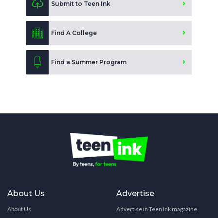
Submit to Teen Ink
Find A College
Find a Summer Program
About Us
Advertise
About Us
Advertise in Teen Ink magazine