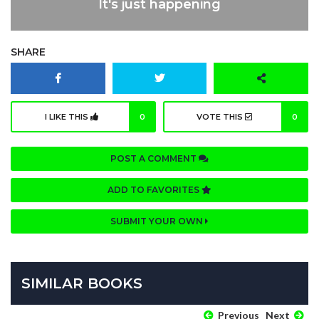
It's just happening
SHARE
I LIKE THIS
0
VOTE THIS
0
POST A COMMENT
ADD TO FAVORITES
SUBMIT YOUR OWN
SIMILAR BOOKS
Previous
Next