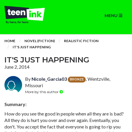
MENU
HOME
NOVEL (FICTION)
REALISTIC FICTION
IT'S JUST HAPPENING
IT'S JUST HAPPENING
June 2, 2014
By
Nicole_Garcia03
, Wentzville,
BRONZE
Missouri
More by this author
Summary:
How do you see the good in people when all they are is bad?
All they do is hurt you over and over again. Eventually, you
don't. You accept the fact that everyone is going to rip you