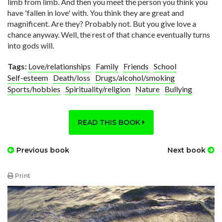
limb from limb. And then you meet the person you think you
have 'fallen in love' with. You think they are great and
magnificent. Are they? Probably not. But you give love a
chance anyway. Well, the rest of that chance eventually turns
into gods will.
Tags:
Love/relationships
Family
Friends
School
Self-esteem
Death/loss
Drugs/alcohol/smoking
Sports/hobbies
Spirituality/religion
Nature
Bullying
READ THIS BOOK
Previous book
Next book
Print