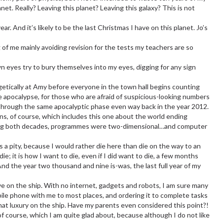
lanet. Really? Leaving this planet? Leaving this galaxy? This is not
r. And it’s likely to be the last Christmas I have on this planet. Jo’s
 of me mainly avoiding revision for the tests my teachers are so
n eyes try to bury themselves into my eyes, digging for any sign
getically at Amy before everyone in the town hall begins counting
 apocalypse, for those who are afraid of suspicious-looking numbers
t through the same apocalyptic phase even way back in the year 2012.
ions, of course, which includes this one about the world ending
ring both decades, programmes were two-dimensional…and computer
s a pity, because I would rather die here than die on the way to an
e; it is how I want to die, even if I did want to die, a few months
And the year two thousand and nine is-was, the last full year of my
e on the ship. With no internet, gadgets and robots, I am sure many
bile phone with me to most places, and ordering it to complete tasks
hat luxury on the ship. Have my parents even considered this point?!
 of course, which I am quite glad about, because although I do not like