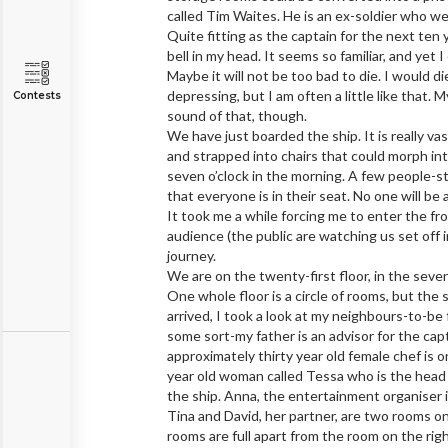
called Tim Waites. He is an ex-soldier who w
Quite fitting as the captain for the next ten
bell in my head. It seems so familiar, and yet
Maybe it will not be too bad to die. I would
depressing, but I am often a little like that. M
Contests
sound of that, though.
We have just boarded the ship. It is really v
and strapped into chairs that could morph into 
seven o’clock in the morning. A few people-st
that everyone is in their seat. No one will be
It took me a while forcing me to enter the fr
audience (the public are watching us set off in
journey.
We are on the twenty-first floor, in the seve
One whole floor is a circle of rooms, but the
arrived, I took a look at my neighbours-to-be 
some sort-my father is an advisor for the cap
approximately thirty year old female chef is o
year old woman called Tessa who is the head
the ship. Anna, the entertainment organiser i
Tina and David, her partner, are two rooms on
rooms are full apart from the room on the rig