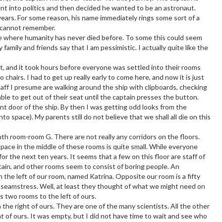
ent into politics and then decided he wanted to be an astronaut.
 years. For some reason, his name immediately rings some sort of a
 I cannot remember.
 die where humanity has never died before. To some this could seem
y family and friends say that I am pessimistic. I actually quite like the
ast, and it took hours before everyone was settled into their rooms
chairs. I had to get up really early to come here, and now it is just
aff I presume are walking around the ship with clipboards, checking
 able to get out of their seat until the captain presses the button.
ont door of the ship. By then I was getting odd looks from the
to space). My parents still do not believe that we shall all die on this
nth room-room G. There are not really any corridors on the floors.
 space in the middle of these rooms is quite small. While everyone
for the next ten years. It seems that a few on this floor are staff of
tain, and other rooms seem to consist of boring people. An
n the left of our room, named Katrina. Opposite our room is a fifty
 seamstress. Well, at least they thought of what we might need on
s two rooms to the left of ours.
 the right of ours. They are one of the many scientists. All the other
ht of ours. It was empty, but I did not have time to wait and see who