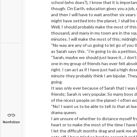
school (who does?), I know that it is importan
though. On Earth, education gives you a job, mo
and then I will have to wait another six year
might have settled into the planet, I shall be
Well, I should probably make the most of this
thousand, and many in my town are in the squar
minutes. I will make the most of this; midnight
“No way are any of us going to let go of you 
as Sarah says this. “I’m going to do a petition
“Sarah, maybe we should just leave it…I don’t
one in my group of friends has ever felt abs
right. I can act as if I have just had a high
minute-they probably think I am bipolar. Th
going.
It was only ever because of Sarah that I was in
friends; Sarah is very popular. So many boys 
of the nicest people on the planet-I often won
“No! I want us to be able to tell Jo that at lea
drama queen.
I am unsure of whether to distance myself fr
Nonfiction
heart or to make the most of the time I have le
I let the difficult months drag and yank me ah
sets off. I have tried so hard to accept it and 