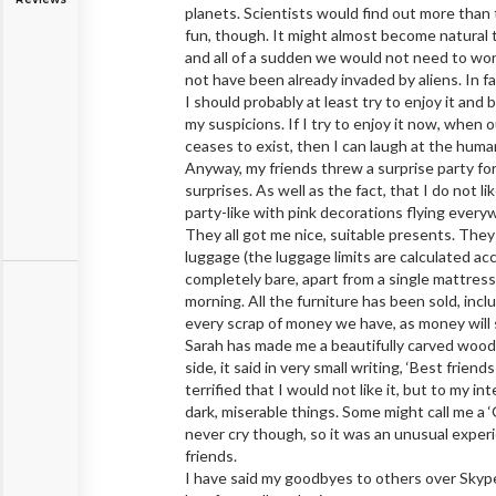
planets. Scientists would find out more than 
fun, though. It might almost become natural 
and all of a sudden we would not need to wond
not have been already invaded by aliens. In fa
I should probably at least try to enjoy it and 
my suspicions. If I try to enjoy it now, when 
ceases to exist, then I can laugh at the human 
Anyway, my friends threw a surprise party for
surprises. As well as the fact, that I do not 
party-like with pink decorations flying every
They all got me nice, suitable presents. They
luggage (the luggage limits are calculated acc
completely bare, apart from a single mattress 
morning. All the furniture has been sold, in
every scrap of money we have, as money will s
Sarah has made me a beautifully carved wooden
side, it said in very small writing, ‘Best fri
terrified that I would not like it, but to my int
dark, miserable things. Some might call me a ‘
never cry though, so it was an unusual experi
friends.
I have said my goodbyes to others over Skyp