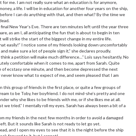
t for me. I am not really sure what an education is for anymore,
ney, a life. I will be in education for another four years on the ship,
s before I can do anything with that, and then what? By the time we
 dead.
 final New Year’s Eve. There are ten minutes left until the year three
e, as am I, all anticipating the fun that is about to begin in ten
 will strike the start of the biggest change in my entire life.
that easily!” I notice some of my friends looking down uncomfortably
, and make sure a lot of people sign it,” she declares proudly.
 think a petition will make much difference…” Lois says hesitantly. No
olutely comfortable when it comes to me, apart from Sarah. Quite
 dose of ecstasy one minute, and then become depressed the next
ey never know what to expect of me, and seem pleased that I am
 this group of friends in the first place, or quite a few groups of
dream to be Toby, her boyfriend. I do not mind-she’s pretty and one
der why she likes to be friends with me, or if she likes me at all.
st we tried.” I mentally roll my eyes. Sarah has always been a bit of a
om my friends in the next few months in order to avoid a damaged
ft. But it sounds like Sarah is not ready to let go yet.
ead, and I open my eyes to see that it is the night before the ship
look forward to it, but I cannot!