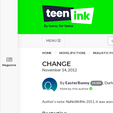
MENU
HOME
NOVEL (FICTION)
REALISTIC F
CHANGE
Magazine
November 14, 2012
By
EasterBunny
, Dur
SILVER
More by this author
Author's note: NaNoWriMo 2011, it was won