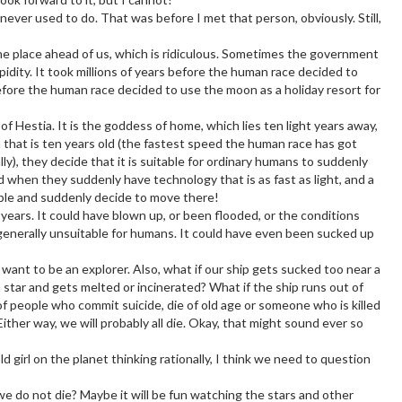
never used to do. That was before I met that person, obviously. Still,
the place ahead of us, which is ridiculous. Sometimes the government
pidity. It took millions of years before the human race decided to
fore the human race decided to use the moon as a holiday resort for
f Hestia. It is the goddess of home, which lies ten light years away,
 that is ten years old (the fastest speed the human race has got
ally), they decide that it is suitable for ordinary humans to suddenly
d when they suddenly have technology that is as fast as light, and a
ible and suddenly decide to move there!
ars. It could have blown up, or been flooded, or the conditions
 generally unsuitable for humans. It could have even been sucked up
 want to be an explorer. Also, what if our ship gets sucked too near a
a star and gets melted or incinerated? What if the ship runs out of
f people who commit suicide, die of old age or someone who is killed
ither way, we will probably all die. Okay, that might sound ever so
ld girl on the planet thinking rationally, I think we need to question
we do not die? Maybe it will be fun watching the stars and other