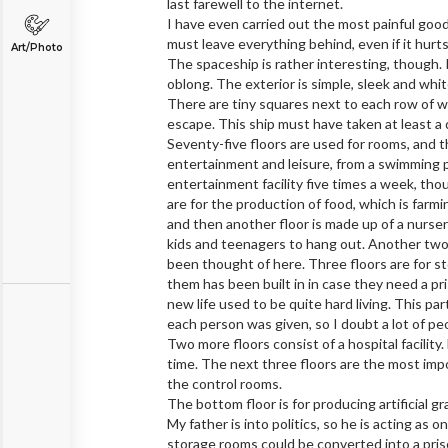
last farewell to the internet.
I have even carried out the most painful goodbye
must leave everything behind, even if it hurts
Art/Photo
The spaceship is rather interesting, though. It
oblong. The exterior is simple, sleek and wh
There are tiny squares next to each row of
escape. This ship must have taken at least a 
Seventy-five floors are used for rooms, and t
entertainment and leisure, from a swimming po
entertainment facility five times a week, thou
are for the production of food, which is farmi
and then another floor is made up of a nursery
kids and teenagers to hang out. Another two f
been thought of here. Three floors are for s
them has been built in in case they need a pr
new life used to be quite hard living. This par
each person was given, so I doubt a lot of peo
Two more floors consist of a hospital facility
time. The next three floors are the most imp
the control rooms.
The bottom floor is for producing artificial gr
My father is into politics, so he is acting as 
storage rooms could be converted into a prison