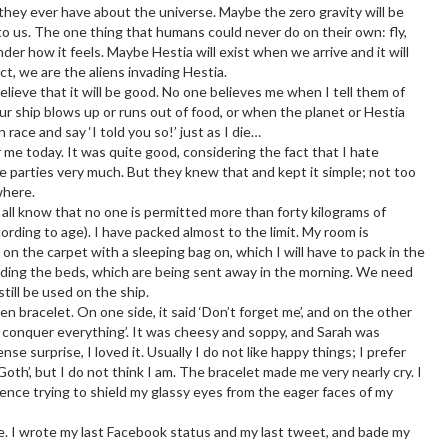
they ever have about the universe. Maybe the zero gravity will be
to us. The one thing that humans could never do on their own: fly,
er how it feels. Maybe Hestia will exist when we arrive and it will
ct, we are the aliens invading Hestia.
believe that it will be good. No one believes me when I tell them of
our ship blows up or runs out of food, or when the planet or Hestia
race and say ‘I told you so!’ just as I die…
 me today. It was quite good, considering the fact that I hate
like parties very much. But they knew that and kept it simple; not too
where.
 all know that no one is permitted more than forty kilograms of
ording to age). I have packed almost to the limit. My room is
on the carpet with a sleeping bag on, which I will have to pack in the
cluding the beds, which are being sent away in the morning. We need
till be used on the ship.
 bracelet. On one side, it said ‘Don’t forget me’, and on the other
ends conquer everything’. It was cheesy and soppy, and Sarah was
ense surprise, I loved it. Usually I do not like happy things; I prefer
Goth’, but I do not think I am. The bracelet made me very nearly cry. I
ence trying to shield my glassy eyes from the eager faces of my
e. I wrote my last Facebook status and my last tweet, and bade my