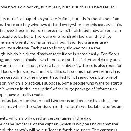
 now. I did not cry, but it really hurt. But this is a new life, so I
.
 is not disk shaped, as you see in films, but it is in the shape of an
ite. There are tiny windows dotted everywhere on this massive ship.
 windows-these must be emergency exits, although how anyone can
decade to be built. There are one hundred floors on this ship.
here are twenty rooms on each floor. Two floors are entirely
ol, to a cinema. Each person is only allowed to use the
gh, which is a slight disadvantage if one is bored easily. Ten floors
ng, and even animals. Two floors are for the kitchen and dining area,
 area, a small school, even a basic university. There is also room for
loors is for shops, laundry facilities. It seems that everything has
torage rooms, at the moment stuffed full of resources, but one of
ison. Which is practical, I suppose. Some people who want to start a
t is written in the ‘small print’ of the huge package of information
ple have actually read it.
. Let us just hope that not all two thousand become ill at the same
ortant; where the scientists and the captain works; laboratories and
avity, which is only used at certain times in the day.
one of the ‘advisors’ of the captain (which is why he knows that the
); the captain will be our ‘leader’ for this journey. The captain is