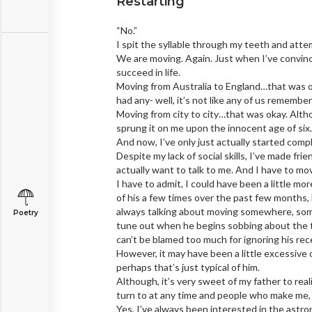
Restarting
“No.”
I spit the syllable through my teeth and atte
We are moving. Again. Just when I’ve convin
succeed in life.
Moving from Australia to England…that was oka
had any- well, it’s not like any of us remembe
Moving from city to city…that was okay. Alth
sprung it on me upon the innocent age of six. B
And now, I’ve only just actually started compl
Despite my lack of social skills, I’ve made fr
actually want to talk to me. And I have to m
I have to admit, I could have been a little mo
of his a few times over the past few months,
always talking about moving somewhere, some
Poetry
tune out when he begins sobbing about the tor
can’t be blamed too much for ignoring his rece
However, it may have been a little excessive 
perhaps that’s just typical of him.
Although, it’s very sweet of my father to realis
turn to at any time and people who make me, 
Yes, I’ve always been interested in the astro