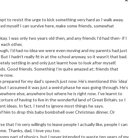
mpt to resist the urge to kick something very hard as I walk away.
ced myself I can survive here, make some friends, somewhat
y. I was only two years old then, and any friends I’d had then- if I
r each other,
ough, I’d had no idea we were even moving and my parents had just
ut I hadn’t really fit in at the school anyway, so it wasn’t that bad.
etely settling in and only just learnt how to look after myself.
iends. Good friends. Something I’m quite amazed at; friends that
ove now.
re prepared for my dad’s speech just now. He’s mentioned this ‘idea’
 but I assumed it was just a weird phase he was going through. He’s
where else, anywhere but where he is right now. I’ve learnt to
ture of having to live in the wonderful land of Great Britain, so I
nt ideas. In fact, I tend to ignore most things he says.
of him to drop this baby bombshell over Christmas dinner. Or
e that I’m very willingly to leave people I actually like, people I can
me. Thanks, dad, I love you too.
nomy part of physics, but I never intended to waste ten years of my