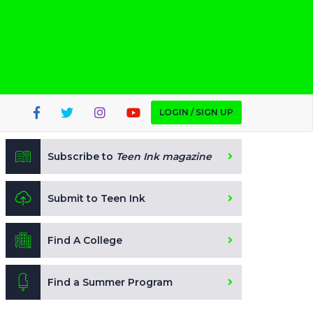
LOGIN / SIGN UP
Subscribe to
Teen Ink magazine
Submit to Teen Ink
Find A College
Find a Summer Program