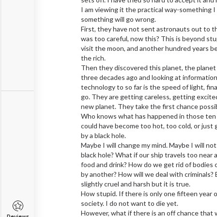
I am viewing it the practical way-something I 
something will go wrong.
First, they have not sent astronauts out to 
was too careful, now this? This is beyond stu
visit the moon, and another hundred years be
the rich.
Then they discovered this planet, the planet o
three decades ago and looking at information
technology to so far is the speed of light, fin
go. They are getting careless, getting excite
new planet. They take the first chance poss
Who knows what has happened in those ten ye
could have become too hot, too cold, or just
by a black hole.
Maybe I will change my mind. Maybe I will not
black hole? What if our ship travels too near 
food and drink? How do we get rid of bodies o
by another? How will we deal with criminals? E
slightly cruel and harsh but it is true.
How stupid. If there is only one fifteen year o
society. I do not want to die yet.
However, what if there is an off chance that 
Reviews