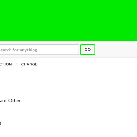
GO
ICTION
CHANGE
ham, Other
!