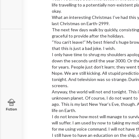
life travelling to a potentially non-existent p
okay.
What an interesting Christmas I’ve had this yea
last Christmas on Earth-2999.
The next few days walk by quickly, consisting
graceful to provide after the holidays.
“You can’t leave!” My best friend’s huge brow
that this is just a bad joke. I wish.
I only have time to shrug my shoulders apolo
down the seconds until the year 3000. Or the
for years. People just don’t learn; they wen
Nope. We are still kicking. All stupid predict
tonight. And television was so strange. Du
screens.
Anyway, the world will not end tonight. This i
unknown planet. Of course, I do not want to di
ago. This is my last New Year’s Eve, though. 
Fiction
life on Earth.
I do not know how most will manage to surviv
will suffer. I am used by now to taking my mo
for me using voice command. I will not have t
I still have to have an education on the ship,